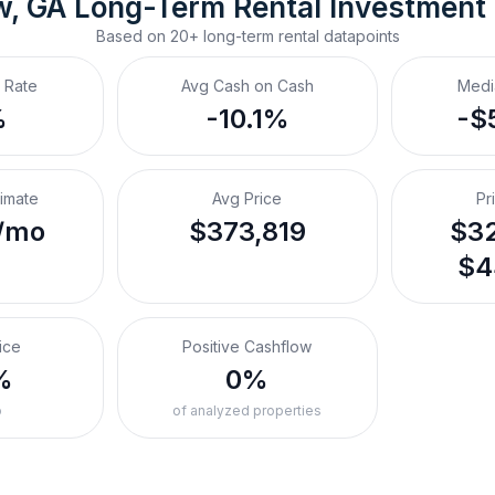
w, GA
Long-Term Rental
 Investment
Based on
20+
long-term rental
datapoints
 Rate
Avg Cash on Cash
Medi
%
-10.1%
-$
timate
Avg Price
Pr
/mo
$373,819
$32
$4
ice
Positive Cashflow
%
0%
o
of analyzed properties