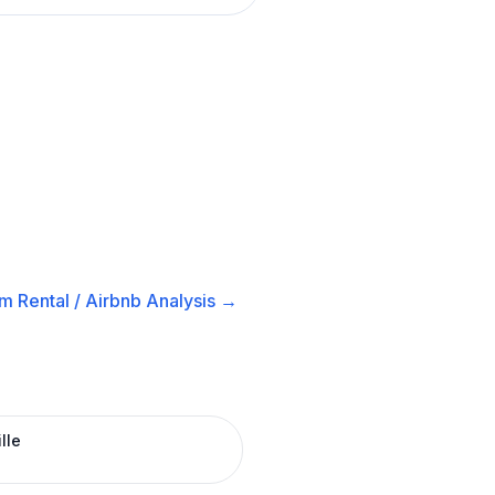
m Rental / Airbnb
Analysis →
lle