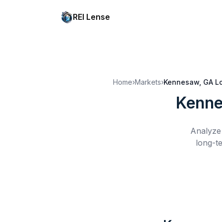
REI Lense
Home
›
Markets
›
Kennesaw, GA
L
Kenne
Analyze 
long-t