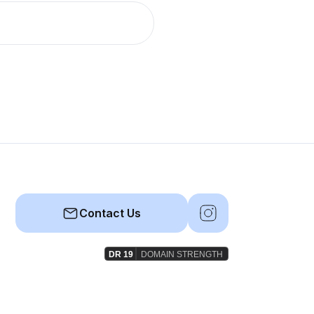
Contact Us