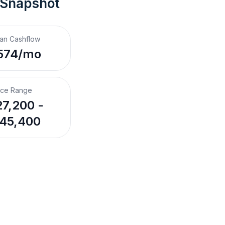
 Snapshot
an Cashflow
574/mo
ice Range
7,200 -
45,400