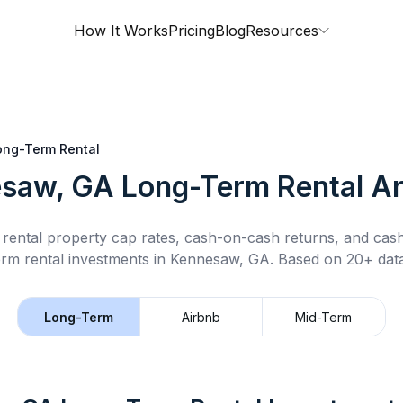
How It Works
Pricing
Blog
Resources
ong-Term Rental
saw, GA
Long-Term Rental
An
rental property cap rates, cash-on-cash returns, and cas
erm rental
investments in
Kennesaw, GA
.
Based on 20+ data
Long-Term
Airbnb
Mid-Term