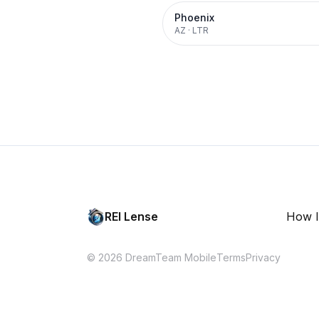
Phoenix
AZ
·
LTR
REI Lense
How I
© 2026 DreamTeam Mobile
Terms
Privacy