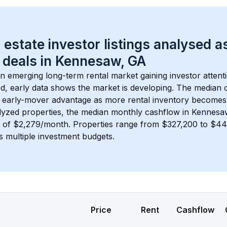
 estate investor listings analysed a
 deals in 
Kennesaw, GA
an emerging long-term rental market gaining investor attenti
d, early data shows the market is developing.
 The median c
 early-mover advantage as more rental inventory becomes 
lyzed properties, the median monthly cashflow in 
Kennesa
s of $2,279/month
. 
Properties range from $327,200 to $445
s multiple investment budgets.
Price
Rent
Cashflow