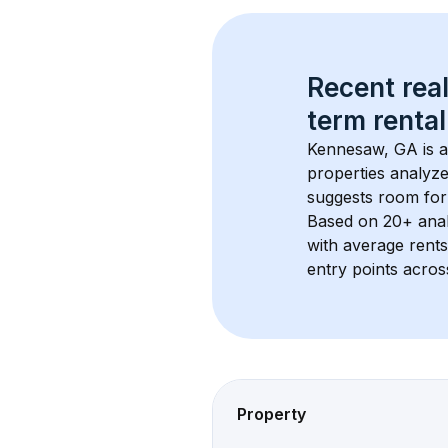
Recent real
term rental
Kennesaw, GA
 is 
properties analyze
suggests room for
Based on 
20+
 ana
with average rent
entry points acros
Property