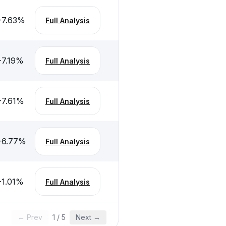
-7.63
%
Full Analysis
-7.19
%
Full Analysis
-7.61
%
Full Analysis
-6.77
%
Full Analysis
-1.01
%
Full Analysis
← Prev
1
/
5
Next →