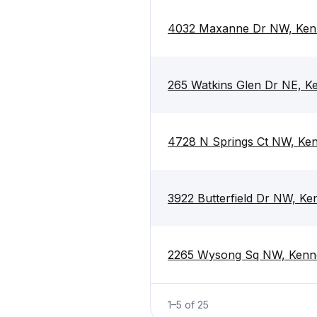
4032 Maxanne Dr NW, Ken
265 Watkins Glen Dr NE, 
4728 N Springs Ct NW, Ke
3922 Butterfield Dr NW, K
2265 Wysong Sq NW, Kenn
1
–
5
of
25