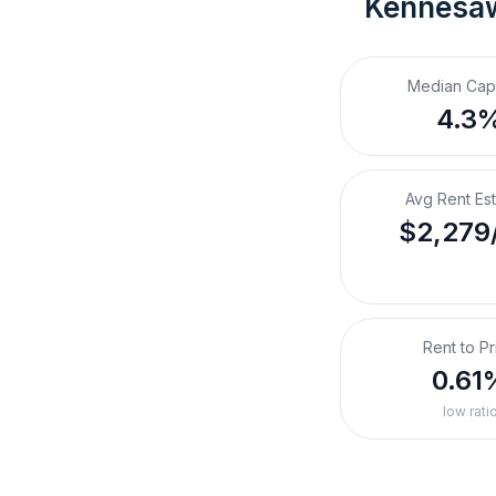
Kennesa
Median Cap
4.3
Avg Rent Es
$2,279
Rent to Pr
0.61
low rati