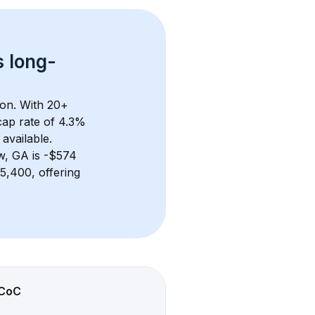
s 
long-
on. With 
20+
ap rate of 4.3% 
available.
w, GA
 is 
-$574
,400, offering 
CoC