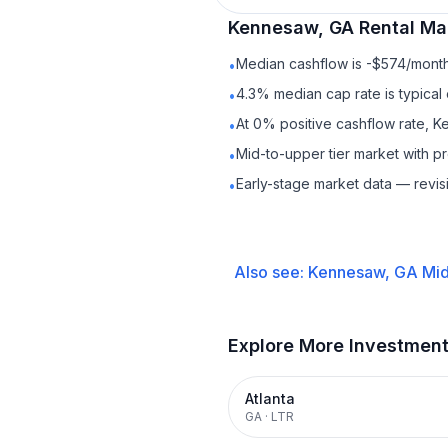
Kennesaw, GA
Rental
Mar
Median cashflow is -$574/month 
•
4.3% median cap rate is typical
•
At 0% positive cashflow rate, K
•
Mid-to-upper tier market with 
•
Early-stage market data — revis
•
Also see:
Kennesaw, GA
Mid
Explore More Investmen
Atlanta
GA
·
LTR