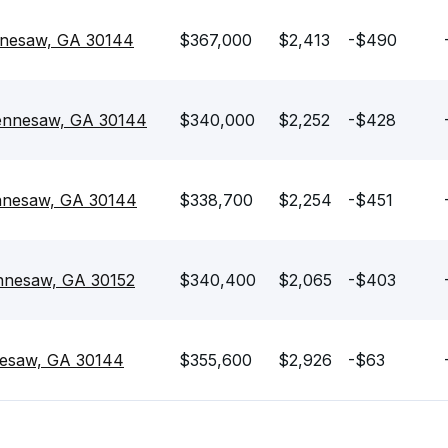
nesaw, GA 30144
$367,000
$2,413
-$490
Kennesaw, GA 30144
$340,000
$2,252
-$428
nnesaw, GA 30144
$338,700
$2,254
-$451
ennesaw, GA 30152
$340,400
$2,065
-$403
esaw, GA 30144
$355,600
$2,926
-$63