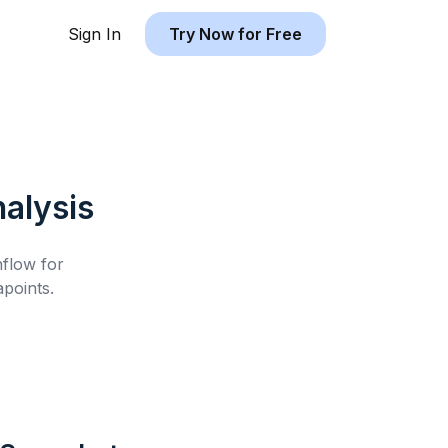
Sign In
Try Now for Free
alysis
hflow for
points.