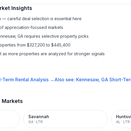
ket Insights
— careful deal selection is essential here
 of appreciation-focused markets
ennesaw, GA requires selective property picks
properties from $327,200 to $445,400
it as more properties are analyzed for stronger signals
-Term Rental
Analysis →
Also see:
Kennesaw, GA
Short-Ter
t Markets
Savannah
Huntsvi
GA
·
LTR
AL
·
LTR