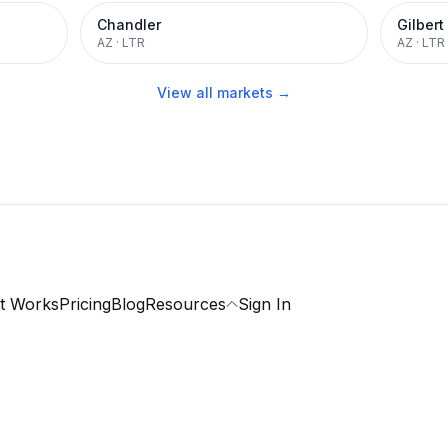
Chandler
Gilbert
AZ
·
LTR
AZ
·
LTR
View all markets →
t Works
Pricing
Blog
Resources
Sign In