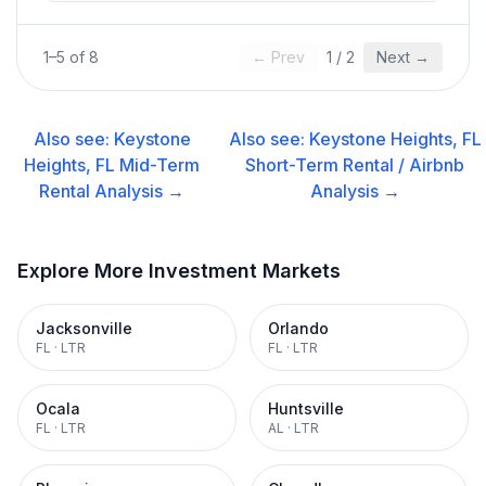
1
–
5
of
8
← Prev
1
/
2
Next →
Also see:
Keystone
Also see:
Keystone Heights, FL
Heights, FL
Mid-Term
Short-Term Rental / Airbnb
Rental
Analysis →
Analysis →
Explore More Investment Markets
Jacksonville
Orlando
FL
·
LTR
FL
·
LTR
Ocala
Huntsville
FL
·
LTR
AL
·
LTR