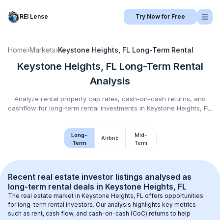
REI Lense
Try Now for Free
Home
›
Markets
›
Keystone Heights, FL
Long-Term Rental
Keystone Heights, FL
Long-Term Rental
Analysis
Analyze rental property cap rates, cash-on-cash returns, and
cashflow for
long-term rental
investments in
Keystone Heights, FL
.
Long-
Mid-
Airbnb
Term
Term
Recent real estate investor listings analysed as 
long-term rental
 deals in 
Keystone Heights, FL
The real estate market in 
Keystone Heights, FL
 offers opportunities 
for long-term rental investors. Our analysis highlights key metrics 
such as rent, cash flow, and cash-on-cash (CoC) returns to help 