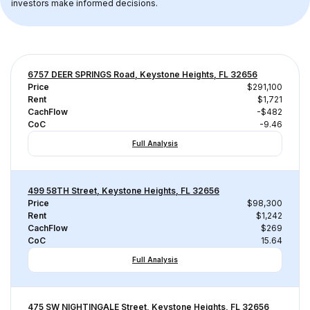
investors make informed decisions.
6757 DEER SPRINGS Road, Keystone Heights, FL 32656
Price
$291,100
Rent
$1,721
CachFlow
-$482
CoC
-9.46
Full Analysis
499 58TH Street, Keystone Heights, FL 32656
Price
$98,300
Rent
$1,242
CachFlow
$269
CoC
15.64
Full Analysis
475 SW NIGHTINGALE Street, Keystone Heights, FL 32656