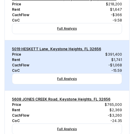
Price
$218,200
Rent
$1,647
CachFlow
-$366
CoC
-9.58
Full Analysis
5019 HESKETT Lane, Keystone Heights, FL 32656
Price
$391,400
Rent
$1,741
CachFlow
-$1,068
CoC
-15.59
Full Analysis
5608 JONES CREEK Road, Keystone Heights, FL 32656
Price
$765,000
Rent
$2,369
CachFlow
-$3,260
CoC
-24.35
Full Analysis