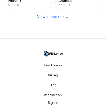
Phoenix
Chandler
AZ
·
LTR
AZ
·
LTR
View all markets →
REI Lense
How It Works
Pricing
Blog
Resources
Sign In