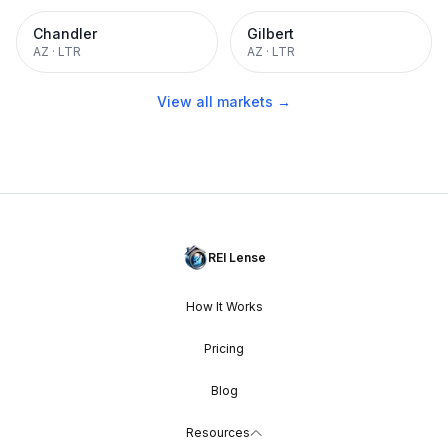
Chandler
Gilbert
AZ
·
LTR
AZ
·
LTR
View all markets →
REI Lense
How It Works
Pricing
Blog
Resources