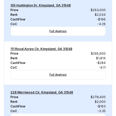
105 Huntington Dr, Kingsland, GA 31548
Price
$263,000
Rent
$2,034
CachFlow
-$196
CoC
-4.26
Full Analysis
111 Royal Acres Cir, Kingsland, GA 31548
Price
$265,600
Rent
$1,814
CachFlow
-$284
CoC
-6.11
Full Analysis
228 Merriwood Cir, Kingsland, GA 31548
Price
$278,400
Rent
$2,000
CachFlow
-$163
CoC
-3.35