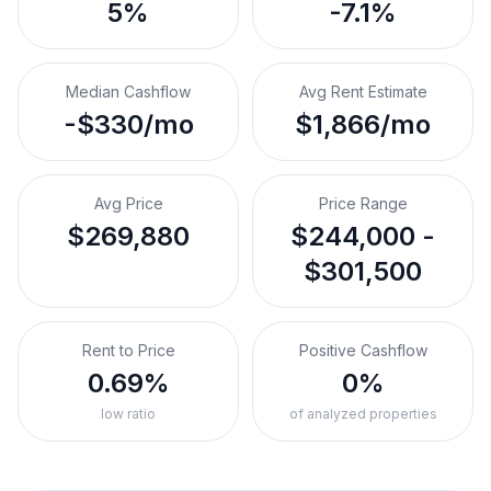
5%
-7.1%
Median Cashflow
Avg Rent Estimate
-$330/mo
$1,866/mo
Avg Price
Price Range
$269,880
$244,000 -
$301,500
Rent to Price
Positive Cashflow
0.69%
0%
low ratio
of analyzed properties