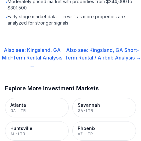
Moderately priced market with properties from $244,000 to
•
$301,500
Early-stage market data — revisit as more properties are
•
analyzed for stronger signals
Also see:
Kingsland, GA
Also see:
Kingsland, GA
Short-
Mid-Term Rental
Analysis
Term Rental / Airbnb
Analysis →
→
Explore More Investment Markets
Atlanta
Savannah
GA
·
LTR
GA
·
LTR
Huntsville
Phoenix
AL
·
LTR
AZ
·
LTR