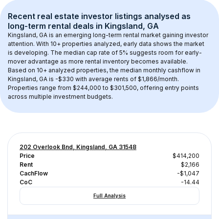
Recent real estate investor listings analysed as 
long-term rental
 deals in 
Kingsland, GA
Kingsland, GA
 is an emerging long-term rental market gaining investor 
attention. With 
10+
 properties analyzed, early data shows the market 
is developing.
 The median cap rate of 5% suggests room for early-
mover advantage as more rental inventory becomes available.
Based on 
10+
 analyzed properties, the median monthly cashflow in 
Kingsland, GA
 is 
-$330
 with average rents of $1,866/month
. 
Properties range from $244,000 to $301,500, offering entry points 
across multiple investment budgets.
202 Overlook Bnd, Kingsland, GA 31548
Price
$414,200
Rent
$2,166
CachFlow
-$1,047
CoC
-14.44
Full Analysis