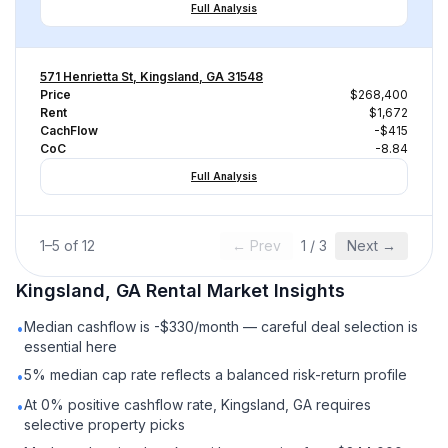
Full Analysis
571 Henrietta St, Kingsland, GA 31548
Price
$268,400
Rent
$1,672
CachFlow
-$415
CoC
-8.84
Full Analysis
1
–
5
of
12
← Prev
1
/
3
Next →
Kingsland, GA
Rental
Market Insights
Median cashflow is -$330/month — careful deal selection is
•
essential here
5% median cap rate reflects a balanced risk-return profile
•
At 0% positive cashflow rate, Kingsland, GA requires
•
selective property picks