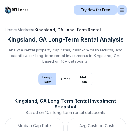
REI Lense
Try Now for Free
Home
›
Markets
›
Kingsland, GA
Long-Term Rental
Kingsland, GA
Long-Term Rental
Analysis
Analyze rental property cap rates, cash-on-cash returns, and
cashflow for
long-term rental
investments in
Kingsland, GA
.
Based on 10+ datapoints.
Long-
Mid-
Airbnb
Term
Term
Kingsland, GA
Long-Term Rental
 Investment 
Snapshot
Based on
10+
long-term rental
datapoints
Median Cap Rate
Avg Cash on Cash