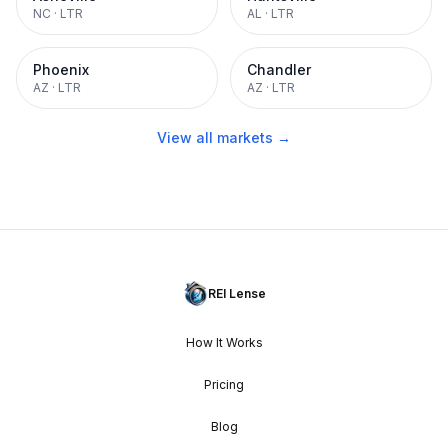
NC
·
LTR
AL
·
LTR
Phoenix
Chandler
AZ
·
LTR
AZ
·
LTR
View all markets →
REI Lense
How It Works
Pricing
Blog