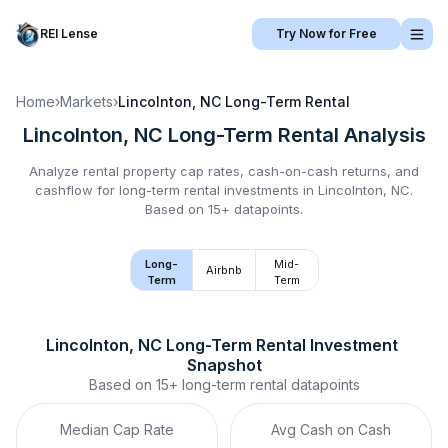
REI Lense
Try Now for Free
Home
›
Markets
›
Lincolnton, NC
Long-Term Rental
Lincolnton, NC
Long-Term Rental
Analysis
Analyze rental property cap rates, cash-on-cash returns, and
cashflow for
long-term rental
investments in
Lincolnton, NC
.
Based on 15+ datapoints.
Long-
Mid-
Airbnb
Term
Term
Lincolnton, NC
Long-Term Rental
 Investment 
Snapshot
Based on
15+
long-term rental
datapoints
Median Cap Rate
Avg Cash on Cash