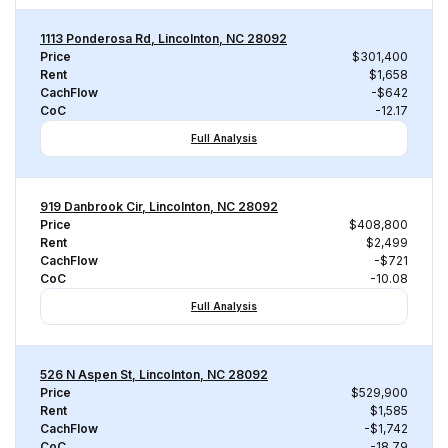
1113 Ponderosa Rd, Lincolnton, NC 28092
Price
$301,400
Rent
$1,658
CachFlow
-$642
CoC
-12.17
Full Analysis
919 Danbrook Cir, Lincolnton, NC 28092
Price
$408,800
Rent
$2,499
CachFlow
-$721
CoC
-10.08
Full Analysis
526 N Aspen St, Lincolnton, NC 28092
Price
$529,900
Rent
$1,585
CachFlow
-$1,742
CoC
-18.79