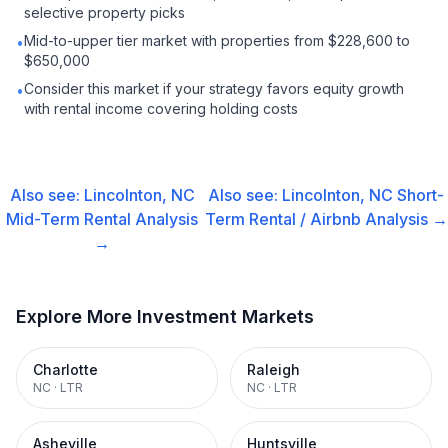
selective property picks
Mid-to-upper tier market with properties from $228,600 to
•
$650,000
Consider this market if your strategy favors equity growth
•
with rental income covering holding costs
Also see:
Lincolnton, NC
Also see:
Lincolnton, NC
Short-
Mid-Term Rental
Analysis
Term Rental / Airbnb
Analysis →
→
Explore More Investment Markets
Charlotte
Raleigh
NC
·
LTR
NC
·
LTR
Asheville
Huntsville