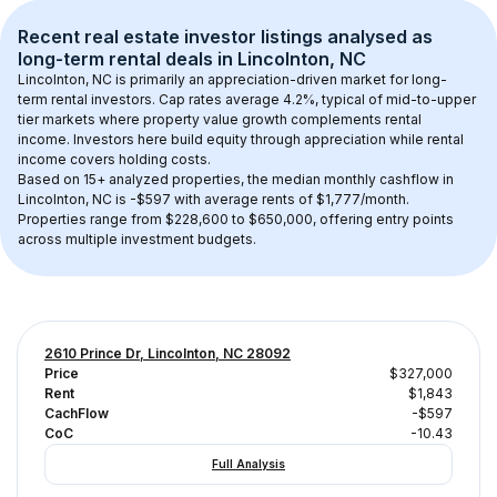
Recent real estate investor listings analysed as 
long-term rental
 deals in 
Lincolnton, NC
Lincolnton, NC
 is primarily an appreciation-driven market for long-
term rental investors. Cap rates average 
4.2
%, typical of 
mid-to-upper 
tier
 markets where property value growth complements rental 
income. Investors here build equity through appreciation while rental 
income covers holding costs.
Based on 
15+
 analyzed properties, the median monthly cashflow in 
Lincolnton, NC
 is 
-$597
 with average rents of $1,777/month
. 
Properties range from $228,600 to $650,000, offering entry points 
across multiple investment budgets.
2610 Prince Dr, Lincolnton, NC 28092
Price
$327,000
Rent
$1,843
CachFlow
-$597
CoC
-10.43
Full Analysis