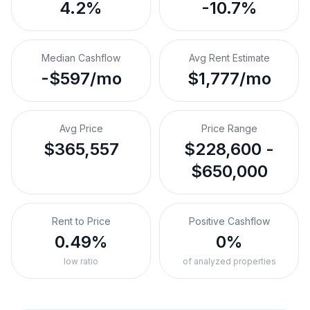
4.2%
-10.7%
Median Cashflow
Avg Rent Estimate
-$597/mo
$1,777/mo
Avg Price
Price Range
$365,557
$228,600 -
$650,000
Rent to Price
Positive Cashflow
0.49%
0%
low ratio
of analyzed properties