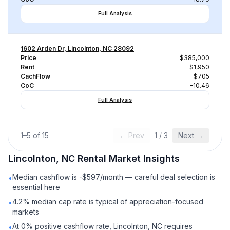
Full Analysis
1602 Arden Dr, Lincolnton, NC 28092
Price
$385,000
Rent
$1,950
CachFlow
-$705
CoC
-10.46
Full Analysis
1
–
5
of
15
← Prev
1
/
3
Next →
Lincolnton, NC
Rental
Market Insights
Median cashflow is -$597/month — careful deal selection is
•
essential here
4.2% median cap rate is typical of appreciation-focused
•
markets
At 0% positive cashflow rate, Lincolnton, NC requires
•