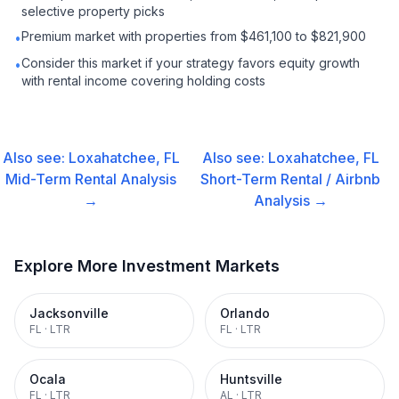
selective property picks
Premium market with properties from $461,100 to $821,900
•
Consider this market if your strategy favors equity growth
•
with rental income covering holding costs
Also see:
Loxahatchee, FL
Also see:
Loxahatchee, FL
Mid-Term Rental
Analysis
Short-Term Rental / Airbnb
→
Analysis →
Explore More Investment Markets
Jacksonville
Orlando
FL
·
LTR
FL
·
LTR
Ocala
Huntsville
FL
·
LTR
AL
·
LTR