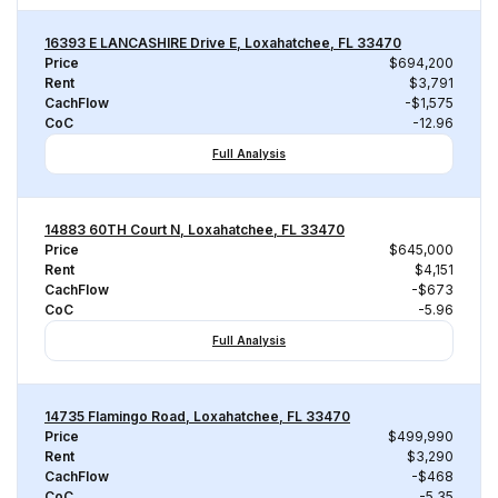
16393 E LANCASHIRE Drive E, Loxahatchee, FL 33470
Price
$694,200
Rent
$3,791
CachFlow
-$1,575
CoC
-12.96
Full Analysis
14883 60TH Court N, Loxahatchee, FL 33470
Price
$645,000
Rent
$4,151
CachFlow
-$673
CoC
-5.96
Full Analysis
14735 Flamingo Road, Loxahatchee, FL 33470
Price
$499,990
Rent
$3,290
CachFlow
-$468
CoC
-5.35