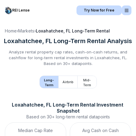
REI Lense
Try Now for Free
Home
›
Markets
›
Loxahatchee, FL
Long-Term Rental
Loxahatchee, FL
Long-Term Rental
Analysis
Analyze rental property cap rates, cash-on-cash returns, and
cashflow for
long-term rental
investments in
Loxahatchee, FL
.
Based on 30+ datapoints.
Long-
Mid-
Airbnb
Term
Term
Loxahatchee, FL
Long-Term Rental
 Investment 
Snapshot
Based on
30+
long-term rental
datapoints
Median Cap Rate
Avg Cash on Cash