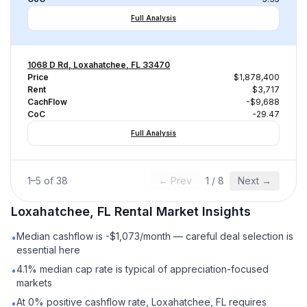
Full Analysis
1068 D Rd, Loxahatchee, FL 33470
Price
$1,878,400
Rent
$3,717
CachFlow
-$9,688
CoC
-29.47
Full Analysis
1
–
5
of
38
← Prev
1
/
8
Next →
Loxahatchee, FL
Rental
Market Insights
Median cashflow is -$1,073/month — careful deal selection is
•
essential here
4.1% median cap rate is typical of appreciation-focused
•
markets
At 0% positive cashflow rate, Loxahatchee, FL requires
•