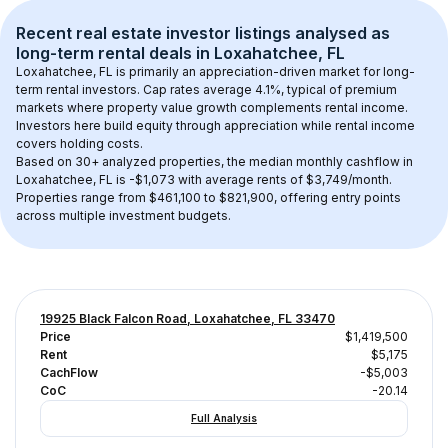
Recent real estate investor listings analysed as 
long-term rental
 deals in 
Loxahatchee, FL
Loxahatchee, FL
 is primarily an appreciation-driven market for long-
term rental investors. Cap rates average 
4.1
%, typical of 
premium
markets where property value growth complements rental income. 
Investors here build equity through appreciation while rental income 
covers holding costs.
Based on 
30+
 analyzed properties, the median monthly cashflow in 
Loxahatchee, FL
 is 
-$1,073
 with average rents of $3,749/month
. 
Properties range from $461,100 to $821,900, offering entry points 
across multiple investment budgets.
19925 Black Falcon Road, Loxahatchee, FL 33470
Price
$1,419,500
Rent
$5,175
CachFlow
-$5,003
CoC
-20.14
Full Analysis