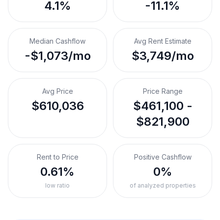
4.1%
-11.1%
Median Cashflow
Avg Rent Estimate
-$1,073/mo
$3,749/mo
Avg Price
Price Range
$610,036
$461,100 -
$821,900
Rent to Price
Positive Cashflow
0.61%
0%
low ratio
of analyzed properties