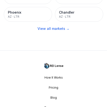
Phoenix
Chandler
AZ
·
LTR
AZ
·
LTR
View all markets →
REI Lense
How It Works
Pricing
Blog