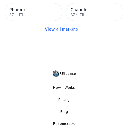
Phoenix
Chandler
AZ
·
LTR
AZ
·
LTR
View all markets →
REI Lense
How It Works
Pricing
Blog
Resources