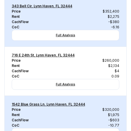
343 Bell Cir, Lynn Haven, FL 32444
Price
$352,400
Rent
$2,275
CachFlow
-$380
CoC
-6.16
Full Analysis
716 E 24th St, Lynn Haven, FL 32444
Price
$260,000
Rent
$2,134
CachFlow
$4
CoC
0.09
Full Analysis
1542 Blue Grass Ln, Lynn Haven, FL 32444
Price
$320,000
Rent
$1,975
CachFlow
-$603
CoC
-10.77