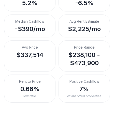
5.2%
-6.5%
Median Cashflow
Avg Rent Estimate
-$390/mo
$2,225/mo
Avg Price
Price Range
$337,514
$238,100 -
$473,900
Rent to Price
Positive Cashflow
0.66%
7%
low ratio
of analyzed properties