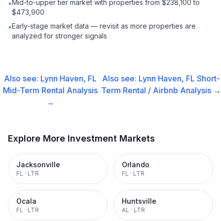
Mid-to-upper tier market with properties from $238,100 to
•
$473,900
Early-stage market data — revisit as more properties are
•
analyzed for stronger signals
Also see:
Lynn Haven, FL
Also see:
Lynn Haven, FL
Short-
Mid-Term Rental
Analysis
Term Rental / Airbnb
Analysis →
→
Explore More Investment Markets
Jacksonville
Orlando
FL
·
LTR
FL
·
LTR
Ocala
Huntsville
FL
·
LTR
AL
·
LTR