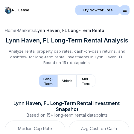
REI Lense
Try Now for Free
Home
›
Markets
›
Lynn Haven, FL
Long-Term Rental
Lynn Haven, FL
Long-Term Rental
Analysis
Analyze rental property cap rates, cash-on-cash returns, and
cashflow for
long-term rental
investments in
Lynn Haven, FL
.
Based on 15+ datapoints.
Long-
Mid-
Airbnb
Term
Term
Lynn Haven, FL
Long-Term Rental
 Investment 
Snapshot
Based on
15+
long-term rental
datapoints
Median Cap Rate
Avg Cash on Cash