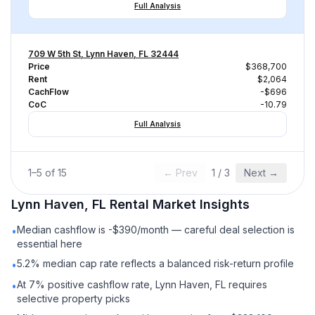
Full Analysis
709 W 5th St, Lynn Haven, FL 32444
Price
$368,700
Rent
$2,064
CachFlow
-$696
CoC
-10.79
Full Analysis
1
–
5
of
15
← Prev
1
/
3
Next →
Lynn Haven, FL
Rental
Market Insights
Median cashflow is -$390/month — careful deal selection is
•
essential here
5.2% median cap rate reflects a balanced risk-return profile
•
At 7% positive cashflow rate, Lynn Haven, FL requires
•
selective property picks