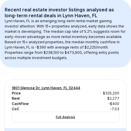
Recent real estate investor listings analysed as 
long-term rental
 deals in 
Lynn Haven, FL
Lynn Haven, FL
 is an emerging long-term rental market gaining 
investor attention. With 
15+
 properties analyzed, early data shows the 
market is developing.
 The median cap rate of 5.2% suggests room for 
early-mover advantage as more rental inventory becomes available.
Based on 
15+
 analyzed properties, the median monthly cashflow in 
Lynn Haven, FL
 is 
-$390
 with average rents of $2,225/month
. 
Properties range from $238,100 to $473,900, offering entry points 
across multiple investment budgets.
1801 Glencoe Dr, Lynn Haven, FL 32444
Price
$325,200
Rent
$2,277
CachFlow
-$400
CoC
-7.03
Full Analysis