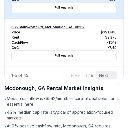
Full Analysis
565 Stallsworth Rd, McDonough, GA 30252
Price
$391,400
Rent
$2,275
CachFlow
-$513
CoC
-7.49
Full Analysis
1
–
5
of
45
← Prev
1
/
9
Next →
Mcdonough, GA
Rental
Market Insights
Median cashflow is -$592/month — careful deal selection is
•
essential here
4.2% median cap rate is typical of appreciation-focused
•
markets
At 0% positive cashflow rate, Mcdonough, GA requires
•