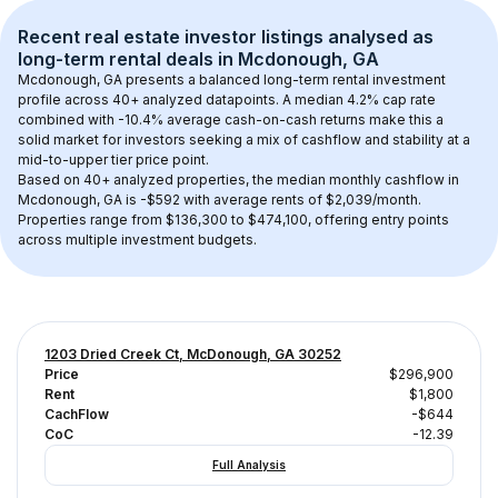
Recent real estate investor listings analysed as 
long-term rental
 deals in 
Mcdonough, GA
Mcdonough, GA
 presents a balanced long-term rental investment 
profile across 
40+
 analyzed datapoints. 
A median 4.2% cap rate
combined with 
-10.4% average cash-on-cash returns
 make this a 
solid market for investors seeking a mix of cashflow and stability at a 
mid-to-upper tier
 price point.
Based on 
40+
 analyzed properties, the median monthly cashflow in 
Mcdonough, GA
 is 
-$592
 with average rents of $2,039/month
. 
Properties range from $136,300 to $474,100, offering entry points 
across multiple investment budgets.
1203 Dried Creek Ct, McDonough, GA 30252
Price
$296,900
Rent
$1,800
CachFlow
-$644
CoC
-12.39
Full Analysis