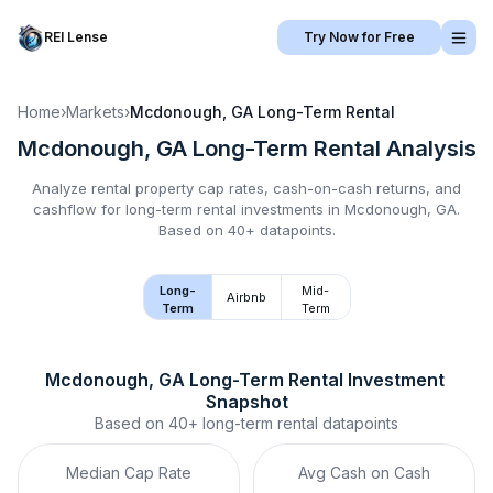
REI Lense
Try Now for Free
Home
›
Markets
›
Mcdonough, GA
Long-Term Rental
Mcdonough, GA
Long-Term Rental
Analysis
Analyze rental property cap rates, cash-on-cash returns, and
cashflow for
long-term rental
investments in
Mcdonough, GA
.
Based on 40+ datapoints.
Long-
Mid-
Airbnb
Term
Term
Mcdonough, GA
Long-Term Rental
 Investment 
Snapshot
Based on
40+
long-term rental
datapoints
Median Cap Rate
Avg Cash on Cash