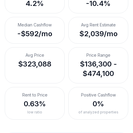
4.2%
-10.4%
Median Cashflow
Avg Rent Estimate
-$592/mo
$2,039/mo
Avg Price
Price Range
$323,088
$136,300 -
$474,100
Rent to Price
Positive Cashflow
0.63%
0%
low ratio
of analyzed properties