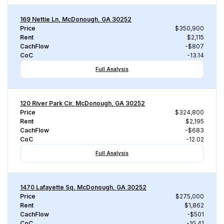
169 Nettie Ln, McDonough, GA 30252
Price
$350,900
Rent
$2,115
CachFlow
-$807
CoC
-13.14
Full Analysis
120 River Park Cir, McDonough, GA 30252
Price
$324,800
Rent
$2,195
CachFlow
-$683
CoC
-12.02
Full Analysis
1470 Lafayette Sq, McDonough, GA 30252
Price
$275,000
Rent
$1,862
CachFlow
-$501
CoC
-10.41