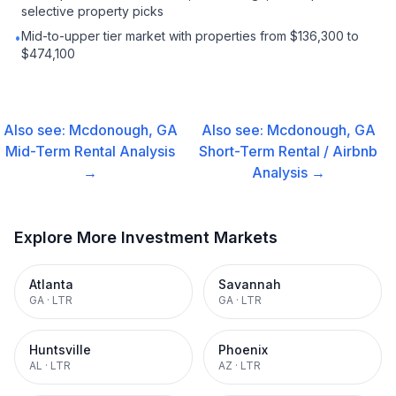
selective property picks
Mid-to-upper tier market with properties from $136,300 to
•
$474,100
Also see:
Mcdonough, GA
Also see:
Mcdonough, GA
Mid-Term Rental
Analysis
Short-Term Rental / Airbnb
→
Analysis →
Explore More Investment Markets
Atlanta
Savannah
GA
·
LTR
GA
·
LTR
Huntsville
Phoenix
AL
·
LTR
AZ
·
LTR