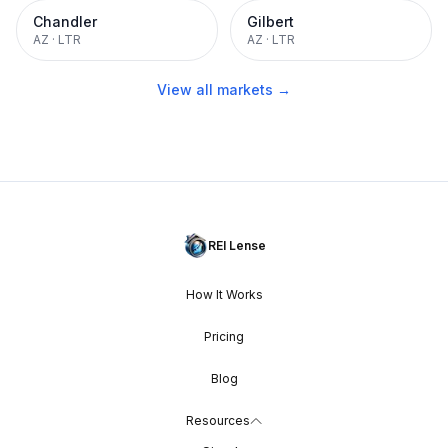
Chandler
Gilbert
AZ
·
LTR
AZ
·
LTR
View all markets →
REI Lense
How It Works
Pricing
Blog
Resources