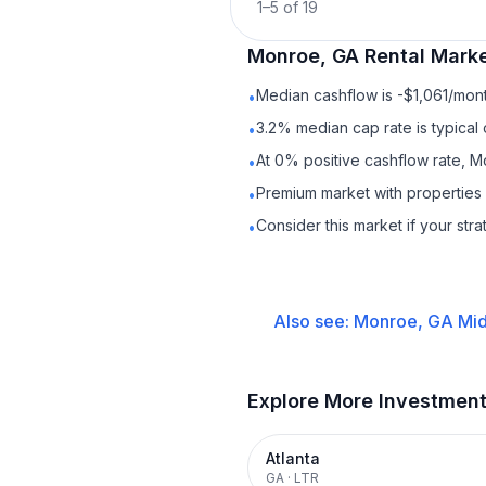
1
–
5
of
19
Monroe, GA
Rental
Marke
Median cashflow is -$1,061/mont
•
3.2% median cap rate is typical
•
At 0% positive cashflow rate, M
•
Premium market with properties
•
Consider this market if your str
•
Also see:
Monroe, GA
Mid
Explore More Investmen
Atlanta
GA
·
LTR