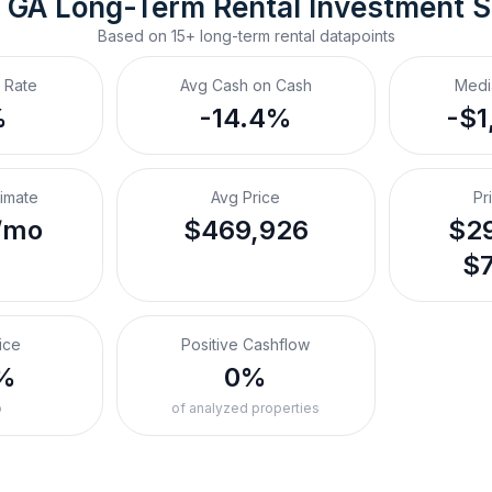
 GA
Long-Term Rental
 Investment 
Based on
15+
long-term rental
datapoints
 Rate
Avg Cash on Cash
Medi
%
-14.4%
-$1
timate
Avg Price
Pr
/mo
$469,926
$29
$7
ice
Positive Cashflow
%
0%
o
of analyzed properties