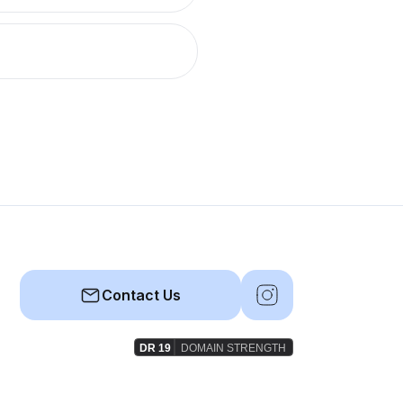
Contact Us