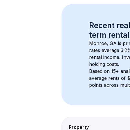
Recent real
term rental
Monroe, GA
 is pr
rates average 
3.2
%
rental income. Inv
holding costs.
Based on 
15+
 ana
average rents of 
points across mult
Property