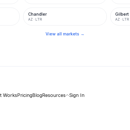
Chandler
Gilbert
AZ
·
LTR
AZ
·
LTR
View all markets →
t Works
Pricing
Blog
Resources
Sign In