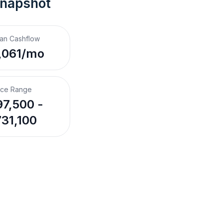
Snapshot
an Cashflow
,061/mo
ice Range
7,500 -
31,100