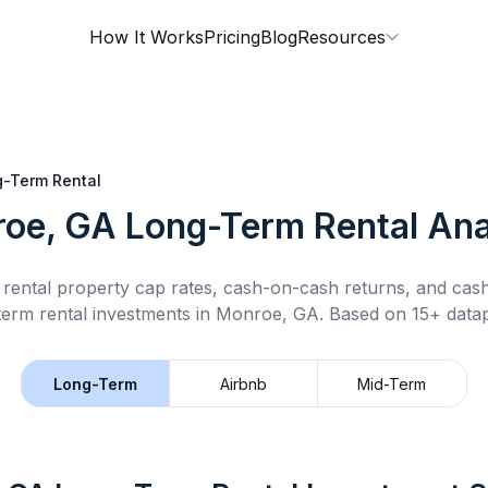
How It Works
Pricing
Blog
Resources
-Term Rental
oe, GA
Long-Term Rental
Ana
rental property cap rates, cash-on-cash returns, and cas
term rental
investments in
Monroe, GA
.
Based on 15+ datap
Long-Term
Airbnb
Mid-Term