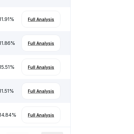
11.91
%
Full Analysis
11.86
%
Full Analysis
15.51
%
Full Analysis
11.51
%
Full Analysis
14.84
%
Full Analysis