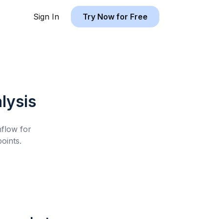
Sign In
Try Now for Free
lysis
hflow for
oints.