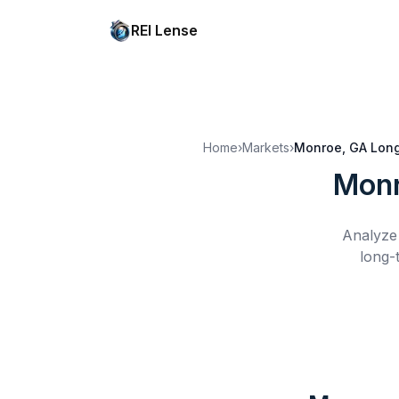
REI Lense
Home
›
Markets
›
Monroe, GA
Long
Monr
Analyze 
long-