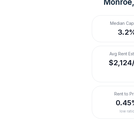
Monroe,
Median Cap
3.2
Avg Rent Es
$2,124
Rent to Pr
0.45
low rati