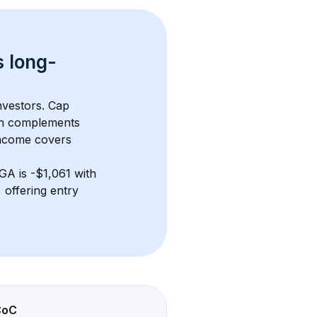
s 
long-
nvestors. Cap 
th complements 
income covers 
 GA
 is 
-$1,061
 with 
offering entry 
CoC