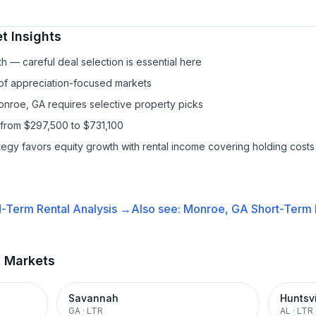
t Insights
h — careful deal selection is essential here
 of appreciation-focused markets
onroe, GA requires selective property picks
 from $297,500 to $731,100
ategy favors equity growth with rental income covering holding costs
-Term Rental
Analysis →
Also see:
Monroe, GA
Short-Term 
t Markets
Savannah
Huntsvi
GA
·
LTR
AL
·
LTR