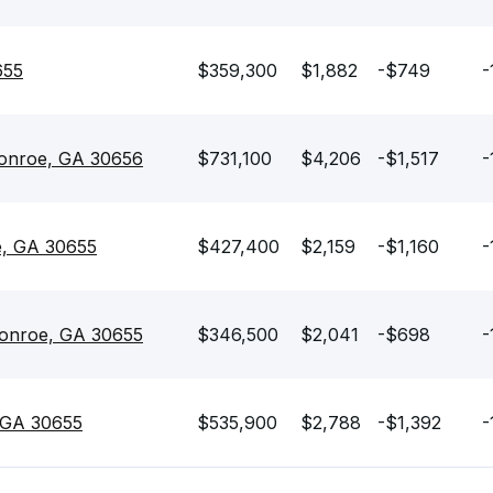
655
$359,300
$1,882
-$749
-
onroe, GA 30656
$731,100
$4,206
-$1,517
-
e, GA 30655
$427,400
$2,159
-$1,160
-
Monroe, GA 30655
$346,500
$2,041
-$698
-
 GA 30655
$535,900
$2,788
-$1,392
-