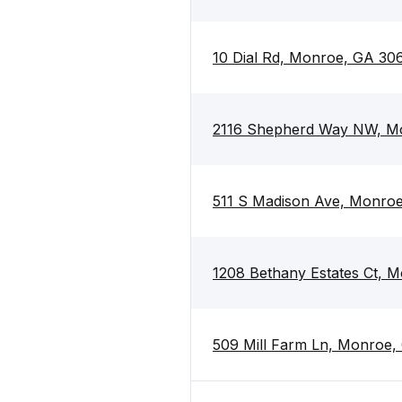
10 Dial Rd, Monroe, GA 30
2116 Shepherd Way NW, M
511 S Madison Ave, Monro
1208 Bethany Estates Ct, 
509 Mill Farm Ln, Monroe,