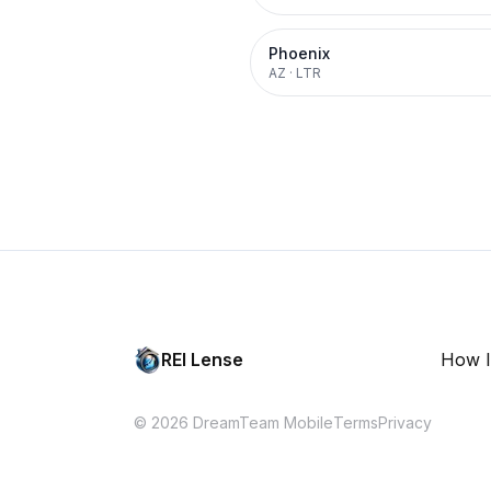
Phoenix
AZ
·
LTR
REI Lense
How I
© 2026 DreamTeam Mobile
Terms
Privacy