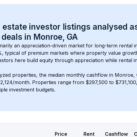
 estate investor listings analysed a
 deals in 
Monroe, GA
imarily an appreciation-driven market for long-term rental i
, typical of 
premium
 markets where property value grow
estors here build equity through appreciation while rental 
lyzed properties, the median monthly cashflow in 
Monroe,
$2,124/month
. 
Properties range from $297,500 to $731,100, 
iple investment budgets.
Price
Rent
Cashflow