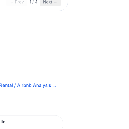
← Prev
1
/
4
Next →
Rental / Airbnb
Analysis →
lle