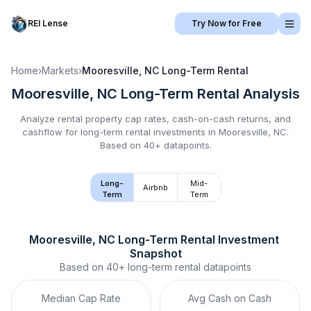
REI Lense
Try Now for Free
Home
›
Markets
›
Mooresville, NC
Long-Term Rental
Mooresville, NC
Long-Term Rental
Analysis
Analyze rental property cap rates, cash-on-cash returns, and
cashflow for
long-term rental
investments in
Mooresville, NC
.
Based on 40+ datapoints.
Long-
Mid-
Airbnb
Term
Term
Mooresville, NC
Long-Term Rental
 Investment 
Snapshot
Based on
40+
long-term rental
datapoints
Median Cap Rate
Avg Cash on Cash