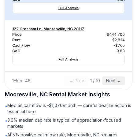
Full Analysis
122 Gresham Ln, Mooresville, NC 28117
Price
$444,700
Rent
$2,824
CachFlow
-$765
CoC
-9.83
Full Analysis
1
–
5
of
46
← Prev
1
/
10
Next →
Mooresville, NC
Rental
Market Insights
Median cashflow is -$1,070/month — careful deal selection is
•
essential here
3.6% median cap rate is typical of appreciation-focused
•
markets
At 5% positive cashflow rate, Mooresville, NC requires
•