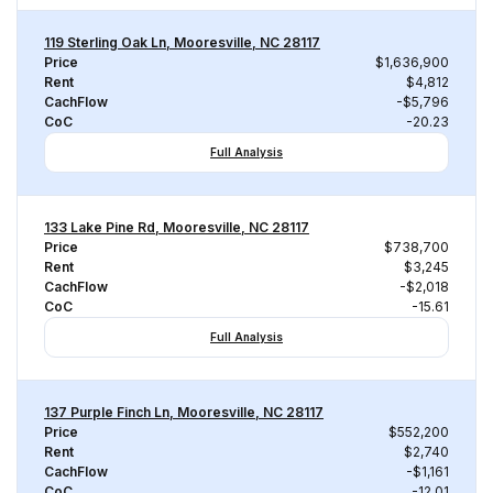
119 Sterling Oak Ln, Mooresville, NC 28117
Price
$1,636,900
Rent
$4,812
CachFlow
-$5,796
CoC
-20.23
Full Analysis
133 Lake Pine Rd, Mooresville, NC 28117
Price
$738,700
Rent
$3,245
CachFlow
-$2,018
CoC
-15.61
Full Analysis
137 Purple Finch Ln, Mooresville, NC 28117
Price
$552,200
Rent
$2,740
CachFlow
-$1,161
CoC
-12.01