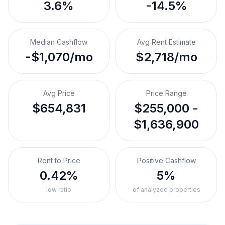
3.6%
-14.5%
Median Cashflow
Avg Rent Estimate
-$1,070/mo
$2,718/mo
Avg Price
Price Range
$654,831
$255,000 -
$1,636,900
Rent to Price
Positive Cashflow
0.42%
5%
low ratio
of analyzed properties