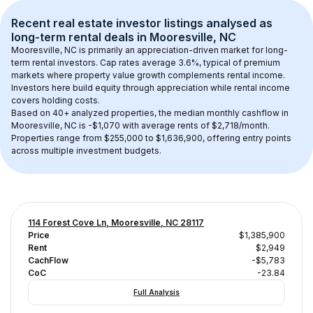
Recent real estate investor listings analysed as 
long-term rental
 deals in 
Mooresville, NC
Mooresville, NC
 is primarily an appreciation-driven market for long-
term rental investors. Cap rates average 
3.6
%, typical of 
premium
markets where property value growth complements rental income. 
Investors here build equity through appreciation while rental income 
covers holding costs.
Based on 
40+
 analyzed properties, the median monthly cashflow in 
Mooresville, NC
 is 
-$1,070
 with average rents of $2,718/month
. 
Properties range from $255,000 to $1,636,900, offering entry points 
across multiple investment budgets.
114 Forest Cove Ln, Mooresville, NC 28117
Price
$1,385,900
Rent
$2,949
CachFlow
-$5,783
CoC
-23.84
Full Analysis