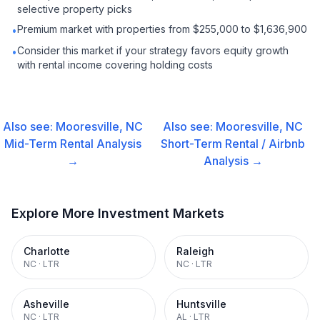
selective property picks
Premium market with properties from $255,000 to $1,636,900
•
Consider this market if your strategy favors equity growth
•
with rental income covering holding costs
Also see:
Mooresville, NC
Also see:
Mooresville, NC
Mid-Term Rental
Analysis
Short-Term Rental / Airbnb
→
Analysis →
Explore More Investment Markets
Charlotte
Raleigh
NC
·
LTR
NC
·
LTR
Asheville
Huntsville
NC
·
LTR
AL
·
LTR