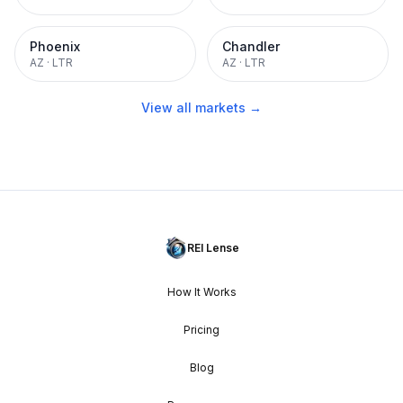
Phoenix
Chandler
AZ
·
LTR
AZ
·
LTR
View all markets →
REI Lense
How It Works
Pricing
Blog