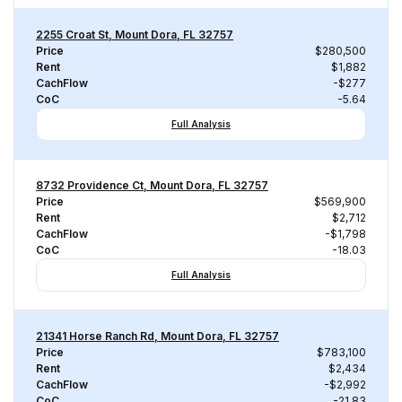
2255 Croat St, Mount Dora, FL 32757
Price
$280,500
Rent
$1,882
CachFlow
-$277
CoC
-5.64
Full Analysis
8732 Providence Ct, Mount Dora, FL 32757
Price
$569,900
Rent
$2,712
CachFlow
-$1,798
CoC
-18.03
Full Analysis
21341 Horse Ranch Rd, Mount Dora, FL 32757
Price
$783,100
Rent
$2,434
CachFlow
-$2,992
CoC
-21.83