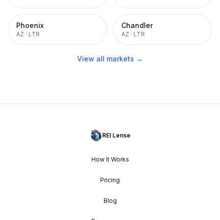
Phoenix
Chandler
AZ
·
LTR
AZ
·
LTR
View all markets →
REI Lense
How It Works
Pricing
Blog