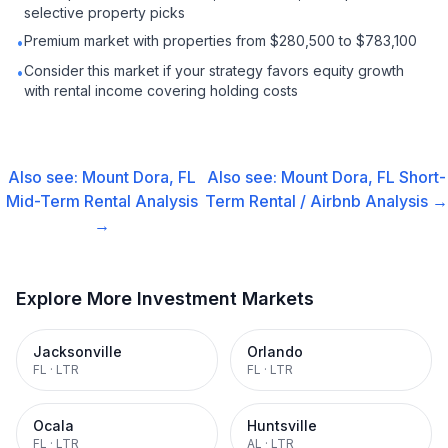
selective property picks
Premium market with properties from $280,500 to $783,100
•
Consider this market if your strategy favors equity growth
•
with rental income covering holding costs
Also see:
Mount Dora, FL
Also see:
Mount Dora, FL
Short-
Mid-Term Rental
Analysis
Term Rental / Airbnb
Analysis →
→
Explore More Investment Markets
Jacksonville
Orlando
FL
·
LTR
FL
·
LTR
Ocala
Huntsville
FL
·
LTR
AL
·
LTR