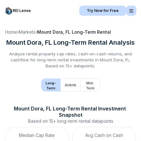
REI Lense
Try Now for Free
Home
›
Markets
›
Mount Dora, FL
Long-Term Rental
Mount Dora, FL
Long-Term Rental
Analysis
Analyze rental property cap rates, cash-on-cash returns, and
cashflow for
long-term rental
investments in
Mount Dora, FL
.
Based on 15+ datapoints.
Long-
Mid-
Airbnb
Term
Term
Mount Dora, FL
Long-Term Rental
 Investment 
Snapshot
Based on
15+
long-term rental
datapoints
Median Cap Rate
Avg Cash on Cash