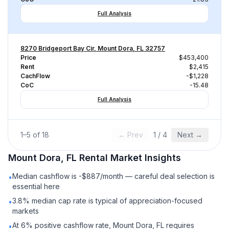
Full Analysis
8270 Bridgeport Bay Cir, Mount Dora, FL 32757
Price
$453,400
Rent
$2,415
CachFlow
-$1,228
CoC
-15.48
Full Analysis
1
–
5
of
18
← Prev
1
/
4
Next →
Mount Dora, FL
Rental
Market Insights
Median cashflow is -$887/month — careful deal selection is
•
essential here
3.8% median cap rate is typical of appreciation-focused
•
markets
At 6% positive cashflow rate, Mount Dora, FL requires
•