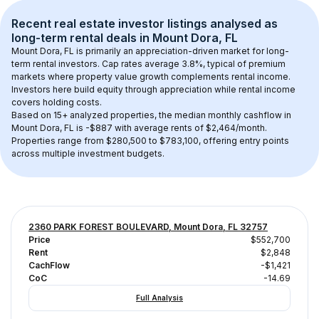
Recent real estate investor listings analysed as 
long-term rental
 deals in 
Mount Dora, FL
Mount Dora, FL
 is primarily an appreciation-driven market for long-
term rental investors. Cap rates average 
3.8
%, typical of 
premium
markets where property value growth complements rental income. 
Investors here build equity through appreciation while rental income 
covers holding costs.
Based on 
15+
 analyzed properties, the median monthly cashflow in 
Mount Dora, FL
 is 
-$887
 with average rents of $2,464/month
. 
Properties range from $280,500 to $783,100, offering entry points 
across multiple investment budgets.
2360 PARK FOREST BOULEVARD, Mount Dora, FL 32757
Price
$552,700
Rent
$2,848
CachFlow
-$1,421
CoC
-14.69
Full Analysis