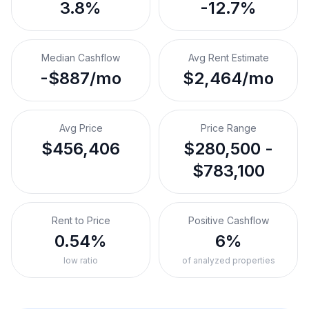
3.8%
-12.7%
Median Cashflow
Avg Rent Estimate
-$887/mo
$2,464/mo
Avg Price
Price Range
$456,406
$280,500 -
$783,100
Rent to Price
Positive Cashflow
0.54%
6%
low ratio
of analyzed properties