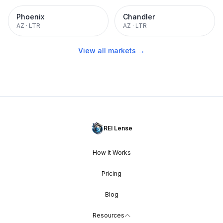
Phoenix
Chandler
AZ
·
LTR
AZ
·
LTR
View all markets →
REI Lense
How It Works
Pricing
Blog
Resources