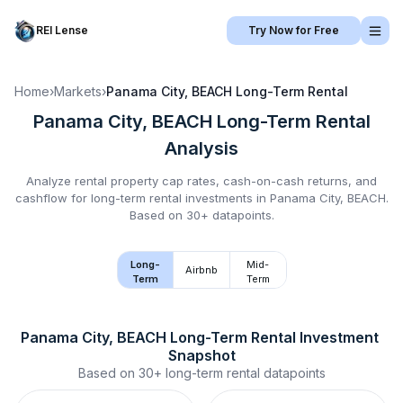
REI Lense
Try Now for Free
Home
›
Markets
›
Panama City, BEACH
Long-Term Rental
Panama City, BEACH
Long-Term Rental
Analysis
Analyze rental property cap rates, cash-on-cash returns, and
cashflow for
long-term rental
investments in
Panama City, BEACH
.
Based on 30+ datapoints.
Long-
Mid-
Airbnb
Term
Term
Panama City, BEACH
Long-Term Rental
 Investment 
Snapshot
Based on
30+
long-term rental
datapoints