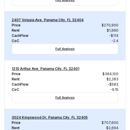
Full Analysis
2407 Volusia Ave, Panama City, FL 32404
Price
$270,900
Rent
$1,990
CachFlow
-$114
CoC
-2.4
Full Analysis
1210 Arthur Ave, Panama City, FL 32401
Price
$364,100
Rent
$2,283
CachFlow
-$583
CoC
-9.15
Full Analysis
3024 Kingswood Dr, Panama City, FL 32405
Price
$707,600
Rent
$2,694