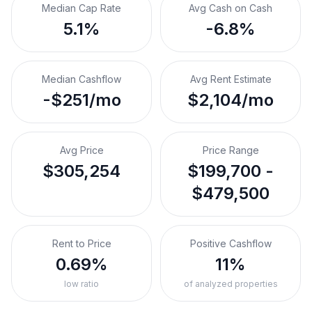
Median Cap Rate
Avg Cash on Cash
5.1%
-6.8%
Median Cashflow
Avg Rent Estimate
-$251/mo
$2,104/mo
Avg Price
Price Range
$305,254
$199,700 -
$479,500
Rent to Price
Positive Cashflow
0.69%
11%
low ratio
of analyzed properties