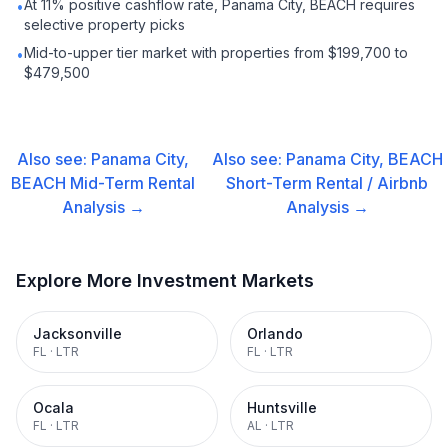
At 11% positive cashflow rate, Panama City, BEACH requires
•
selective property picks
Mid-to-upper tier market with properties from $199,700 to
•
$479,500
Also see:
Panama City,
Also see:
Panama City, BEACH
BEACH
Mid-Term Rental
Short-Term Rental / Airbnb
Analysis →
Analysis →
Explore More Investment Markets
Jacksonville
Orlando
FL
·
LTR
FL
·
LTR
Ocala
Huntsville
FL
·
LTR
AL
·
LTR