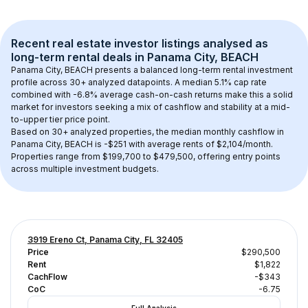
Recent real estate investor listings analysed as 
long-term rental
 deals in 
Panama City, BEACH
Panama City, BEACH
 presents a balanced long-term rental investment 
profile across 
30+
 analyzed datapoints. 
A median 5.1% cap rate
combined with 
-6.8% average cash-on-cash returns
 make this a solid 
market for investors seeking a mix of cashflow and stability at a 
mid-
to-upper tier
 price point.
Based on 
30+
 analyzed properties, the median monthly cashflow in 
Panama City, BEACH
 is 
-$251
 with average rents of $2,104/month
. 
Properties range from $199,700 to $479,500, offering entry points 
across multiple investment budgets.
3919 Ereno Ct, Panama City, FL 32405
Price
$290,500
Rent
$1,822
CachFlow
-$343
CoC
-6.75