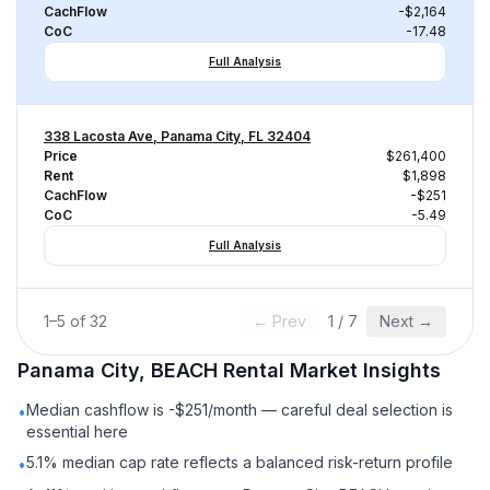
CachFlow
-$2,164
CoC
-17.48
Full Analysis
338 Lacosta Ave, Panama City, FL 32404
Price
$261,400
Rent
$1,898
CachFlow
-$251
CoC
-5.49
Full Analysis
1
–
5
of
32
← Prev
1
/
7
Next →
Panama City, BEACH
Rental
Market Insights
Median cashflow is -$251/month — careful deal selection is
•
essential here
5.1% median cap rate reflects a balanced risk-return profile
•