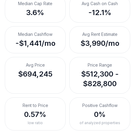
Median Cap Rate
Avg Cash on Cash
3.6%
-12.1%
Median Cashflow
Avg Rent Estimate
-$1,441/mo
$3,990/mo
Avg Price
Price Range
$694,245
$512,300 -
$828,800
Rent to Price
Positive Cashflow
0.57%
0%
low ratio
of analyzed properties