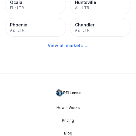
Ocala
Huntsville
FL
·
LTR
AL
·
LTR
Phoenix
Chandler
AZ
·
LTR
AZ
·
LTR
View all markets →
REI Lense
How It Works
Pricing
Blog