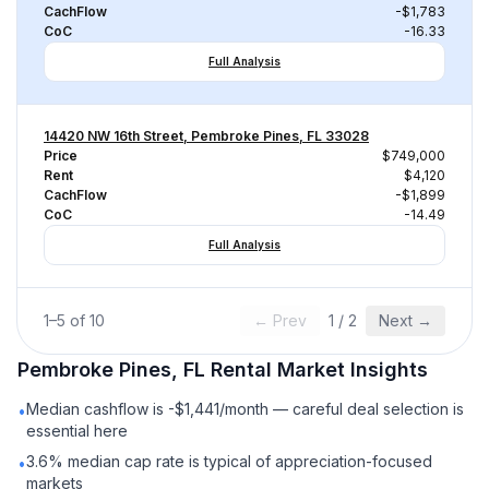
CachFlow
-$1,783
CoC
-16.33
Full Analysis
14420 NW 16th Street, Pembroke Pines, FL 33028
Price
$749,000
Rent
$4,120
CachFlow
-$1,899
CoC
-14.49
Full Analysis
1
–
5
of
10
← Prev
1
/
2
Next →
Pembroke Pines, FL
Rental
Market Insights
Median cashflow is -$1,441/month — careful deal selection is
•
essential here
3.6% median cap rate is typical of appreciation-focused
•
markets