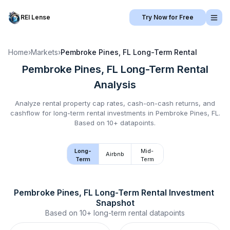
REI Lense
Try Now for Free
Home
›
Markets
›
Pembroke Pines, FL
Long-Term Rental
Pembroke Pines, FL
Long-Term Rental
Analysis
Analyze rental property cap rates, cash-on-cash returns, and
cashflow for
long-term rental
investments in
Pembroke Pines, FL
.
Based on 10+ datapoints.
Long-
Mid-
Airbnb
Term
Term
Pembroke Pines, FL
Long-Term Rental
 Investment 
Snapshot
Based on
10+
long-term rental
datapoints