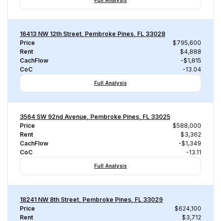
Full Analysis
16413 NW 12th Street, Pembroke Pines, FL 33028
Price
$795,600
Rent
$4,888
CachFlow
-$1,815
CoC
-13.04
Full Analysis
3564 SW 92nd Avenue, Pembroke Pines, FL 33025
Price
$588,000
Rent
$3,362
CachFlow
-$1,349
CoC
-13.11
Full Analysis
18241 NW 8th Street, Pembroke Pines, FL 33029
Price
$624,100
Rent
$3,712