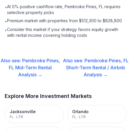
At 0% positive cashflow rate, Pembroke Pines, FL requires
•
selective property picks
Premium market with properties from $512,300 to $828,800
•
Consider this market if your strategy favors equity growth
•
with rental income covering holding costs
Also see:
Pembroke Pines,
Also see:
Pembroke Pines, FL
FL
Mid-Term Rental
Short-Term Rental / Airbnb
Analysis →
Analysis →
Explore More Investment Markets
Jacksonville
Orlando
FL
·
LTR
FL
·
LTR