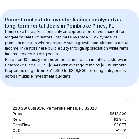
Recent real estate investor listings analysed as 
long-term rental
 deals in 
Pembroke Pines, FL
Pembroke Pines, FL
 is primarily an appreciation-driven market for 
long-term rental investors. Cap rates average 
3.6
%, typical of 
premium
 markets where property value growth complements rental 
income. Investors here build equity through appreciation while rental 
income covers holding costs.
Based on 
10+
 analyzed properties, the median monthly cashflow in 
Pembroke Pines, FL
 is 
-$1,441
 with average rents of $3,990/month
. 
Properties range from $512,300 to $828,800, offering entry points 
across multiple investment budgets.
220 SW 65th Ave, Pembroke Pines, FL 33023
Price
$512,300
Rent
$2,943
CachFlow
-$1,077
CoC
-12.01