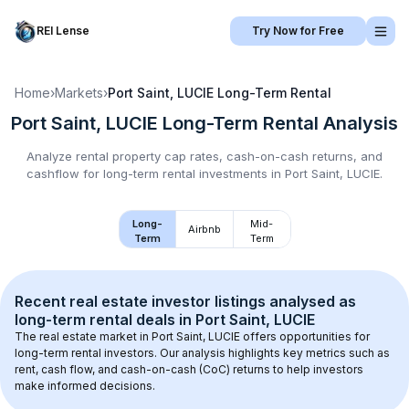
REI Lense
Try Now for Free
Home
›
Markets
›
Port Saint, LUCIE
Long-Term Rental
Port Saint, LUCIE
Long-Term Rental
Analysis
Analyze rental property cap rates, cash-on-cash returns, and
cashflow for
long-term rental
investments in
Port Saint, LUCIE
.
Long-
Mid-
Airbnb
Term
Term
Recent real estate investor listings analysed as 
long-term rental
 deals in 
Port Saint, LUCIE
The real estate market in 
Port Saint, LUCIE
 offers opportunities for 
long-term rental investors. Our analysis highlights key metrics such as 
rent, cash flow, and cash-on-cash (CoC) returns to help investors 
make informed decisions.