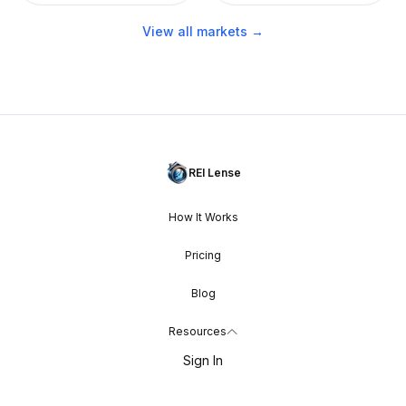
View all markets →
REI Lense
How It Works
Pricing
Blog
Resources
Sign In