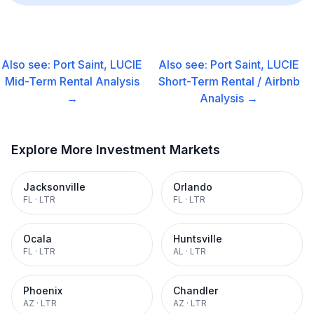
Also see:
Port Saint, LUCIE
Also see:
Port Saint, LUCIE
Mid-Term Rental
Analysis
Short-Term Rental / Airbnb
→
Analysis →
Explore More Investment Markets
Jacksonville
Orlando
FL
·
LTR
FL
·
LTR
Ocala
Huntsville
FL
·
LTR
AL
·
LTR
Phoenix
Chandler
AZ
·
LTR
AZ
·
LTR