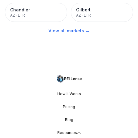
Chandler
Gilbert
AZ
·
LTR
AZ
·
LTR
View all markets →
REI Lense
How It Works
Pricing
Blog
Resources