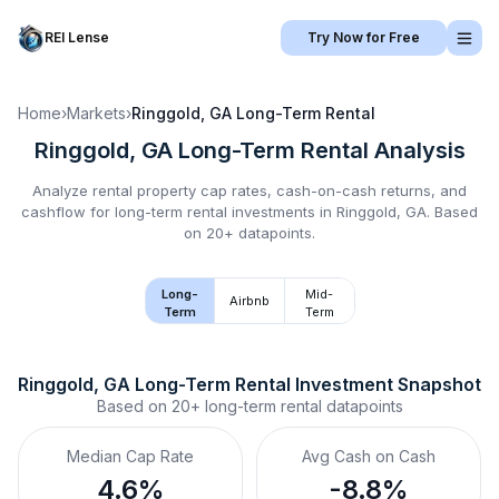
REI Lense
Try Now for Free
Home
›
Markets
›
Ringgold, GA
Long-Term Rental
Ringgold, GA
Long-Term Rental
Analysis
Analyze rental property cap rates, cash-on-cash returns, and
cashflow for
long-term rental
investments in
Ringgold, GA
.
Based
on 20+ datapoints.
Long-
Mid-
Airbnb
Term
Term
Ringgold, GA
Long-Term Rental
 Investment Snapshot
Based on
20+
long-term rental
datapoints
Median Cap Rate
Avg Cash on Cash
4.6%
-8.8%