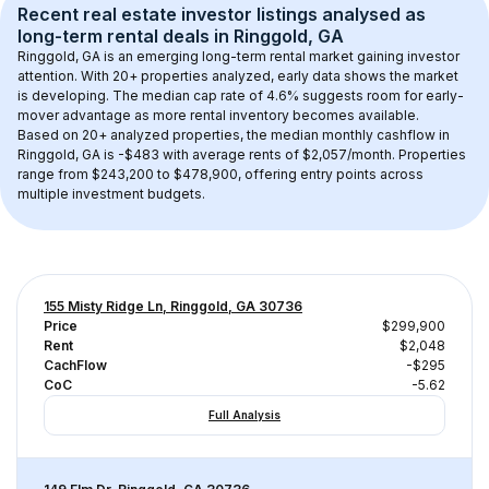
Recent real estate investor listings analysed as 
long-term rental
 deals in 
Ringgold, GA
Ringgold, GA
 is an emerging long-term rental market gaining investor 
attention. With 
20+
 properties analyzed, early data shows the market 
is developing.
 The median cap rate of 4.6% suggests room for early-
mover advantage as more rental inventory becomes available.
Based on 
20+
 analyzed properties, the median monthly cashflow in 
Ringgold, GA
 is 
-$483
 with average rents of $2,057/month
. 
Properties 
range from $243,200 to $478,900, offering entry points across 
multiple investment budgets.
155 Misty Ridge Ln, Ringgold, GA 30736
Price
$299,900
Rent
$2,048
CachFlow
-$295
CoC
-5.62
Full Analysis