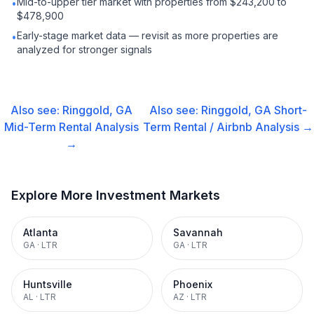
Mid-to-upper tier market with properties from $243,200 to
•
$478,900
Early-stage market data — revisit as more properties are
•
analyzed for stronger signals
Also see:
Ringgold, GA
Also see:
Ringgold, GA
Short-
Mid-Term Rental
Analysis
Term Rental / Airbnb
Analysis →
→
Explore More Investment Markets
Atlanta
Savannah
GA
·
LTR
GA
·
LTR
Huntsville
Phoenix
AL
·
LTR
AZ
·
LTR