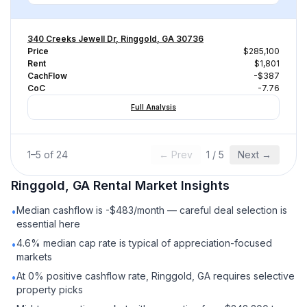
340 Creeks Jewell Dr, Ringgold, GA 30736
Price
$285,100
Rent
$1,801
CachFlow
-$387
CoC
-7.76
Full Analysis
1
–
5
of
24
← Prev
1
/
5
Next →
Ringgold, GA
Rental
Market Insights
Median cashflow is -$483/month — careful deal selection is
•
essential here
4.6% median cap rate is typical of appreciation-focused
•
markets
At 0% positive cashflow rate, Ringgold, GA requires selective
•
property picks