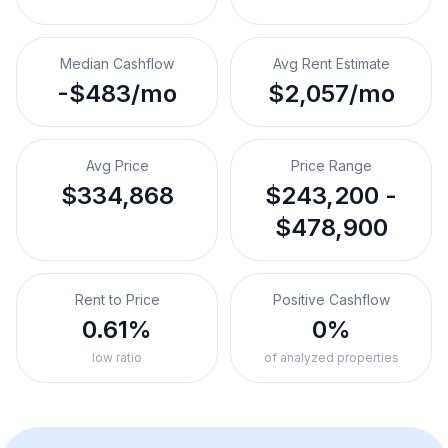
Median Cashflow
Avg Rent Estimate
-$483/mo
$2,057/mo
Avg Price
Price Range
$334,868
$243,200 -
$478,900
Rent to Price
Positive Cashflow
0.61%
0%
low ratio
of analyzed properties