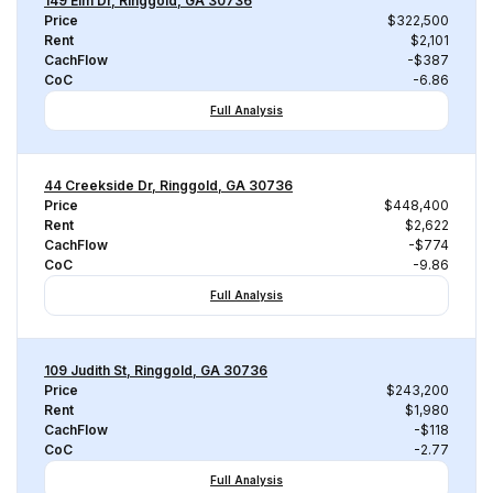
149 Elm Dr, Ringgold, GA 30736
Price
$322,500
Rent
$2,101
CachFlow
-$387
CoC
-6.86
Full Analysis
44 Creekside Dr, Ringgold, GA 30736
Price
$448,400
Rent
$2,622
CachFlow
-$774
CoC
-9.86
Full Analysis
109 Judith St, Ringgold, GA 30736
Price
$243,200
Rent
$1,980
CachFlow
-$118
CoC
-2.77
Full Analysis