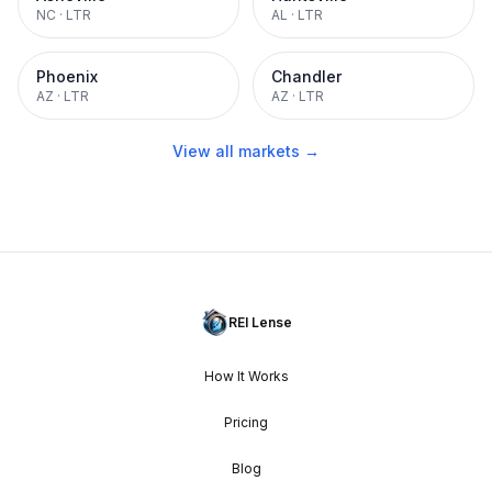
NC
·
LTR
AL
·
LTR
Phoenix
Chandler
AZ
·
LTR
AZ
·
LTR
View all markets →
REI Lense
How It Works
Pricing
Blog