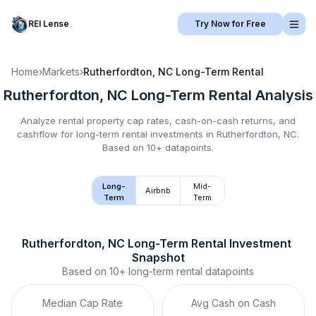
REI Lense
Try Now for Free
Home
›
Markets
›
Rutherfordton, NC
Long-Term Rental
Rutherfordton, NC
Long-Term Rental
Analysis
Analyze rental property cap rates, cash-on-cash returns, and
cashflow for
long-term rental
investments in
Rutherfordton, NC
.
Based on 10+ datapoints.
Long-
Mid-
Airbnb
Term
Term
Rutherfordton, NC
Long-Term Rental
 Investment 
Snapshot
Based on
10+
long-term rental
datapoints
Median Cap Rate
Avg Cash on Cash