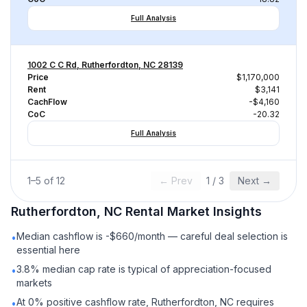
Full Analysis
1002 C C Rd, Rutherfordton, NC 28139
Price
$1,170,000
Rent
$3,141
CachFlow
-$4,160
CoC
-20.32
Full Analysis
1
–
5
of
12
← Prev
1
/
3
Next →
Rutherfordton, NC
Rental
Market Insights
Median cashflow is -$660/month — careful deal selection is
•
essential here
3.8% median cap rate is typical of appreciation-focused
•
markets
At 0% positive cashflow rate, Rutherfordton, NC requires
•