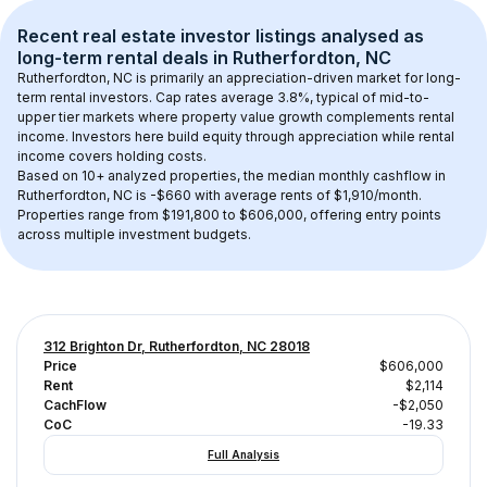
Recent real estate investor listings analysed as 
long-term rental
 deals in 
Rutherfordton, NC
Rutherfordton, NC
 is primarily an appreciation-driven market for long-
term rental investors. Cap rates average 
3.8
%, typical of 
mid-to-
upper tier
 markets where property value growth complements rental 
income. Investors here build equity through appreciation while rental 
income covers holding costs.
Based on 
10+
 analyzed properties, the median monthly cashflow in 
Rutherfordton, NC
 is 
-$660
 with average rents of $1,910/month
. 
Properties range from $191,800 to $606,000, offering entry points 
across multiple investment budgets.
312 Brighton Dr, Rutherfordton, NC 28018
Price
$606,000
Rent
$2,114
CachFlow
-$2,050
CoC
-19.33
Full Analysis