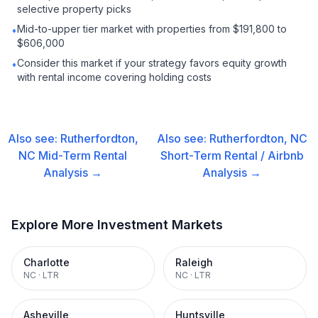
selective property picks
Mid-to-upper tier market with properties from $191,800 to
•
$606,000
Consider this market if your strategy favors equity growth
•
with rental income covering holding costs
Also see:
Rutherfordton,
Also see:
Rutherfordton, NC
NC
Mid-Term Rental
Short-Term Rental / Airbnb
Analysis →
Analysis →
Explore More Investment Markets
Charlotte
Raleigh
NC
·
LTR
NC
·
LTR
Asheville
Huntsville