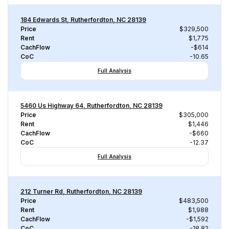
184 Edwards St, Rutherfordton, NC 28139
Price
$329,500
Rent
$1,775
CachFlow
-$614
CoC
-10.65
Full Analysis
5460 Us Highway 64, Rutherfordton, NC 28139
Price
$305,000
Rent
$1,446
CachFlow
-$660
CoC
-12.37
Full Analysis
212 Turner Rd, Rutherfordton, NC 28139
Price
$483,500
Rent
$1,988
CachFlow
-$1,592
CoC
-18.82