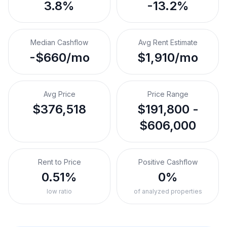
3.8%
-13.2%
Median Cashflow
Avg Rent Estimate
-$660/mo
$1,910/mo
Avg Price
Price Range
$376,518
$191,800 -
$606,000
Rent to Price
Positive Cashflow
0.51%
0%
low ratio
of analyzed properties