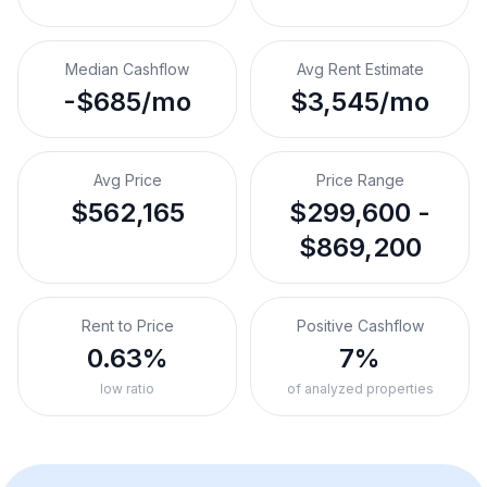
Median Cashflow
Avg Rent Estimate
-$685/mo
$3,545/mo
Avg Price
Price Range
$562,165
$299,600 -
$869,200
Rent to Price
Positive Cashflow
0.63%
7%
low ratio
of analyzed properties