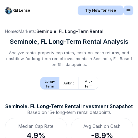
REI Lense
Try Now for Free
Home
›
Markets
›
Seminole, FL
Long-Term Rental
Seminole, FL
Long-Term Rental
Analysis
Analyze rental property cap rates, cash-on-cash returns, and
cashflow for
long-term rental
investments in
Seminole, FL
.
Based
on 15+ datapoints.
Long-
Mid-
Airbnb
Term
Term
Seminole, FL
Long-Term Rental
 Investment Snapshot
Based on
15+
long-term rental
datapoints
Median Cap Rate
Avg Cash on Cash
4.9%
-8.9%