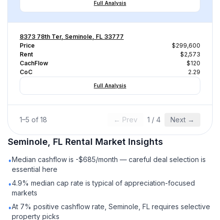
Full Analysis
8373 78th Ter, Seminole, FL 33777
Price
$299,600
Rent
$2,573
CachFlow
$120
CoC
2.29
Full Analysis
1
–
5
of
18
← Prev
1
/
4
Next →
Seminole, FL
Rental
Market Insights
Median cashflow is -$685/month — careful deal selection is
•
essential here
4.9% median cap rate is typical of appreciation-focused
•
markets
At 7% positive cashflow rate, Seminole, FL requires selective
•
property picks