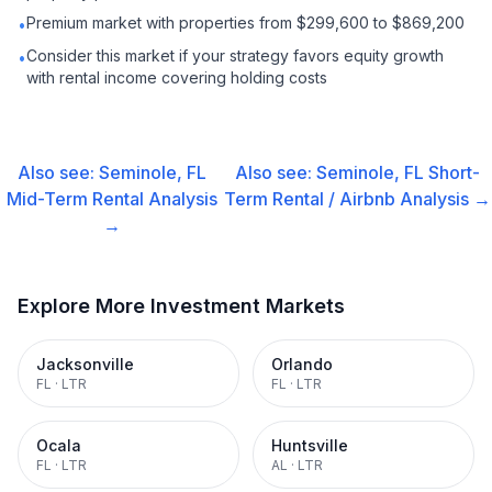
Premium market with properties from $299,600 to $869,200
•
Consider this market if your strategy favors equity growth
•
with rental income covering holding costs
Also see:
Seminole, FL
Also see:
Seminole, FL
Short-
Mid-Term Rental
Analysis
Term Rental / Airbnb
Analysis →
→
Explore More Investment Markets
Jacksonville
Orlando
FL
·
LTR
FL
·
LTR
Ocala
Huntsville
FL
·
LTR
AL
·
LTR