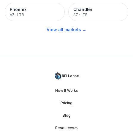
Phoenix
Chandler
AZ
·
LTR
AZ
·
LTR
View all markets →
REI Lense
How It Works
Pricing
Blog
Resources