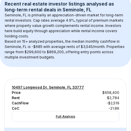
Recent real estate investor listings analysed as 
long-term rental
 deals in 
Seminole, FL
Seminole, FL
 is primarily an appreciation-driven market for long-term 
rental investors. Cap rates average 
4.9
%, typical of 
premium
 markets 
where property value growth complements rental income. Investors 
here build equity through appreciation while rental income covers 
holding costs.
Based on 
15+
 analyzed properties, the median monthly cashflow in 
Seminole, FL
 is 
-$685
 with average rents of $3,545/month
. 
Properties 
range from $299,600 to $869,200, offering entry points across 
multiple investment budgets.
10497 Longwood Dr, Seminole, FL 33777
Price
$658,400
Rent
$2,784
CachFlow
-$2,519
CoC
-21.86
Full Analysis