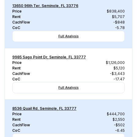
13650 96th Ter, Seminole, FL 33776
Price
$838,400
Rent
$5,707
CachFlow
-$848
CoC
-5.78
Full Analysis
9985 Sago Point Dr, Seminole, FL 33777
Price
$1,126,000
Rent
$5,120
CachFlow
-$3,443
CoC
-17.47
Full Analysis
8536 Quail Rd, Seminole, FL 33777
Price
$444,700
Rent
$2,550
CachFlow
-$502
CoC
-6.45