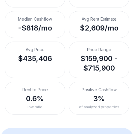
Median Cashflow
Avg Rent Estimate
-$818/mo
$2,609/mo
Avg Price
Price Range
$435,406
$159,900 -
$715,900
Rent to Price
Positive Cashflow
0.6%
3%
low ratio
of analyzed properties