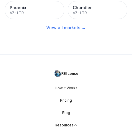
Phoenix
Chandler
AZ
·
LTR
AZ
·
LTR
View all markets →
REI Lense
How It Works
Pricing
Blog
Resources