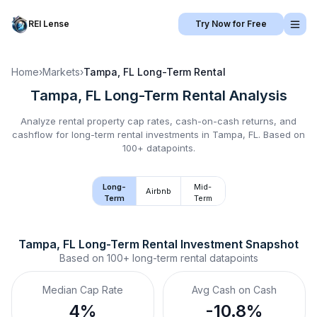
REI Lense
Try Now for Free
Home
›
Markets
›
Tampa, FL
Long-Term Rental
Tampa, FL
Long-Term Rental
Analysis
Analyze rental property cap rates, cash-on-cash returns, and
cashflow for
long-term rental
investments in
Tampa, FL
.
Based on
100+ datapoints.
Long-
Mid-
Airbnb
Term
Term
Tampa, FL
Long-Term Rental
 Investment Snapshot
Based on
100+
long-term rental
datapoints
Median Cap Rate
Avg Cash on Cash
4%
-10.8%