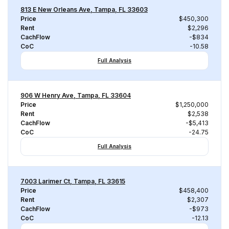
813 E New Orleans Ave, Tampa, FL 33603
Price
$450,300
Rent
$2,296
CachFlow
-$834
CoC
-10.58
Full Analysis
906 W Henry Ave, Tampa, FL 33604
Price
$1,250,000
Rent
$2,538
CachFlow
-$5,413
CoC
-24.75
Full Analysis
7003 Larimer Ct, Tampa, FL 33615
Price
$458,400
Rent
$2,307
CachFlow
-$973
CoC
-12.13