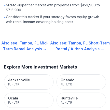
Mid-to-upper tier market with properties from $159,900 to
•
$715,900
Consider this market if your strategy favors equity growth
•
with rental income covering holding costs
Also see:
Tampa, FL
Mid-
Also see:
Tampa, FL
Short-Term
Term Rental
Analysis →
Rental / Airbnb
Analysis →
Explore More Investment Markets
Jacksonville
Orlando
FL
·
LTR
FL
·
LTR
Ocala
Huntsville
FL
·
LTR
AL
·
LTR