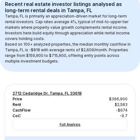
Recent real estate investor listings analysed as 
long-term rental
 deals in 
Tampa, FL
Tampa, FL
 is primarily an appreciation-driven market for long-term 
rental investors. Cap rates average 
4
%, typical of 
mid-to-upper tier
markets where property value growth complements rental income. 
Investors here build equity through appreciation while rental income 
covers holding costs.
Based on 
100+
 analyzed properties, the median monthly cashflow in 
Tampa, FL
 is 
-$818
 with average rents of $2,609/month
. 
Properties 
range from $159,900 to $715,900, offering entry points across 
multiple investment budgets.
2712 Cedaridge Dr, Tampa, FL 33618
Price
$396,900
Rent
$2,583
CachFlow
-$674
CoC
-9.7
Full Analysis