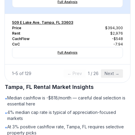
Full Analysis
509 E Lake Ave, Tampa, FL 33603
Price
$394,300
Rent
$2,976
CachFlow
-$548
CoC
-7.94
Full Analysis
1
–
5
of
129
← Prev
1
/
26
Next →
Tampa, FL
Rental
Market Insights
Median cashflow is -$818/month — careful deal selection is
•
essential here
4% median cap rate is typical of appreciation-focused
•
markets
At 3% positive cashflow rate, Tampa, FL requires selective
•
property picks