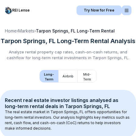
REI Lense
Try Now for Free
Home
›
Markets
›
Tarpon Springs, FL
Long-Term Rental
Tarpon Springs, FL
Long-Term Rental
Analysis
Analyze rental property cap rates, cash-on-cash returns, and
cashflow for
long-term rental
investments in
Tarpon Springs, FL
.
Long-
Mid-
Airbnb
Term
Term
Recent real estate investor listings analysed as 
long-term rental
 deals in 
Tarpon Springs, FL
The real estate market in 
Tarpon Springs, FL
 offers opportunities for 
long-term rental investors. Our analysis highlights key metrics such as 
rent, cash flow, and cash-on-cash (CoC) returns to help investors 
make informed decisions.