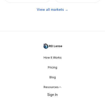
View all markets →
REI Lense
How It Works
Pricing
Blog
Resources
Sign In