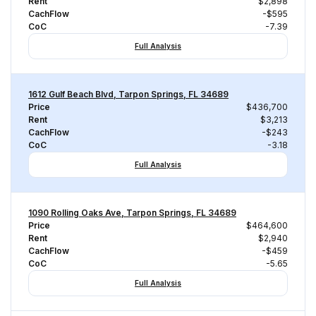
Rent
$2,898
CachFlow
-$595
CoC
-7.39
Full Analysis
1612 Gulf Beach Blvd, Tarpon Springs, FL 34689
Price
$436,700
Rent
$3,213
CachFlow
-$243
CoC
-3.18
Full Analysis
1090 Rolling Oaks Ave, Tarpon Springs, FL 34689
Price
$464,600
Rent
$2,940
CachFlow
-$459
CoC
-5.65
Full Analysis