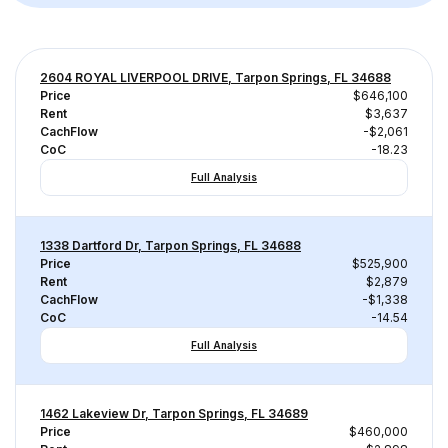
2604 ROYAL LIVERPOOL DRIVE, Tarpon Springs, FL 34688
Price
$646,100
Rent
$3,637
CachFlow
-$2,061
CoC
-18.23
Full Analysis
1338 Dartford Dr, Tarpon Springs, FL 34688
Price
$525,900
Rent
$2,879
CachFlow
-$1,338
CoC
-14.54
Full Analysis
1462 Lakeview Dr, Tarpon Springs, FL 34689
Price
$460,000