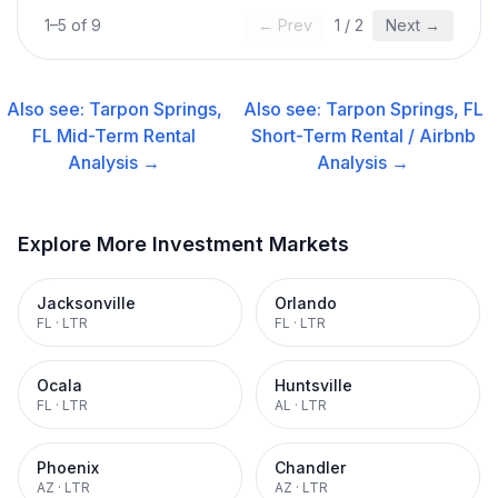
1
–
5
of
9
← Prev
1
/
2
Next →
Also see:
Tarpon Springs,
Also see:
Tarpon Springs, FL
FL
Mid-Term Rental
Short-Term Rental / Airbnb
Analysis →
Analysis →
Explore More Investment Markets
Jacksonville
Orlando
FL
·
LTR
FL
·
LTR
Ocala
Huntsville
FL
·
LTR
AL
·
LTR
Phoenix
Chandler
AZ
·
LTR
AZ
·
LTR