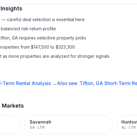
Insights
— careful deal selection is essential here
balanced risk-return profile
ifton, GA requires selective property picks
properties from $147,500 to $323,300
it as more properties are analyzed for stronger signals
-Term Rental
Analysis →
Also see:
Tifton, GA
Short-Term Re
t Markets
Savannah
Huntsvi
GA
·
LTR
AL
·
LTR