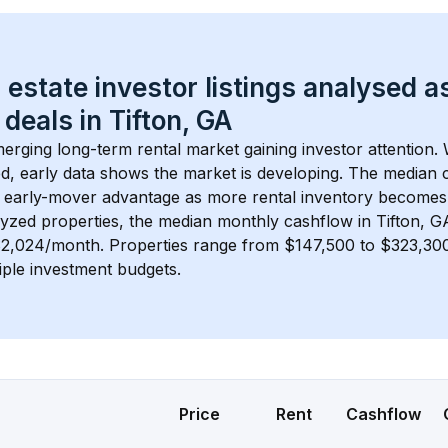
 estate investor listings analysed a
 deals in 
Tifton, GA
merging long-term rental market gaining investor attention. 
d, early data shows the market is developing.
 The median c
 early-mover advantage as more rental inventory becomes 
lyzed properties, the median monthly cashflow in 
Tifton, G
 $2,024/month
. 
Properties range from $147,500 to $323,300,
iple investment budgets.
Price
Rent
Cashflow