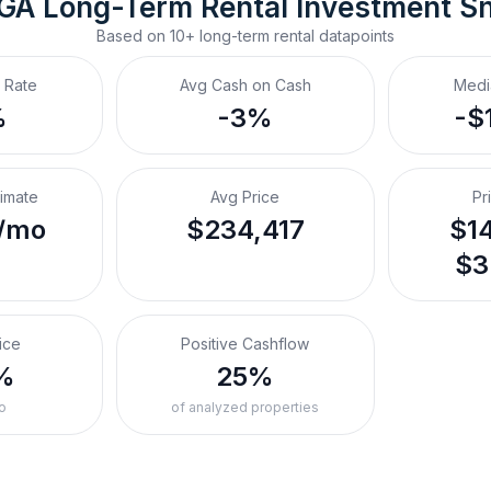
 GA
Long-Term Rental
 Investment S
Based on
10+
long-term rental
datapoints
 Rate
Avg Cash on Cash
Medi
%
-3%
-$
timate
Avg Price
Pr
/mo
$234,417
$14
$3
ice
Positive Cashflow
%
25%
o
of analyzed properties