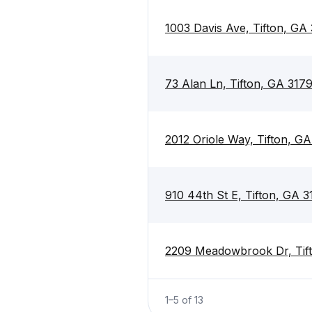
1003 Davis Ave, Tifton, GA
73 Alan Ln, Tifton, GA 317
2012 Oriole Way, Tifton, G
910 44th St E, Tifton, GA 
2209 Meadowbrook Dr, Tif
1
–
5
of
13