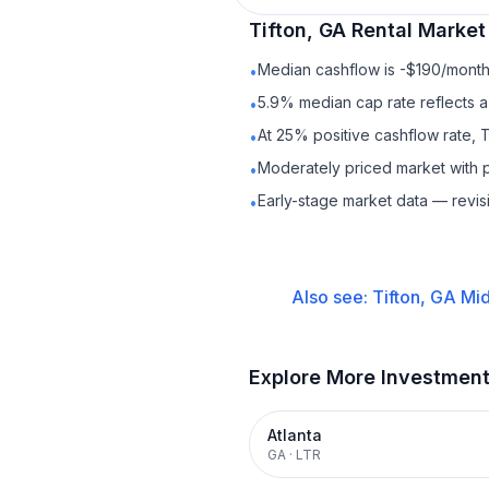
Tifton, GA
Rental
Market 
Median cashflow is -$190/month 
•
5.9% median cap rate reflects a 
•
At 25% positive cashflow rate, T
•
Moderately priced market with 
•
Early-stage market data — revis
•
Also see:
Tifton, GA
Mid
Explore More Investmen
Atlanta
GA
·
LTR