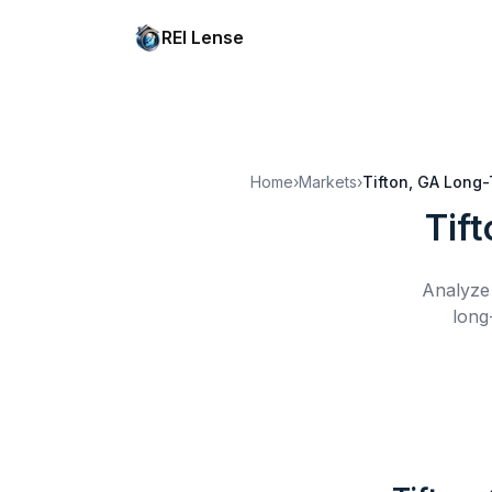
REI Lense
Home
›
Markets
›
Tifton, GA
Long-
Tif
Analyze 
long