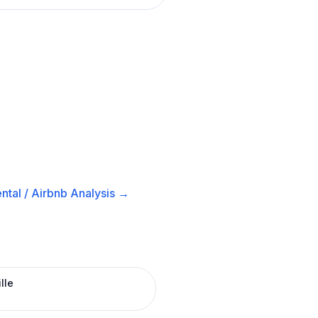
ntal / Airbnb
Analysis →
lle