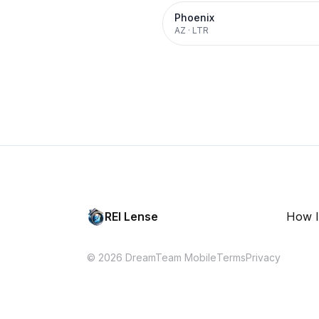
Phoenix
AZ
·
LTR
REI Lense
How I
© 2026 DreamTeam Mobile
Terms
Privacy