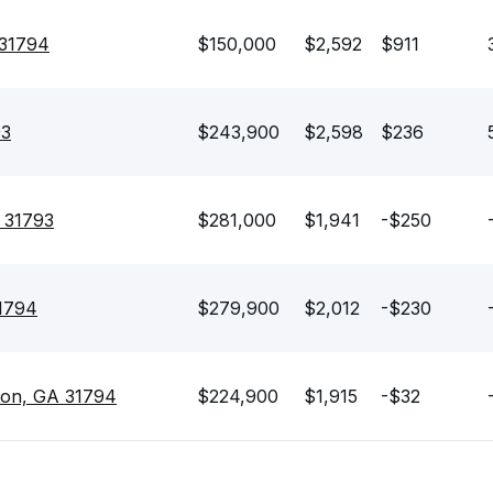
 31794
$150,000
$2,592
$911
93
$243,900
$2,598
$236
A 31793
$281,000
$1,941
-$250
31794
$279,900
$2,012
-$230
ton, GA 31794
$224,900
$1,915
-$32