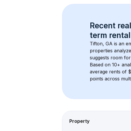
Recent real
term rental
Tifton, GA
 is an e
properties analyze
suggests room for
Based on 
10+
 ana
average rents of
points across mult
Property