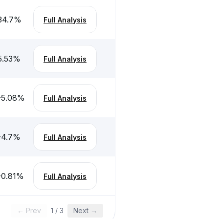
34.7
%
Full Analysis
5.53
%
Full Analysis
-5.08
%
Full Analysis
-4.7
%
Full Analysis
-0.81
%
Full Analysis
← Prev
1
/
3
Next →