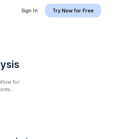
Sign In
Try Now for Free
ysis
hflow for
ints.