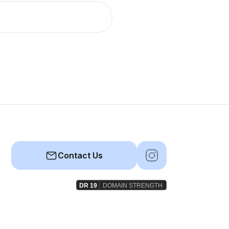
Contact Us