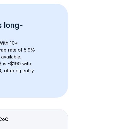
s 
long-
With 
10+
ap rate of 5.9% 
available.
A
 is 
-$190
 with 
 offering entry 
CoC