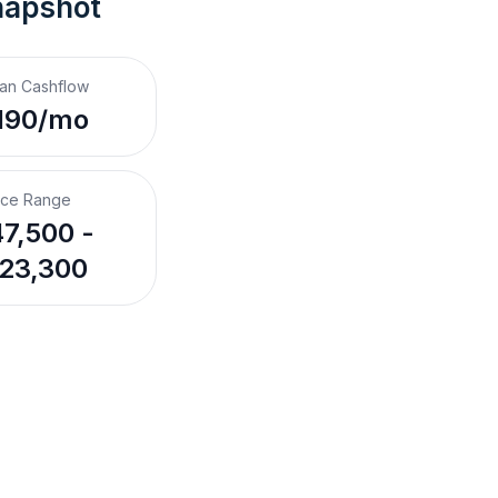
napshot
an Cashflow
190/mo
ice Range
7,500 -
23,300