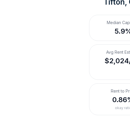
Tifton,
Median Cap
5.9
Avg Rent Es
$2,024
Rent to Pr
0.86
okay rati