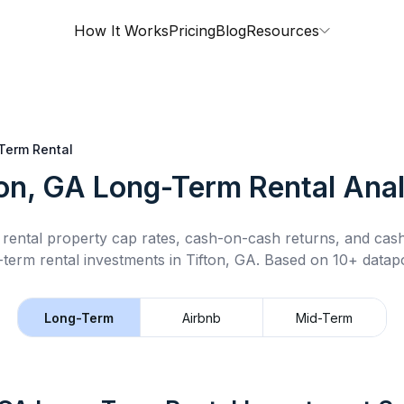
How It Works
Pricing
Blog
Resources
Term Rental
ton, GA
Long-Term Rental
Anal
rental property cap rates, cash-on-cash returns, and cas
-term rental
investments in
Tifton, GA
.
Based on 10+ datapo
Long-Term
Airbnb
Mid-Term