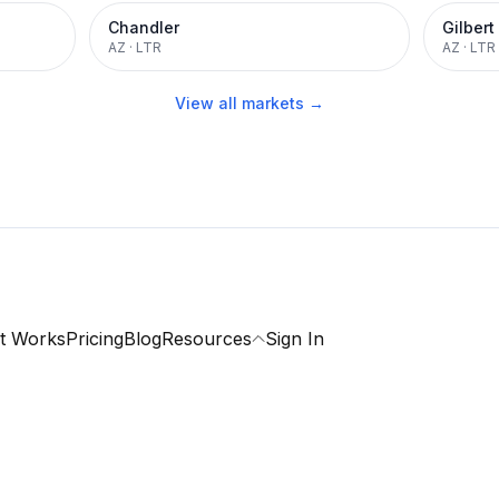
Chandler
Gilbert
AZ
·
LTR
AZ
·
LTR
View all markets →
t Works
Pricing
Blog
Resources
Sign In