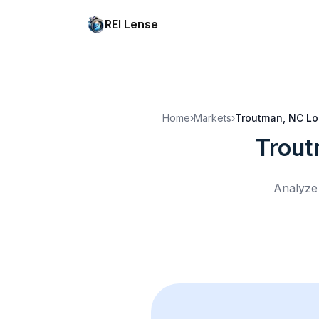
REI Lense
Home
›
Markets
›
Troutman, NC
Lo
Trout
Analyze 