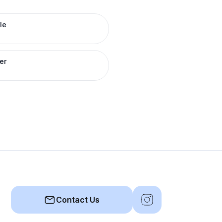
le
er
Contact Us