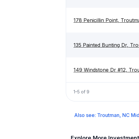
178 Penicillin Point, Trout
135 Painted Bunting Dr, T
149 Windstone Dr #12, Tr
1
–
5
of
9
Also see:
Troutman, NC
Mid
Explore More Investmen