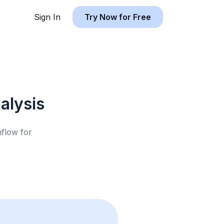
Sign In
Try Now for Free
alysis
hflow for