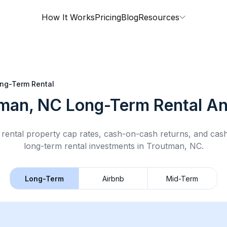
How It Works
Pricing
Blog
Resources
ng-Term Rental
man, NC
Long-Term Rental
An
rental property cap rates, cash-on-cash returns, and cas
long-term rental
investments in
Troutman, NC
.
Long-Term
Airbnb
Mid-Term