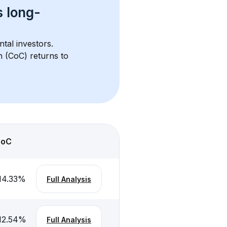
s 
long-
ntal investors. 
h (CoC) returns to 
CoC
14.33
%
Full Analysis
12.54
%
Full Analysis