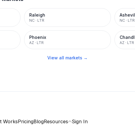
Raleigh
Ashevil
NC
·
LTR
NC
·
LTR
Phoenix
Chandl
AZ
·
LTR
AZ
·
LTR
View all markets →
t Works
Pricing
Blog
Resources
Sign In