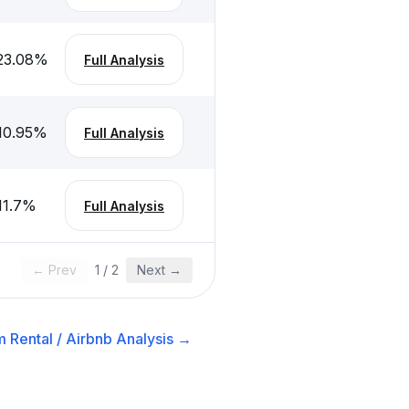
23.08
%
Full Analysis
10.95
%
Full Analysis
11.7
%
Full Analysis
← Prev
1
/
2
Next →
 Rental / Airbnb
Analysis →