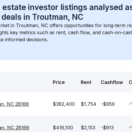
 estate investor listings analysed a
 deals in 
Troutman, NC
rket in 
Troutman, NC
 offers opportunities for long-term re
ights key metrics such as rent, cash flow, and cash-on-cas
e informed decisions.
Price
Rent
Cashflow
man, NC 28166
$382,400
$1,754
-$959
-
man, NC 28166
$416,100
$2,153
-$913
-