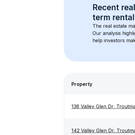
Recent real
term rental
The real estate ma
Our analysis highl
help investors mak
Property
138 Valley Glen Dr, Trout
142 Valley Glen Dr, Trout