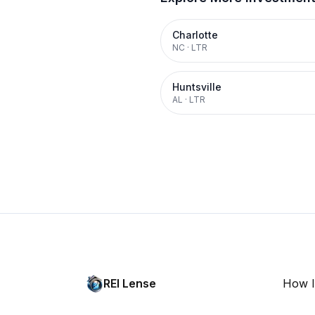
Charlotte
NC
·
LTR
Huntsville
AL
·
LTR
REI Lense
How I