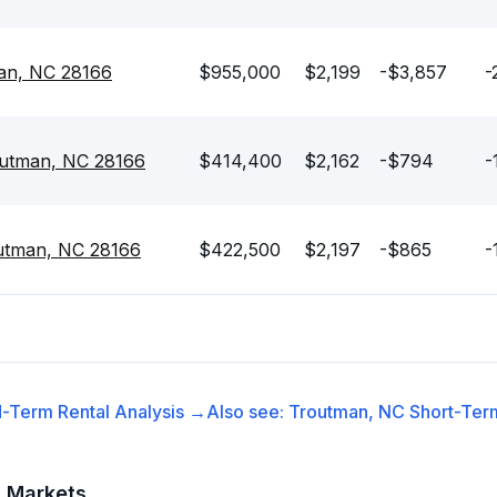
man, NC 28166
$955,000
$2,199
-$3,857
-
routman, NC 28166
$414,400
$2,162
-$794
-
outman, NC 28166
$422,500
$2,197
-$865
-
-Term Rental
Analysis →
Also see:
Troutman, NC
Short-Term
t Markets