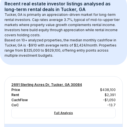
Recent real estate investor listings analysed as 
long-term rental
 deals in 
Tucker, GA
Tucker, GA
 is primarily an appreciation-driven market for long-term 
rental investors. Cap rates average 
3.7
%, typical of 
mid-to-upper tier
markets where property value growth complements rental income. 
Investors here build equity through appreciation while rental income 
covers holding costs.
Based on 
10+
 analyzed properties, the median monthly cashflow in 
Tucker, GA
 is 
-$910
 with average rents of $2,424/month
. 
Properties 
range from $325,000 to $629,100, offering entry points across 
multiple investment budgets.
2691 Sterling Acres Dr, Tucker, GA 30084
Price
$438,100
Rent
$2,391
CachFlow
-$1,050
CoC
-13.7
Full Analysis