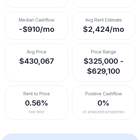
Median Cashflow
Avg Rent Estimate
-$910/mo
$2,424/mo
Avg Price
Price Range
$430,067
$325,000 -
$629,100
Rent to Price
Positive Cashflow
0.56%
0%
low ratio
of analyzed properties