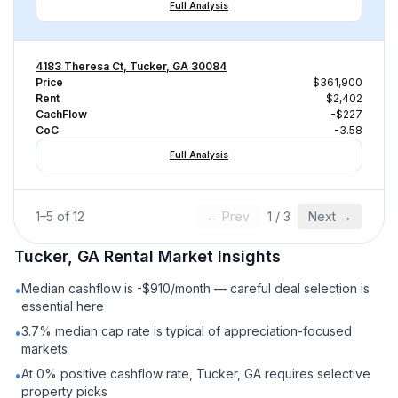
Full Analysis
4183 Theresa Ct, Tucker, GA 30084
Price
$361,900
Rent
$2,402
CachFlow
-$227
CoC
-3.58
Full Analysis
1
–
5
of
12
← Prev
1
/
3
Next →
Tucker, GA
Rental
Market Insights
Median cashflow is -$910/month — careful deal selection is
•
essential here
3.7% median cap rate is typical of appreciation-focused
•
markets
At 0% positive cashflow rate, Tucker, GA requires selective
•
property picks