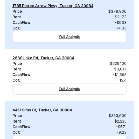
1785 Pierce Arrow Pkwy, Tucker, GA 30084
Price
$379,900
Rent
$2,173
CachFlow
-$933
CoC
-14.03
Full Analysis
2668 Lake Rd, Tucker, GA 30084
Price
$629,100
Rent
$3,017
CachFlow
-$1,695
CoC
-15.4
Full Analysis
4451 Sims Ct, Tucker, GA 30084
Price
$353,600
Rent
$2,225
CachFlow
-$571
CoC
-9.23