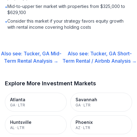
Mid-to-upper tier market with properties from $325,000 to
•
$629,100
Consider this market if your strategy favors equity growth
•
with rental income covering holding costs
Also see:
Tucker, GA
Mid-
Also see:
Tucker, GA
Short-
Term Rental
Analysis →
Term Rental / Airbnb
Analysis →
Explore More Investment Markets
Atlanta
Savannah
GA
·
LTR
GA
·
LTR
Huntsville
Phoenix
AL
·
LTR
AZ
·
LTR