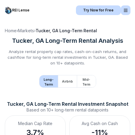
REI Lense
Try Now for Free
Home
›
Markets
›
Tucker, GA
Long-Term Rental
Tucker, GA
Long-Term Rental
Analysis
Analyze rental property cap rates, cash-on-cash returns, and
cashflow for
long-term rental
investments in
Tucker, GA
.
Based
on 10+ datapoints.
Long-
Mid-
Airbnb
Term
Term
Tucker, GA
Long-Term Rental
 Investment Snapshot
Based on
10+
long-term rental
datapoints
Median Cap Rate
Avg Cash on Cash
3.7%
-11%