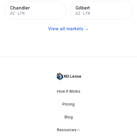
Chandler
Gilbert
AZ
·
LTR
AZ
·
LTR
View all markets →
REI Lense
How It Works
Pricing
Blog
Resources