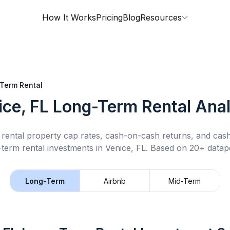
How It Works
Pricing
Blog
Resources
Term Rental
ice, FL
Long-Term Rental
Anal
rental property cap rates, cash-on-cash returns, and cas
-term rental
investments in
Venice, FL
.
Based on 20+ datapo
Long-Term
Airbnb
Mid-Term