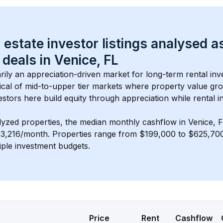
 estate investor listings analysed a
 deals in 
Venice, FL
arily an appreciation-driven market for long-term rental inv
cal of 
mid-to-upper tier
 markets where property value gr
estors here build equity through appreciation while rental 
lyzed properties, the median monthly cashflow in 
Venice, 
$3,216/month
. 
Properties range from $199,000 to $625,700,
iple investment budgets.
Price
Rent
Cashflow