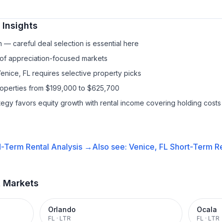
Insights
— careful deal selection is essential here
 of appreciation-focused markets
Venice, FL requires selective property picks
properties from $199,000 to $625,700
ategy favors equity growth with rental income covering holding costs
-Term Rental
Analysis →
Also see:
Venice, FL
Short-Term Re
t Markets
Orlando
Ocala
FL
·
LTR
FL
·
LTR