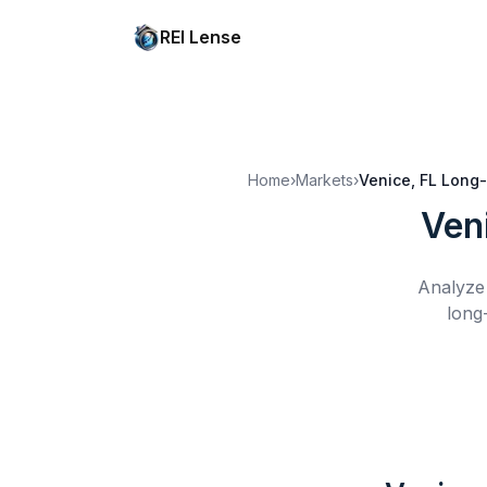
REI Lense
Home
›
Markets
›
Venice, FL
Long-
Ven
Analyze 
long