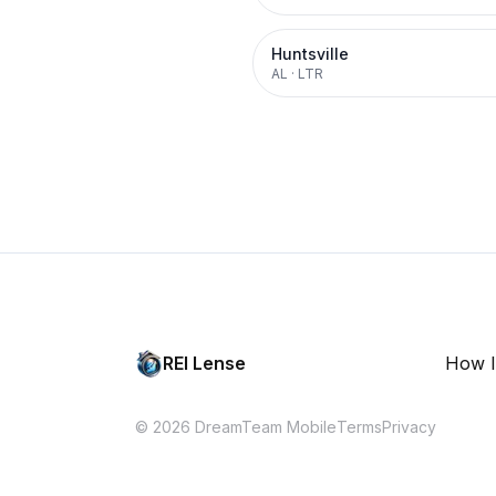
Huntsville
AL
·
LTR
REI Lense
How I
© 2026 DreamTeam Mobile
Terms
Privacy