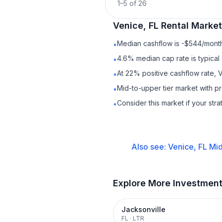
1
–
5
of
26
Venice, FL
Rental
Market 
Median cashflow is -$544/month 
•
4.6% median cap rate is typical
•
At 22% positive cashflow rate, 
•
Mid-to-upper tier market with 
•
Consider this market if your str
•
Also see:
Venice, FL
Mid
Explore More Investmen
Jacksonville
FL
·
LTR