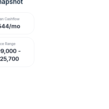
napshot
an Cashflow
544/mo
ice Range
9,000 -
25,700