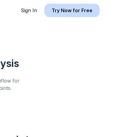
Sign In
Try Now for Free
ysis
hflow for
ints.