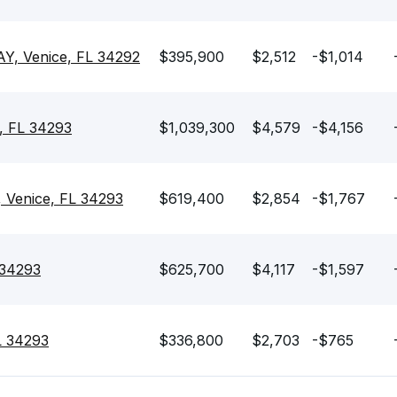
, Venice, FL 34292
$395,900
$2,512
-$1,014
, FL 34293
$1,039,300
$4,579
-$4,156
 Venice, FL 34293
$619,400
$2,854
-$1,767
 34293
$625,700
$4,117
-$1,597
FL 34293
$336,800
$2,703
-$765