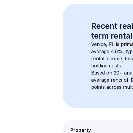
Recent real
term rental
Venice, FL
 is prim
average 
4.6
%, typi
rental income. Inv
holding costs.
Based on 
20+
 ana
average rents of 
points across mult
Property