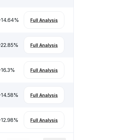
-14.64
%
Full Analysis
-22.85
%
Full Analysis
-16.3
%
Full Analysis
-14.58
%
Full Analysis
-12.98
%
Full Analysis