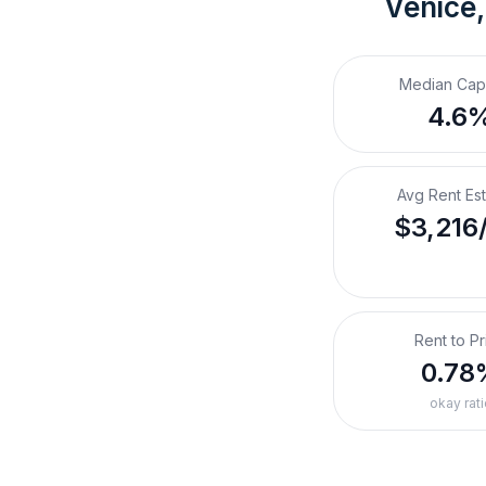
Venice,
Median Cap
4.6
Avg Rent Es
$3,216
Rent to Pr
0.78
okay rati