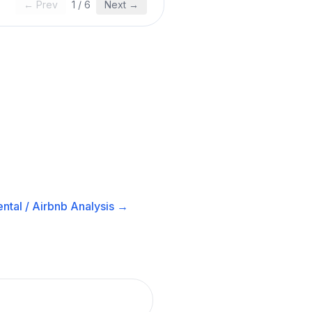
← Prev
1
/
6
Next →
ntal / Airbnb
Analysis →