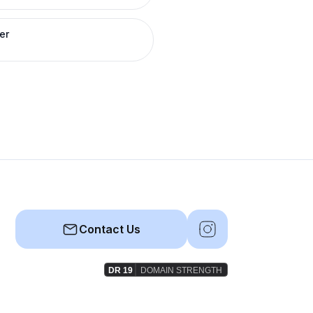
er
Contact Us