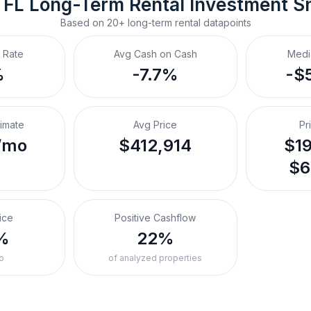
 FL
Long-Term Rental
 Investment S
Based on
20+
long-term rental
datapoints
 Rate
Avg Cash on Cash
Medi
%
-7.7%
-$
timate
Avg Price
Pr
/mo
$412,914
$19
$6
ice
Positive Cashflow
%
22%
o
of analyzed properties