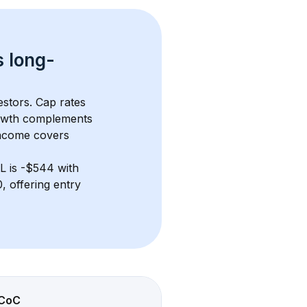
s 
long-
estors. Cap rates 
owth complements 
income covers 
FL
 is 
-$544
 with 
 offering entry 
CoC