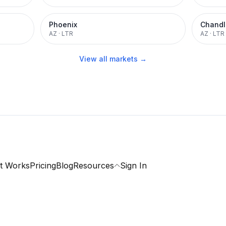
Phoenix
Chandl
AZ
·
LTR
AZ
·
LTR
View all markets →
t Works
Pricing
Blog
Resources
Sign In