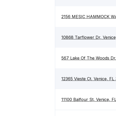
2156 MESIC HAMMOCK WAY
10868 Tarflower Dr, Venice
567 Lake Of The Woods Dr,
12365 Vieste Ct, Venice, FL
11100 Balfour St, Venice, 