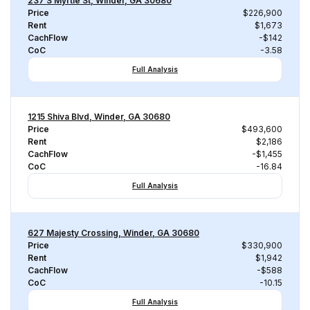
237 S Myrtle St, Winder, GA 30680
Price
$226,900
Rent
$1,673
CachFlow
-$142
CoC
-3.58
Full Analysis
1215 Shiva Blvd, Winder, GA 30680
Price
$493,600
Rent
$2,186
CachFlow
-$1,455
CoC
-16.84
Full Analysis
627 Majesty Crossing, Winder, GA 30680
Price
$330,900
Rent
$1,942
CachFlow
-$588
CoC
-10.15
Full Analysis