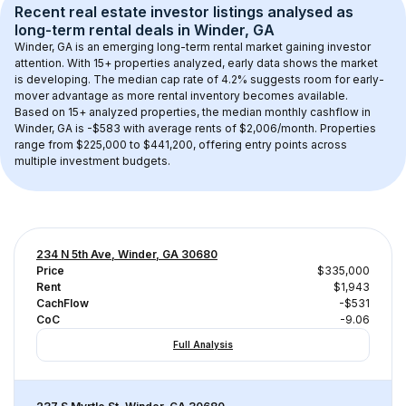
Recent real estate investor listings analysed as 
long-term rental
 deals in 
Winder, GA
Winder, GA
 is an emerging long-term rental market gaining investor 
attention. With 
15+
 properties analyzed, early data shows the market 
is developing.
 The median cap rate of 4.2% suggests room for early-
mover advantage as more rental inventory becomes available.
Based on 
15+
 analyzed properties, the median monthly cashflow in 
Winder, GA
 is 
-$583
 with average rents of $2,006/month
. 
Properties 
range from $225,000 to $441,200, offering entry points across 
multiple investment budgets.
234 N 5th Ave, Winder, GA 30680
Price
$335,000
Rent
$1,943
CachFlow
-$531
CoC
-9.06
Full Analysis