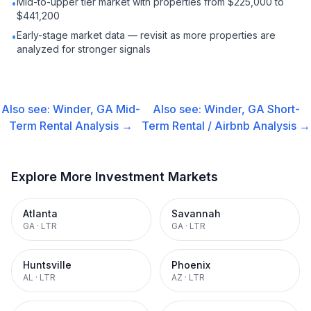
Mid-to-upper tier market with properties from $225,000 to
•
$441,200
Early-stage market data — revisit as more properties are
•
analyzed for stronger signals
Also see:
Winder, GA
Mid-
Also see:
Winder, GA
Short-
Term Rental
Analysis →
Term Rental / Airbnb
Analysis →
Explore More Investment Markets
Atlanta
Savannah
GA
·
LTR
GA
·
LTR
Huntsville
Phoenix
AL
·
LTR
AZ
·
LTR