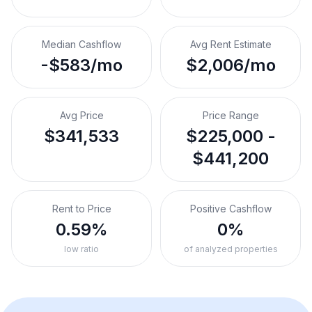
Median Cashflow
Avg Rent Estimate
-$583/mo
$2,006/mo
Avg Price
Price Range
$341,533
$225,000 -
$441,200
Rent to Price
Positive Cashflow
0.59%
0%
low ratio
of analyzed properties