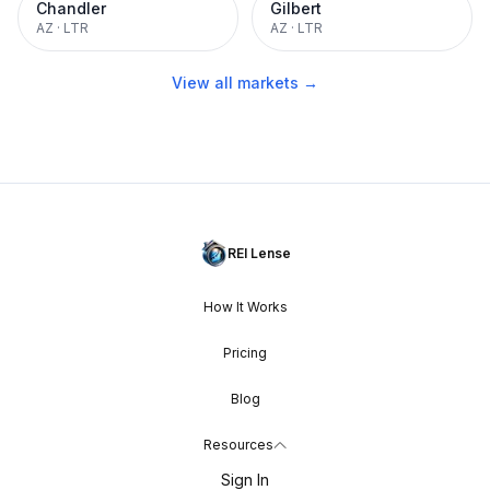
Chandler
Gilbert
AZ
·
LTR
AZ
·
LTR
View all markets →
REI Lense
How It Works
Pricing
Blog
Resources
Sign In