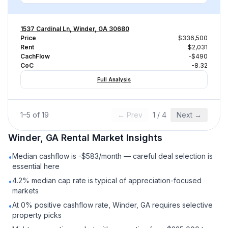
1537 Cardinal Ln, Winder, GA 30680
Price
$336,500
Rent
$2,031
CachFlow
-$490
CoC
-8.32
Full Analysis
1
–
5
of
19
← Prev
1
/
4
Next →
Winder, GA
Rental
Market Insights
Median cashflow is -$583/month — careful deal selection is
•
essential here
4.2% median cap rate is typical of appreciation-focused
•
markets
At 0% positive cashflow rate, Winder, GA requires selective
•
property picks