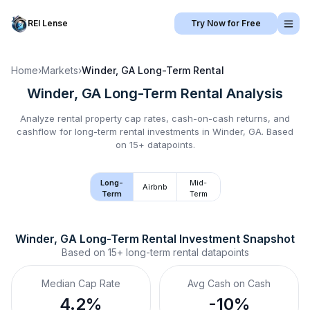
REI Lense
Try Now for Free
Home
›
Markets
›
Winder, GA
Long-Term Rental
Winder, GA
Long-Term Rental
Analysis
Analyze rental property cap rates, cash-on-cash returns, and
cashflow for
long-term rental
investments in
Winder, GA
.
Based
on 15+ datapoints.
Long-
Mid-
Airbnb
Term
Term
Winder, GA
Long-Term Rental
 Investment Snapshot
Based on
15+
long-term rental
datapoints
Median Cap Rate
Avg Cash on Cash
4.2%
-10%