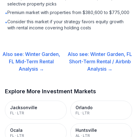
selective property picks
Premium market with properties from $380,600 to $775,000
•
Consider this market if your strategy favors equity growth
•
with rental income covering holding costs
Also see:
Winter Garden,
Also see:
Winter Garden, FL
FL
Mid-Term Rental
Short-Term Rental / Airbnb
Analysis →
Analysis →
Explore More Investment Markets
Jacksonville
Orlando
FL
·
LTR
FL
·
LTR
Ocala
Huntsville
FL
·
LTR
AL
·
LTR