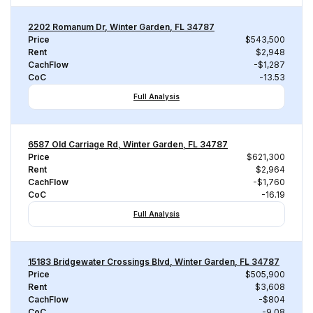
2202 Romanum Dr, Winter Garden, FL 34787
Price
$543,500
Rent
$2,948
CachFlow
-$1,287
CoC
-13.53
Full Analysis
6587 Old Carriage Rd, Winter Garden, FL 34787
Price
$621,300
Rent
$2,964
CachFlow
-$1,760
CoC
-16.19
Full Analysis
15183 Bridgewater Crossings Blvd, Winter Garden, FL 34787
Price
$505,900
Rent
$3,608
CachFlow
-$804
CoC
-9.08