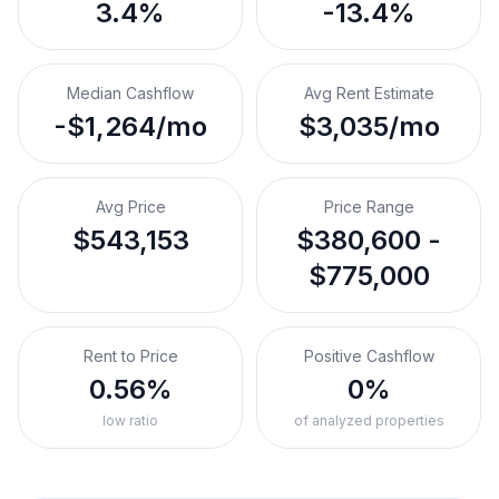
3.4%
-13.4%
Median Cashflow
Avg Rent Estimate
-$1,264/mo
$3,035/mo
Avg Price
Price Range
$543,153
$380,600 -
$775,000
Rent to Price
Positive Cashflow
0.56%
0%
low ratio
of analyzed properties