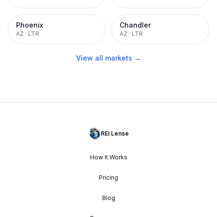
Phoenix
Chandler
AZ
·
LTR
AZ
·
LTR
View all markets →
REI Lense
How It Works
Pricing
Blog