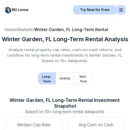
REI Lense
Try Now for Free
Home
›
Markets
›
Winter Garden, FL
Long-Term Rental
Winter Garden, FL
Long-Term Rental
Analysis
Analyze rental property cap rates, cash-on-cash returns, and
cashflow for
long-term rental
investments in
Winter Garden, FL
.
Based on 10+ datapoints.
Long-
Mid-
Airbnb
Term
Term
Winter Garden, FL
Long-Term Rental
 Investment 
Snapshot
Based on
10+
long-term rental
datapoints
Median Cap Rate
Avg Cash on Cash