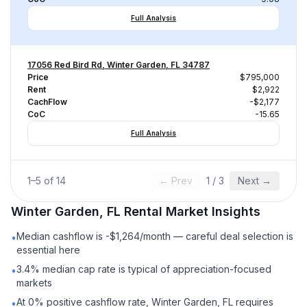
Full Analysis
17056 Red Bird Rd, Winter Garden, FL 34787
Price
$795,000
Rent
$2,922
CachFlow
-$2,177
CoC
-15.65
Full Analysis
1
–
5
of
14
← Prev
1
/
3
Next →
Winter Garden, FL
Rental
Market Insights
Median cashflow is -$1,264/month — careful deal selection is
•
essential here
3.4% median cap rate is typical of appreciation-focused
•
markets
At 0% positive cashflow rate, Winter Garden, FL requires
•