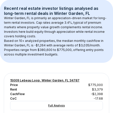
Recent real estate investor listings analysed as 
long-term rental
 deals in 
Winter Garden, FL
Winter Garden, FL
 is primarily an appreciation-driven market for long-
term rental investors. Cap rates average 
3.4
%, typical of 
premium
markets where property value growth complements rental income. 
Investors here build equity through appreciation while rental income 
covers holding costs.
Based on 
10+
 analyzed properties, the median monthly cashflow in 
Winter Garden, FL
 is 
-$1,264
 with average rents of $3,035/month
. 
Properties range from $380,600 to $775,000, offering entry points 
across multiple investment budgets.
15009 Lebeau Loop, Winter Garden, FL 34787
Price
$775,000
Rent
$3,379
CachFlow
-$2,398
CoC
-17.68
Full Analysis