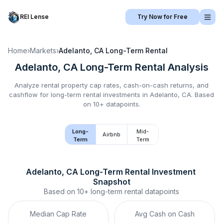
REI Lense
Try Now for Free
Home
›
Markets
›
Adelanto, CA
Long-Term Rental
Adelanto, CA
Long-Term Rental
Analysis
Analyze rental property cap rates, cash-on-cash returns, and
cashflow for
long-term rental
investments in
Adelanto, CA
.
Based
on 10+ datapoints.
Long-
Mid-
Airbnb
Term
Term
Adelanto, CA
Long-Term Rental
 Investment 
Snapshot
Based on
10+
long-term rental
datapoints
Median Cap Rate
Avg Cash on Cash