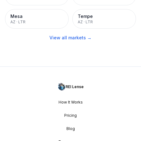
Mesa
Tempe
AZ
·
LTR
AZ
·
LTR
View all markets →
REI Lense
How It Works
Pricing
Blog