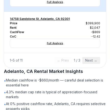
Full Analysis
14758 Sandstone St, Adelanto, CA 92301
Price
$399,900
Rent
$2,047
CachFlow
-$869
CoC
-12.42
Full Analysis
1
–
5
of
11
← Prev
1
/
3
Next →
Adelanto, CA
Rental
Market Insights
Median cashflow is -$660/month — careful deal selection is
•
essential here
4.3% median cap rate is typical of appreciation-focused
•
markets
At 0% positive cashflow rate, Adelanto, CA requires selective
•
property picks