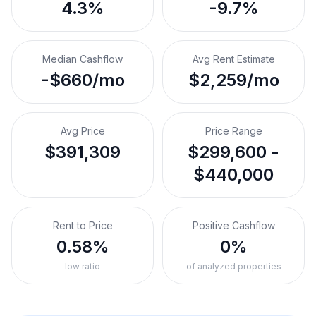
4.3%
-9.7%
Median Cashflow
Avg Rent Estimate
-$660/mo
$2,259/mo
Avg Price
Price Range
$391,309
$299,600 -
$440,000
Rent to Price
Positive Cashflow
0.58%
0%
low ratio
of analyzed properties