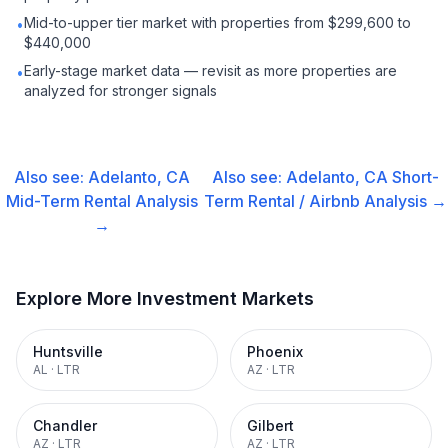
Mid-to-upper tier market with properties from $299,600 to
•
$440,000
Early-stage market data — revisit as more properties are
•
analyzed for stronger signals
Also see:
Adelanto, CA
Also see:
Adelanto, CA
Short-
Mid-Term Rental
Analysis
Term Rental / Airbnb
Analysis →
→
Explore More Investment Markets
Huntsville
Phoenix
AL
·
LTR
AZ
·
LTR
Chandler
Gilbert
AZ
·
LTR
AZ
·
LTR