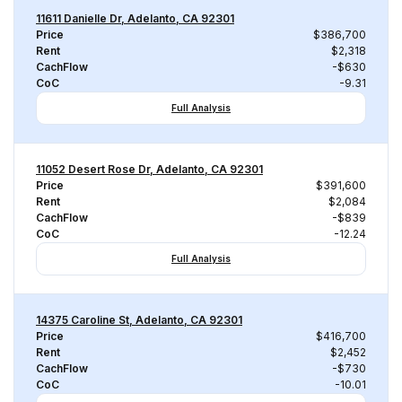
11611 Danielle Dr, Adelanto, CA 92301
Price
$386,700
Rent
$2,318
CachFlow
-$630
CoC
-9.31
Full Analysis
11052 Desert Rose Dr, Adelanto, CA 92301
Price
$391,600
Rent
$2,084
CachFlow
-$839
CoC
-12.24
Full Analysis
14375 Caroline St, Adelanto, CA 92301
Price
$416,700
Rent
$2,452
CachFlow
-$730
CoC
-10.01