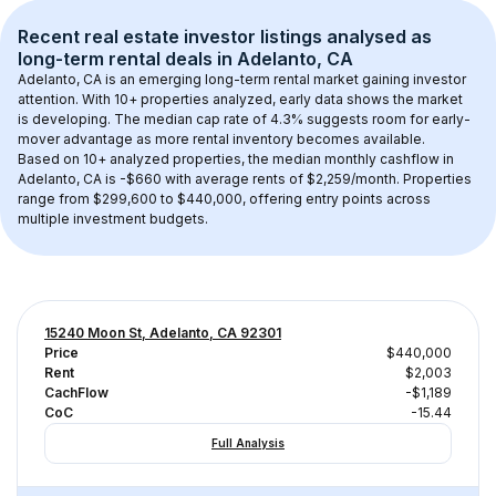
Recent real estate investor listings analysed as 
long-term rental
 deals in 
Adelanto, CA
Adelanto, CA
 is an emerging long-term rental market gaining investor 
attention. With 
10+
 properties analyzed, early data shows the market 
is developing.
 The median cap rate of 4.3% suggests room for early-
mover advantage as more rental inventory becomes available.
Based on 
10+
 analyzed properties, the median monthly cashflow in 
Adelanto, CA
 is 
-$660
 with average rents of $2,259/month
. 
Properties 
range from $299,600 to $440,000, offering entry points across 
multiple investment budgets.
15240 Moon St, Adelanto, CA 92301
Price
$440,000
Rent
$2,003
CachFlow
-$1,189
CoC
-15.44
Full Analysis