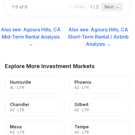
1
–
5
of
6
← Prev
1
/
2
Next →
Also see:
Agoura Hills, CA
Also see:
Agoura Hills, CA
Mid-Term Rental
Analysis
Short-Term Rental / Airbnb
→
Analysis →
Explore More Investment Markets
Huntsville
Phoenix
AL
·
LTR
AZ
·
LTR
Chandler
Gilbert
AZ
·
LTR
AZ
·
LTR
Mesa
Tempe
AZ
·
LTR
AZ
·
LTR