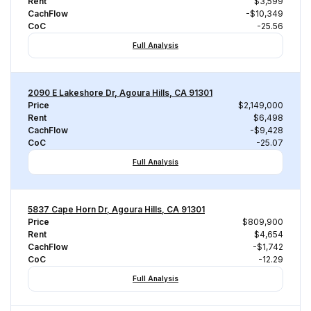
Rent
$3,599
CachFlow
-$10,349
CoC
-25.56
Full Analysis
2090 E Lakeshore Dr, Agoura Hills, CA 91301
Price
$2,149,000
Rent
$6,498
CachFlow
-$9,428
CoC
-25.07
Full Analysis
5837 Cape Horn Dr, Agoura Hills, CA 91301
Price
$809,900
Rent
$4,654
CachFlow
-$1,742
CoC
-12.29
Full Analysis