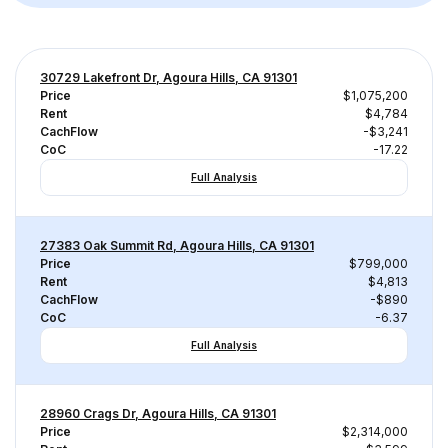
30729 Lakefront Dr, Agoura Hills, CA 91301
Price
$1,075,200
Rent
$4,784
CachFlow
-$3,241
CoC
-17.22
Full Analysis
27383 Oak Summit Rd, Agoura Hills, CA 91301
Price
$799,000
Rent
$4,813
CachFlow
-$890
CoC
-6.37
Full Analysis
28960 Crags Dr, Agoura Hills, CA 91301
Price
$2,314,000