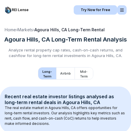
REI Lense
Try Now for Free
Home
›
Markets
›
Agoura Hills, CA
Long-Term Rental
Agoura Hills, CA
Long-Term Rental
Analysis
Analyze rental property cap rates, cash-on-cash returns, and
cashflow for
long-term rental
investments in
Agoura Hills, CA
.
Long-
Mid-
Airbnb
Term
Term
Recent real estate investor listings analysed as 
long-term rental
 deals in 
Agoura Hills, CA
The real estate market in 
Agoura Hills, CA
 offers opportunities for 
long-term rental investors. Our analysis highlights key metrics such as 
rent, cash flow, and cash-on-cash (CoC) returns to help investors 
make informed decisions.