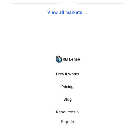
View all markets →
REI Lense
How It Works
Pricing
Blog
Resources
Sign In