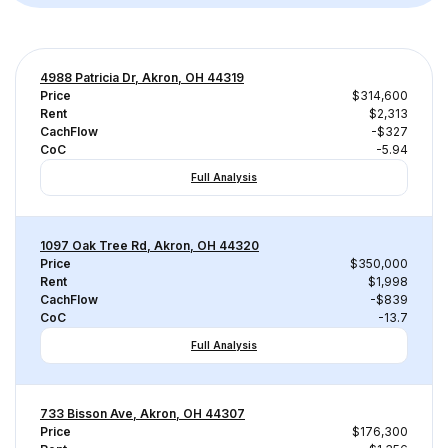
4988 Patricia Dr, Akron, OH 44319
Price
$314,600
Rent
$2,313
CachFlow
-$327
CoC
-5.94
Full Analysis
1097 Oak Tree Rd, Akron, OH 44320
Price
$350,000
Rent
$1,998
CachFlow
-$839
CoC
-13.7
Full Analysis
733 Bisson Ave, Akron, OH 44307
Price
$176,300