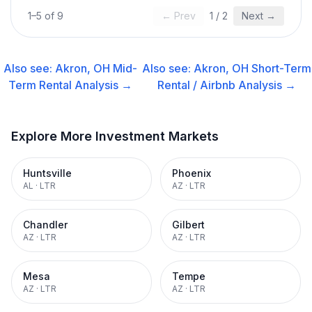
1
–
5
of
9
← Prev
1
/
2
Next →
Also see:
Akron, OH
Mid-
Also see:
Akron, OH
Short-Term
Term Rental
Analysis →
Rental / Airbnb
Analysis →
Explore More Investment Markets
Huntsville
Phoenix
AL
·
LTR
AZ
·
LTR
Chandler
Gilbert
AZ
·
LTR
AZ
·
LTR
Mesa
Tempe
AZ
·
LTR
AZ
·
LTR