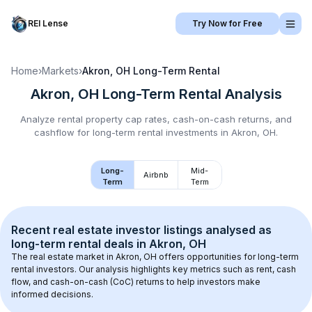
REI Lense
Try Now for Free
Home
›
Markets
›
Akron, OH
Long-Term Rental
Akron, OH
Long-Term Rental
Analysis
Analyze rental property cap rates, cash-on-cash returns, and
cashflow for
long-term rental
investments in
Akron, OH
.
Long-
Mid-
Airbnb
Term
Term
Recent real estate investor listings analysed as 
long-term rental
 deals in 
Akron, OH
The real estate market in 
Akron, OH
 offers opportunities for long-term 
rental investors. Our analysis highlights key metrics such as rent, cash 
flow, and cash-on-cash (CoC) returns to help investors make 
informed decisions.