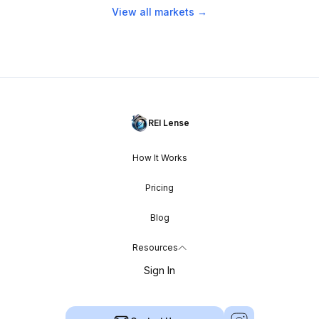
View all markets →
REI Lense
How It Works
Pricing
Blog
Resources
Sign In