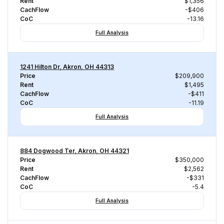
Rent
$1,356
CachFlow
-$406
CoC
-13.16
Full Analysis
1241 Hilton Dr, Akron, OH 44313
Price
$209,900
Rent
$1,495
CachFlow
-$411
CoC
-11.19
Full Analysis
884 Dogwood Ter, Akron, OH 44321
Price
$350,000
Rent
$2,562
CachFlow
-$331
CoC
-5.4
Full Analysis