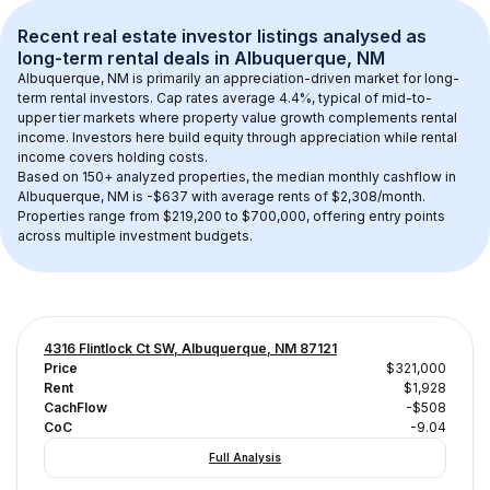
Recent real estate investor listings analysed as 
long-term rental
 deals in 
Albuquerque, NM
Albuquerque, NM
 is primarily an appreciation-driven market for long-
term rental investors. Cap rates average 
4.4
%, typical of 
mid-to-
upper tier
 markets where property value growth complements rental 
income. Investors here build equity through appreciation while rental 
income covers holding costs.
Based on 
150+
 analyzed properties, the median monthly cashflow in 
Albuquerque, NM
 is 
-$637
 with average rents of $2,308/month
. 
Properties range from $219,200 to $700,000, offering entry points 
across multiple investment budgets.
4316 Flintlock Ct SW, Albuquerque, NM 87121
Price
$321,000
Rent
$1,928
CachFlow
-$508
CoC
-9.04
Full Analysis