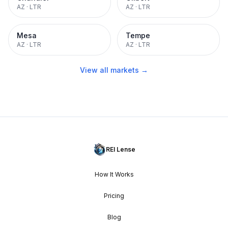
AZ
·
LTR
AZ
·
LTR
Mesa
Tempe
AZ
·
LTR
AZ
·
LTR
View all markets →
REI Lense
How It Works
Pricing
Blog