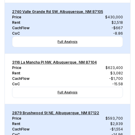
2740 Valle Grande Rd SW, Albuquerque, NM 87105
Price
$430,000
Rent
$2,518
CachFlow
-$667
CoC
-8.86
Full Analysis
3116 La Mancha Pl NW, Albuquerque, NM 87104
Price
$623,400
Rent
$3,082
CachFlow
-$1,700
CoC
-15.58
Full Analysis
2879 Brushwood St NE, Albuquerque, NM 87122
Price
$593,700
Rent
$2,939
CachFlow
-$1,554
CoC
-14.96