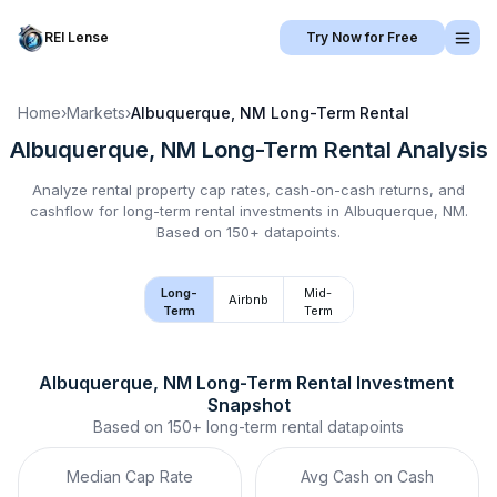
REI Lense
Try Now for Free
Home
›
Markets
›
Albuquerque, NM
Long-Term Rental
Albuquerque, NM
Long-Term Rental
Analysis
Analyze rental property cap rates, cash-on-cash returns, and
cashflow for
long-term rental
investments in
Albuquerque, NM
.
Based on 150+ datapoints.
Long-
Mid-
Airbnb
Term
Term
Albuquerque, NM
Long-Term Rental
 Investment 
Snapshot
Based on
150+
long-term rental
datapoints
Median Cap Rate
Avg Cash on Cash