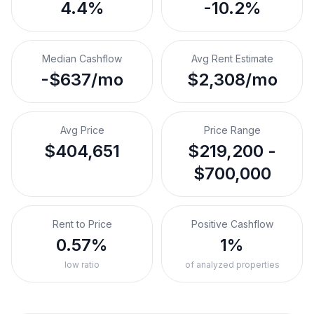
4.4%
-10.2%
Median Cashflow
Avg Rent Estimate
-$637/mo
$2,308/mo
Avg Price
Price Range
$404,651
$219,200 -
$700,000
Rent to Price
Positive Cashflow
0.57%
1%
low ratio
of analyzed properties