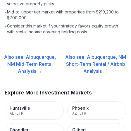
selective property picks
Mid-to-upper tier market with properties from $219,200 to
•
$700,000
Consider this market if your strategy favors equity growth
•
with rental income covering holding costs
Also see:
Albuquerque,
Also see:
Albuquerque, NM
NM
Mid-Term Rental
Short-Term Rental / Airbnb
Analysis →
Analysis →
Explore More Investment Markets
Huntsville
Phoenix
AL
·
LTR
AZ
·
LTR
Chandler
Gilbert