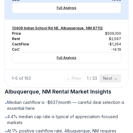
Full Analysis
13408 Indian School Rd NE, Albuquerque, NM 87112
Price
$509,100
Rent
$2,597
CachFlow
-$1,264
CoC
-14.19
Full Analysis
1
–
5
of
163
← Prev
1
/
33
Next →
Albuquerque, NM
Rental
Market Insights
Median cashflow is -$637/month — careful deal selection is
•
essential here
4.4% median cap rate is typical of appreciation-focused
•
markets
At 1% positive cashflow rate, Albuquerque, NM requires
•