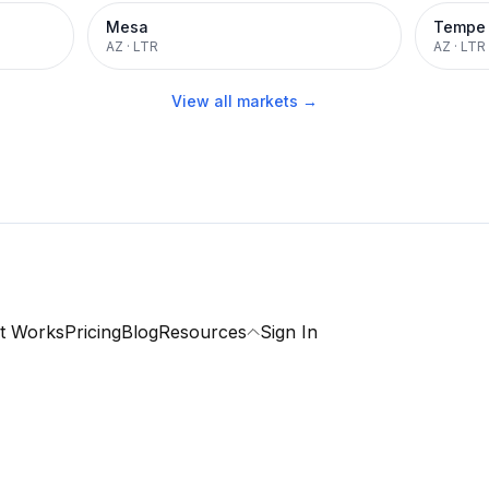
Mesa
Tempe
AZ
·
LTR
AZ
·
LTR
View all markets →
t Works
Pricing
Blog
Resources
Sign In