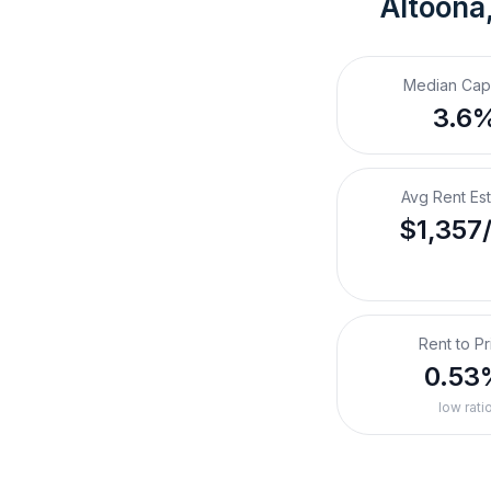
Altoona
Median Cap
3.6
Avg Rent Es
$1,357
Rent to Pr
0.53
low rati