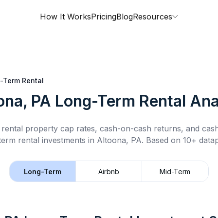
How It Works
Pricing
Blog
Resources
-Term Rental
ona, PA
Long-Term Rental
Ana
rental property cap rates, cash-on-cash returns, and cas
term rental
investments in
Altoona, PA
.
Based on 10+ datap
Long-Term
Airbnb
Mid-Term