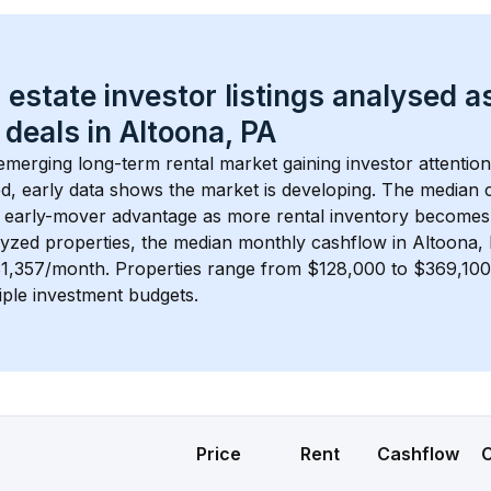
 estate investor listings analysed a
 deals in 
Altoona, PA
 emerging long-term rental market gaining investor attention
d, early data shows the market is developing.
 The median c
 early-mover advantage as more rental inventory becomes 
lyzed properties, the median monthly cashflow in 
Altoona,
$1,357/month
. 
Properties range from $128,000 to $369,100,
iple investment budgets.
Price
Rent
Cashflow