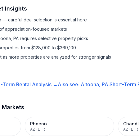
t Insights
— careful deal selection is essential here
 of appreciation-focused markets
toona, PA requires selective property picks
properties from $128,000 to $369,100
it as more properties are analyzed for stronger signals
-Term Rental
Analysis →
Also see:
Altoona, PA
Short-Term R
t Markets
Phoenix
Chandl
AZ
·
LTR
AZ
·
LTR