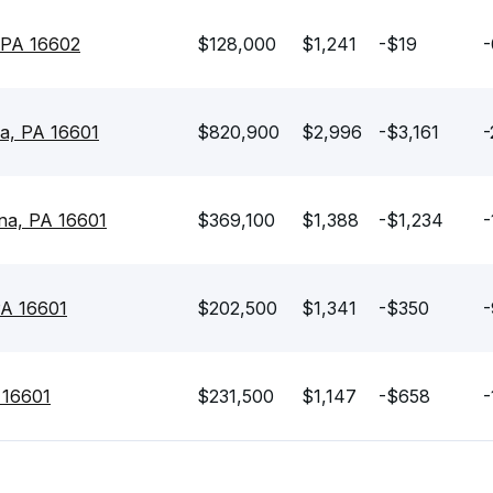
 PA 16602
$128,000
$1,241
-$19
-
na, PA 16601
$820,900
$2,996
-$3,161
-
ona, PA 16601
$369,100
$1,388
-$1,234
-
PA 16601
$202,500
$1,341
-$350
-
 16601
$231,500
$1,147
-$658
-