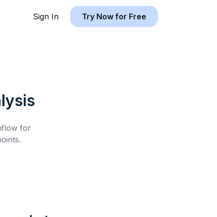
Sign In
Try Now for Free
lysis
hflow for
oints.