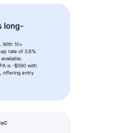
s 
long-
. With 
10+
ap rate of 3.6% 
available.
 PA
 is 
-$590
 with 
 offering entry 
CoC