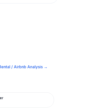
ental / Airbnb
Analysis →
er