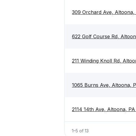
309 Orchard Ave, Altoona,
622 Golf Course Rd, Altoo
211 Winding Knoll Rd, Alto
1065 Burns Ave, Altoona, 
2114 14th Ave, Altoona, PA
1
–
5
of
13