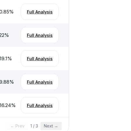
0.85
%
Full Analysis
22
%
Full Analysis
19.1
%
Full Analysis
9.88
%
Full Analysis
16.24
%
Full Analysis
← Prev
1
/
3
Next →