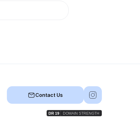
Contact Us