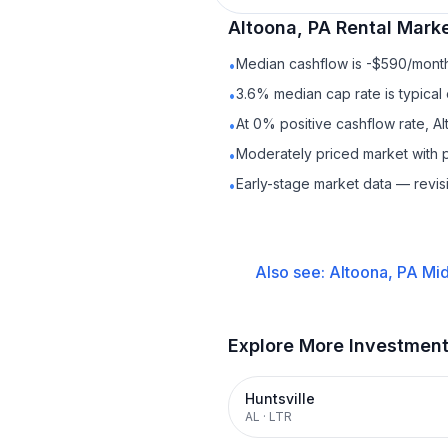
Altoona, PA
Rental
Marke
Median cashflow is -$590/month 
•
3.6% median cap rate is typical
•
At 0% positive cashflow rate, Al
•
Moderately priced market with 
•
Early-stage market data — revis
•
Also see:
Altoona, PA
Mid
Explore More Investmen
Huntsville
AL
·
LTR