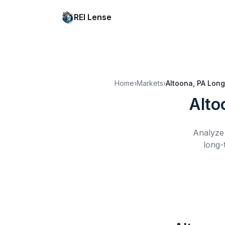
REI Lense
Home
›
Markets
›
Altoona, PA
Long
Alto
Analyze 
long-