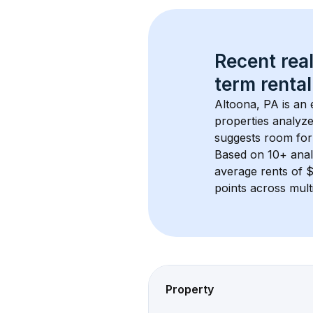
Recent real
term rental
Altoona, PA
 is an
properties analyze
suggests room for
Based on 
10+
 ana
average rents of 
points across mult
Property