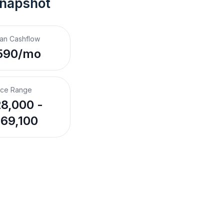
Snapshot
an Cashflow
590/mo
ice Range
8,000 -
69,100