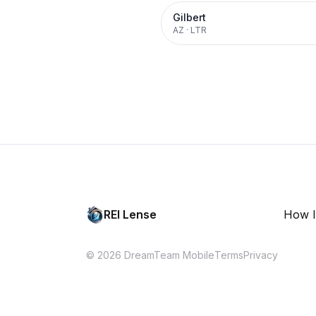
Gilbert
AZ
·
LTR
REI Lense
How I
© 2026 DreamTeam Mobile
Terms
Privacy