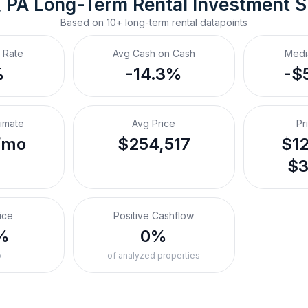
, PA
Long-Term Rental
 Investment 
Based on
10+
long-term rental
datapoints
 Rate
Avg Cash on Cash
Medi
%
-14.3%
-$
timate
Avg Price
Pr
/mo
$254,517
$12
$3
ice
Positive Cashflow
%
0%
o
of analyzed properties