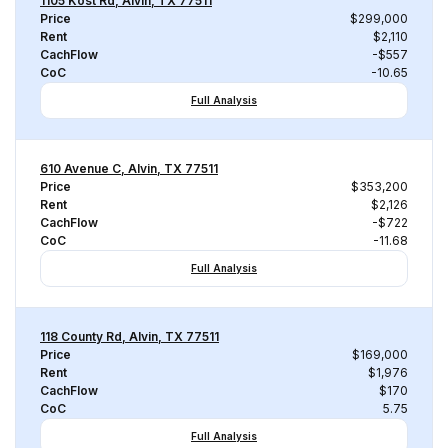
1105 Kost Rd, Alvin, TX 77511
Price
$299,000
Rent
$2,110
CachFlow
-$557
CoC
-10.65
Full Analysis
610 Avenue C, Alvin, TX 77511
Price
$353,200
Rent
$2,126
CachFlow
-$722
CoC
-11.68
Full Analysis
118 County Rd, Alvin, TX 77511
Price
$169,000
Rent
$1,976
CachFlow
$170
CoC
5.75
Full Analysis