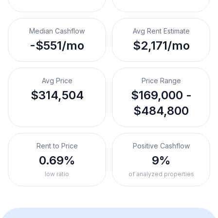
Median Cashflow
Avg Rent Estimate
-$551/mo
$2,171/mo
Avg Price
Price Range
$314,504
$169,000 -
$484,800
Rent to Price
Positive Cashflow
0.69%
9%
low ratio
of analyzed properties