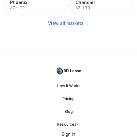
Phoenix
Chandler
AZ
·
LTR
AZ
·
LTR
View all markets →
REI Lense
How It Works
Pricing
Blog
Resources
Sign In