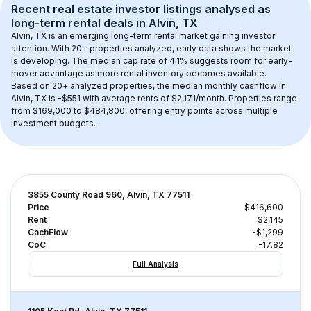
Recent real estate investor listings analysed as 
long-term rental
 deals in 
Alvin, TX
Alvin, TX
 is an emerging long-term rental market gaining investor 
attention. With 
20+
 properties analyzed, early data shows the market 
is developing.
 The median cap rate of 4.1% suggests room for early-
mover advantage as more rental inventory becomes available.
Based on 
20+
 analyzed properties, the median monthly cashflow in 
Alvin, TX
 is 
-$551
 with average rents of $2,171/month
. 
Properties range 
from $169,000 to $484,800, offering entry points across multiple 
investment budgets.
3855 County Road 960, Alvin, TX 77511
Price
$416,600
Rent
$2,145
CachFlow
-$1,299
CoC
-17.82
Full Analysis