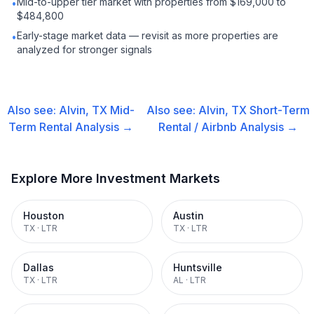
Mid-to-upper tier market with properties from $169,000 to
•
$484,800
Early-stage market data — revisit as more properties are
•
analyzed for stronger signals
Also see:
Alvin, TX
Mid-
Also see:
Alvin, TX
Short-Term
Term Rental
Analysis →
Rental / Airbnb
Analysis →
Explore More Investment Markets
Houston
Austin
TX
·
LTR
TX
·
LTR
Dallas
Huntsville
TX
·
LTR
AL
·
LTR