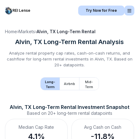
REI Lense
Try Now for Free
Home
›
Markets
›
Alvin, TX
Long-Term Rental
Alvin, TX
Long-Term Rental
Analysis
Analyze rental property cap rates, cash-on-cash returns, and
cashflow for
long-term rental
investments in
Alvin, TX
.
Based on
20+ datapoints.
Long-
Mid-
Airbnb
Term
Term
Alvin, TX
Long-Term Rental
 Investment Snapshot
Based on
20+
long-term rental
datapoints
Median Cap Rate
Avg Cash on Cash
4.1%
-11.8%