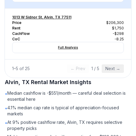
1013 W Sidnor St, Alvin, TX 77511
Price
$206,300
Rent
$1,750
CachFlow
-$298
CoC
-8.25
Full Analysis
1
–
5
of
25
← Prev
1
/
5
Next →
Alvin, TX
Rental
Market Insights
Median cashflow is -$551/month — careful deal selection is
•
essential here
4.1% median cap rate is typical of appreciation-focused
•
markets
At 9% positive cashflow rate, Alvin, TX requires selective
•
property picks