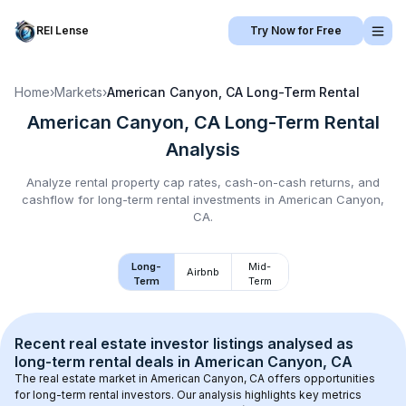
REI Lense
Try Now for Free
Home
›
Markets
›
American Canyon, CA
Long-Term Rental
American Canyon, CA
Long-Term Rental
Analysis
Analyze rental property cap rates, cash-on-cash returns, and
cashflow for
long-term rental
investments in
American Canyon,
CA
.
Long-
Mid-
Airbnb
Term
Term
Recent real estate investor listings analysed as 
long-term rental
 deals in 
American Canyon, CA
The real estate market in 
American Canyon, CA
 offers opportunities 
for long-term rental investors. Our analysis highlights key metrics 