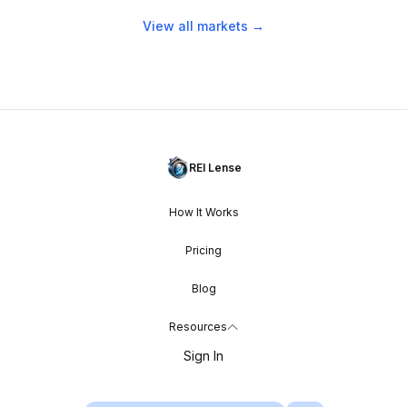
View all markets →
REI Lense
How It Works
Pricing
Blog
Resources
Sign In