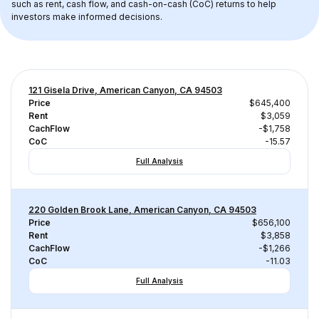
such as rent, cash flow, and cash-on-cash (CoC) returns to help 
investors make informed decisions.
121 Gisela Drive, American Canyon, CA 94503
Price
$645,400
Rent
$3,059
CachFlow
-$1,758
CoC
-15.57
Full Analysis
220 Golden Brook Lane, American Canyon, CA 94503
Price
$656,100
Rent
$3,858
CachFlow
-$1,266
CoC
-11.03
Full Analysis