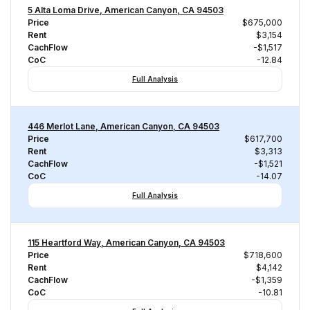
5 Alta Loma Drive, American Canyon, CA 94503
Price
$675,000
Rent
$3,154
CachFlow
-$1,517
CoC
-12.84
Full Analysis
446 Merlot Lane, American Canyon, CA 94503
Price
$617,700
Rent
$3,313
CachFlow
-$1,521
CoC
-14.07
Full Analysis
115 Heartford Way, American Canyon, CA 94503
Price
$718,600
Rent
$4,142
CachFlow
-$1,359
CoC
-10.81