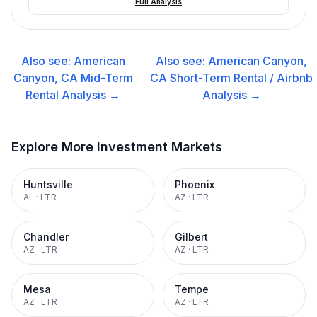
Full Analysis
Also see:
American
Also see:
American Canyon,
Canyon, CA
Mid-Term
CA
Short-Term Rental / Airbnb
Rental
Analysis →
Analysis →
Explore More Investment Markets
Huntsville
Phoenix
AL
·
LTR
AZ
·
LTR
Chandler
Gilbert
AZ
·
LTR
AZ
·
LTR
Mesa
Tempe
AZ
·
LTR
AZ
·
LTR