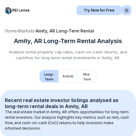
REI Lense
Try Now for Free
Home
›
Markets
›
Amity, AR
Long-Term Rental
Amity, AR
Long-Term Rental
Analysis
Analyze rental property cap rates, cash-on-cash returns, and
cashflow for
long-term rental
investments in
Amity, AR
.
Long-
Mid-
Airbnb
Term
Term
Recent real estate investor listings analysed as 
long-term rental
 deals in 
Amity, AR
The real estate market in 
Amity, AR
 offers opportunities for long-term 
rental investors. Our analysis highlights key metrics such as rent, cash 
flow, and cash-on-cash (CoC) returns to help investors make 
informed decisions.