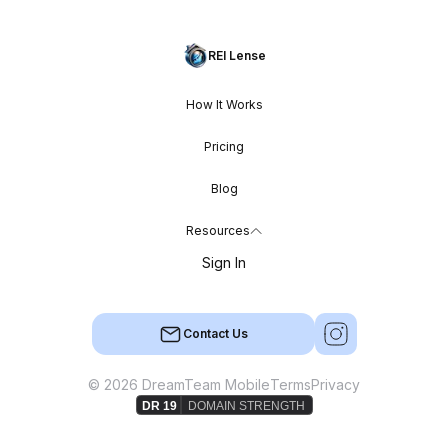
REI Lense
How It Works
Pricing
Blog
Resources
Sign In
Contact Us
© 2026 DreamTeam Mobile
Terms
Privacy