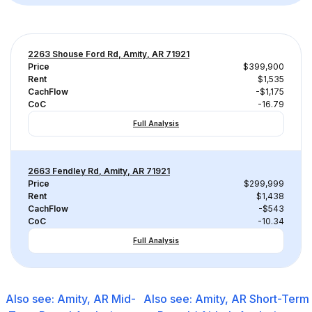
2263 Shouse Ford Rd, Amity, AR 71921
Price
$399,900
Rent
$1,535
CachFlow
-$1,175
CoC
-16.79
Full Analysis
2663 Fendley Rd, Amity, AR 71921
Price
$299,999
Rent
$1,438
CachFlow
-$543
CoC
-10.34
Full Analysis
Also see:
Amity, AR
Mid-
Also see:
Amity, AR
Short-Term