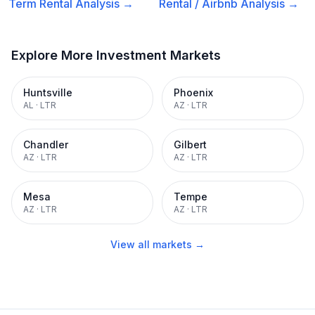
Term Rental
Analysis →
Rental / Airbnb
Analysis →
Explore More Investment Markets
Huntsville
Phoenix
AL
·
LTR
AZ
·
LTR
Chandler
Gilbert
AZ
·
LTR
AZ
·
LTR
Mesa
Tempe
AZ
·
LTR
AZ
·
LTR
View all markets →