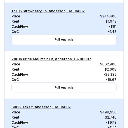
17795 Strawberry Ln, Anderson, CA 96007
Price
$244,400
Rent
$1,942
CachFlow
-$61
CoC
-1.43
Full Analysis
20016 Pride Mountain Ct, Anderson, CA 96007
Price
$662,900
Rent
$2,608
CachFlow
-$2,282
CoC
-19.67
Full Analysis
6866 Oak St, Anderson, CA 96007
Price
$499,950
Rent
$2,740
CachFlow
-$973
CoC
-11.12