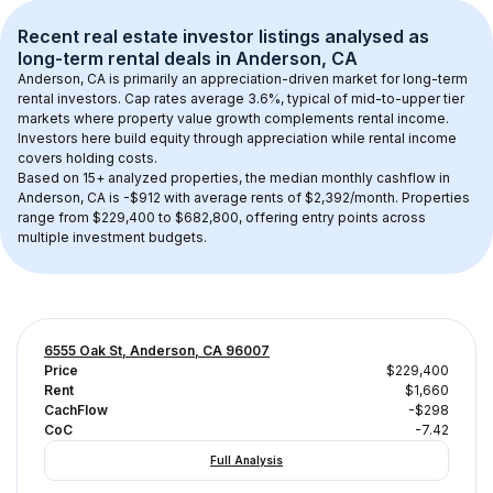
Recent real estate investor listings analysed as 
long-term rental
 deals in 
Anderson, CA
Anderson, CA
 is primarily an appreciation-driven market for long-term 
rental investors. Cap rates average 
3.6
%, typical of 
mid-to-upper tier
markets where property value growth complements rental income. 
Investors here build equity through appreciation while rental income 
covers holding costs.
Based on 
15+
 analyzed properties, the median monthly cashflow in 
Anderson, CA
 is 
-$912
 with average rents of $2,392/month
. 
Properties 
range from $229,400 to $682,800, offering entry points across 
multiple investment budgets.
6555 Oak St, Anderson, CA 96007
Price
$229,400
Rent
$1,660
CachFlow
-$298
CoC
-7.42
Full Analysis