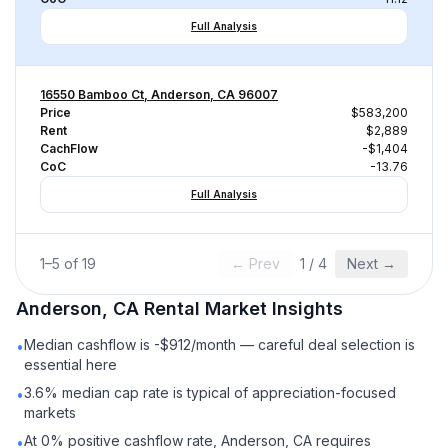
Full Analysis
16550 Bamboo Ct, Anderson, CA 96007
Price
$583,200
Rent
$2,889
CachFlow
-$1,404
CoC
-13.76
Full Analysis
1
–
5
of
19
← Prev
1
/
4
Next →
Anderson, CA
Rental
Market Insights
Median cashflow is -$912/month — careful deal selection is
•
essential here
3.6% median cap rate is typical of appreciation-focused
•
markets
At 0% positive cashflow rate, Anderson, CA requires
•