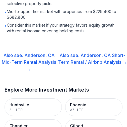
selective property picks
Mid-to-upper tier market with properties from $229,400 to
•
$682,800
Consider this market if your strategy favors equity growth
•
with rental income covering holding costs
Also see:
Anderson, CA
Also see:
Anderson, CA
Short-
Mid-Term Rental
Analysis
Term Rental / Airbnb
Analysis →
→
Explore More Investment Markets
Huntsville
Phoenix
AL
·
LTR
AZ
·
LTR
Chandler
Gilbert