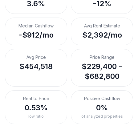
3.6%
-12%
Median Cashflow
Avg Rent Estimate
-$912/mo
$2,392/mo
Avg Price
Price Range
$454,518
$229,400 -
$682,800
Rent to Price
Positive Cashflow
0.53%
0%
low ratio
of analyzed properties