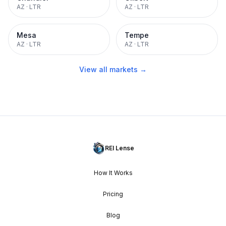
AZ
·
LTR
AZ
·
LTR
Mesa
Tempe
AZ
·
LTR
AZ
·
LTR
View all markets →
REI Lense
How It Works
Pricing
Blog