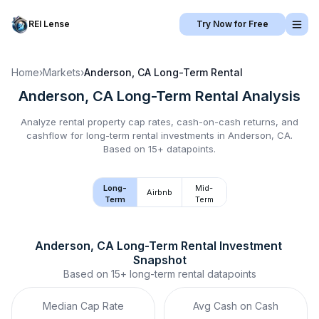
REI Lense
Try Now for Free
Home
›
Markets
›
Anderson, CA
Long-Term Rental
Anderson, CA
Long-Term Rental
Analysis
Analyze rental property cap rates, cash-on-cash returns, and
cashflow for
long-term rental
investments in
Anderson, CA
.
Based on 15+ datapoints.
Long-
Mid-
Airbnb
Term
Term
Anderson, CA
Long-Term Rental
 Investment 
Snapshot
Based on
15+
long-term rental
datapoints
Median Cap Rate
Avg Cash on Cash