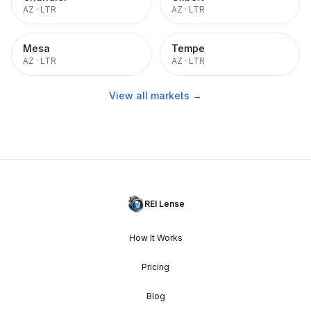
AZ
·
LTR
AZ
·
LTR
Mesa
Tempe
AZ
·
LTR
AZ
·
LTR
View all markets →
REI Lense
How It Works
Pricing
Blog