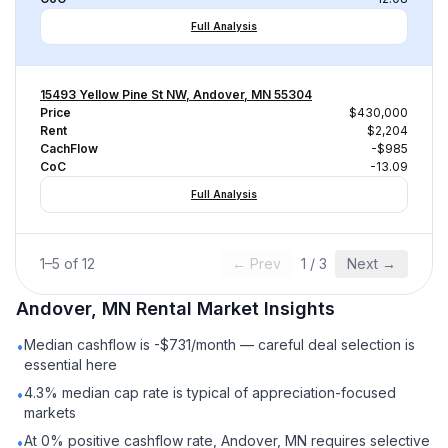
Full Analysis
15493 Yellow Pine St NW, Andover, MN 55304
Price
$430,000
Rent
$2,204
CachFlow
-$985
CoC
-13.09
Full Analysis
1
–
5
of
12
← Prev
1
/
3
Next →
Andover, MN
Rental
Market Insights
Median cashflow is -$731/month — careful deal selection is
•
essential here
4.3% median cap rate is typical of appreciation-focused
•
markets
At 0% positive cashflow rate, Andover, MN requires selective
•