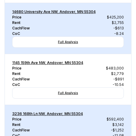
14680 University Ave NW, Andover, MN 55304
Price
$425,200
Rent
$2,755
CachFlow
-$613
CoC
-8.24
Full Analysis
1145 159th Ave NW, Andover, MN 55304
Price
$483,000
Rent
$2,779
CachFlow
-$891
CoC
-10.54
Full Analysis
3236 168th Ln NW, Andover, MN 55304
Price
$592,400
Rent
$3,142
CachFlow
-$1,252
CoC
-12.08