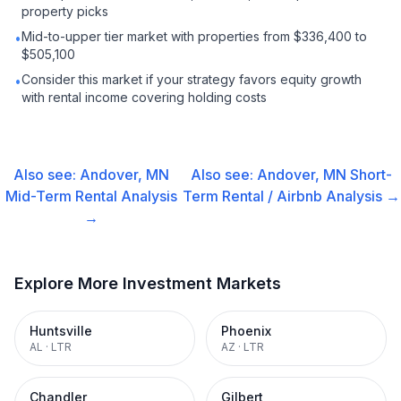
property picks
Mid-to-upper tier market with properties from $336,400 to
•
$505,100
Consider this market if your strategy favors equity growth
•
with rental income covering holding costs
Also see:
Andover, MN
Also see:
Andover, MN
Short-
Mid-Term Rental
Analysis
Term Rental / Airbnb
Analysis →
→
Explore More Investment Markets
Huntsville
Phoenix
AL
·
LTR
AZ
·
LTR
Chandler
Gilbert