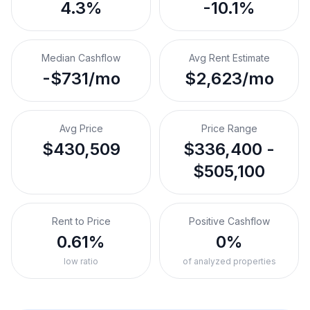
4.3%
-10.1%
Median Cashflow
Avg Rent Estimate
-$731/mo
$2,623/mo
Avg Price
Price Range
$430,509
$336,400 -
$505,100
Rent to Price
Positive Cashflow
0.61%
0%
low ratio
of analyzed properties