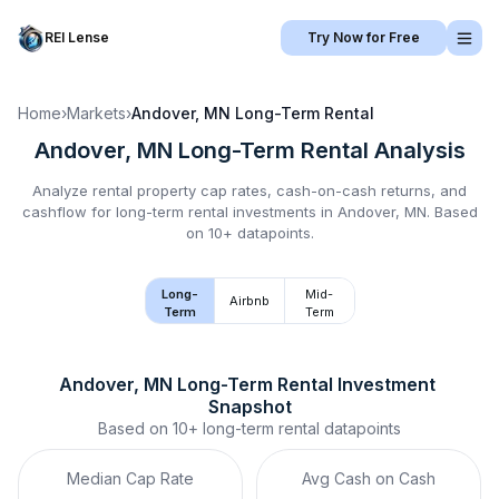
REI Lense
Try Now for Free
Home
›
Markets
›
Andover, MN
Long-Term Rental
Andover, MN
Long-Term Rental
Analysis
Analyze rental property cap rates, cash-on-cash returns, and
cashflow for
long-term rental
investments in
Andover, MN
.
Based
on 10+ datapoints.
Long-
Mid-
Airbnb
Term
Term
Andover, MN
Long-Term Rental
 Investment 
Snapshot
Based on
10+
long-term rental
datapoints
Median Cap Rate
Avg Cash on Cash