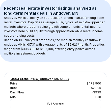
Recent real estate investor listings analysed as 
long-term rental
 deals in 
Andover, MN
Andover, MN
 is primarily an appreciation-driven market for long-term 
rental investors. Cap rates average 
4.3
%, typical of 
mid-to-upper tier
markets where property value growth complements rental income. 
Investors here build equity through appreciation while rental income 
covers holding costs.
Based on 
10+
 analyzed properties, the median monthly cashflow in 
Andover, MN
 is 
-$731
 with average rents of $2,623/month
. 
Properties 
range from $336,400 to $505,100, offering entry points across 
multiple investment budgets.
14994 Crane St NW, Andover, MN 55304
Price
$479,900
Rent
$2,805
CachFlow
-$939
CoC
-11.18
Full Analysis