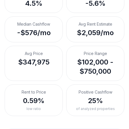
4.5%
-5.6%
Median Cashflow
Avg Rent Estimate
-$576/mo
$2,059/mo
Avg Price
Price Range
$347,975
$102,000 -
$750,000
Rent to Price
Positive Cashflow
0.59%
25%
low ratio
of analyzed properties