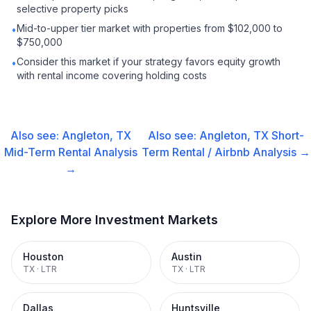
selective property picks
Mid-to-upper tier market with properties from $102,000 to
•
$750,000
Consider this market if your strategy favors equity growth
•
with rental income covering holding costs
Also see:
Angleton, TX
Also see:
Angleton, TX
Short-
Mid-Term Rental
Analysis
Term Rental / Airbnb
Analysis →
→
Explore More Investment Markets
Houston
Austin
TX
·
LTR
TX
·
LTR
Dallas
Huntsville