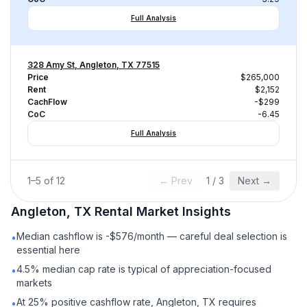
Full Analysis
328 Amy St, Angleton, TX 77515
Price
$265,000
Rent
$2,152
CachFlow
-$299
CoC
-6.45
Full Analysis
1
–
5
of
12
← Prev
1
/
3
Next →
Angleton, TX
Rental
Market Insights
Median cashflow is -$576/month — careful deal selection is
•
essential here
4.5% median cap rate is typical of appreciation-focused
•
markets
At 25% positive cashflow rate, Angleton, TX requires
•