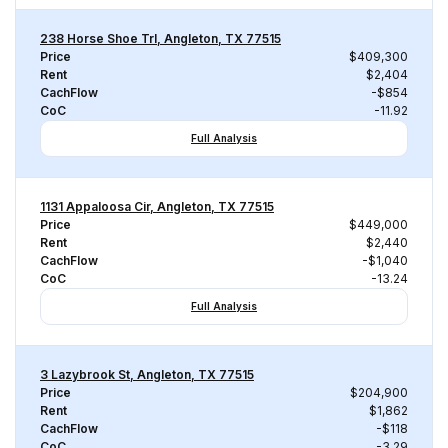
238 Horse Shoe Trl, Angleton, TX 77515
Price
$409,300
Rent
$2,404
CachFlow
-$854
CoC
-11.92
Full Analysis
1131 Appaloosa Cir, Angleton, TX 77515
Price
$449,000
Rent
$2,440
CachFlow
-$1,040
CoC
-13.24
Full Analysis
3 Lazybrook St, Angleton, TX 77515
Price
$204,900
Rent
$1,862
CachFlow
-$118
CoC
-3.29