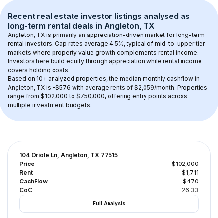
Recent real estate investor listings analysed as 
long-term rental
 deals in 
Angleton, TX
Angleton, TX
 is primarily an appreciation-driven market for long-term 
rental investors. Cap rates average 
4.5
%, typical of 
mid-to-upper tier
markets where property value growth complements rental income. 
Investors here build equity through appreciation while rental income 
covers holding costs.
Based on 
10+
 analyzed properties, the median monthly cashflow in 
Angleton, TX
 is 
-$576
 with average rents of $2,059/month
. 
Properties 
range from $102,000 to $750,000, offering entry points across 
multiple investment budgets.
104 Oriole Ln, Angleton, TX 77515
Price
$102,000
Rent
$1,711
CachFlow
$470
CoC
26.33
Full Analysis