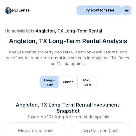
REI Lense
Try Now for Free
Home
›
Markets
›
Angleton, TX
Long-Term Rental
Angleton, TX
Long-Term Rental
Analysis
Analyze rental property cap rates, cash-on-cash returns, and
cashflow for
long-term rental
investments in
Angleton, TX
.
Based
on 10+ datapoints.
Long-
Mid-
Airbnb
Term
Term
Angleton, TX
Long-Term Rental
 Investment 
Snapshot
Based on
10+
long-term rental
datapoints
Median Cap Rate
Avg Cash on Cash