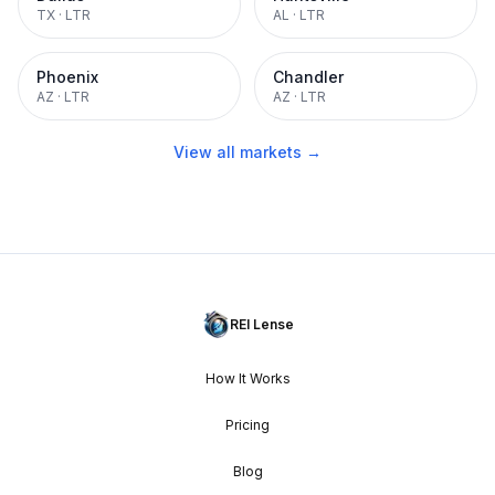
TX
·
LTR
AL
·
LTR
Phoenix
Chandler
AZ
·
LTR
AZ
·
LTR
View all markets →
REI Lense
How It Works
Pricing
Blog