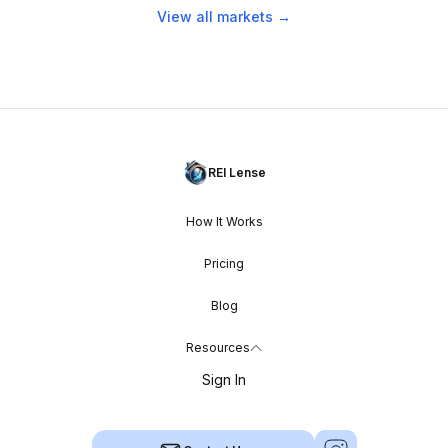
View all markets →
REI Lense
How It Works
Pricing
Blog
Resources
Sign In