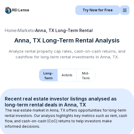
REI Lense
Try Now for Free
Home
›
Markets
›
Anna, TX
Long-Term Rental
Anna, TX
Long-Term Rental
Analysis
Analyze rental property cap rates, cash-on-cash returns, and
cashflow for
long-term rental
investments in
Anna, TX
.
Long-
Mid-
Airbnb
Term
Term
Recent real estate investor listings analysed as 
long-term rental
 deals in 
Anna, TX
The real estate market in 
Anna, TX
 offers opportunities for long-term 
rental investors. Our analysis highlights key metrics such as rent, cash 
flow, and cash-on-cash (CoC) returns to help investors make 
informed decisions.