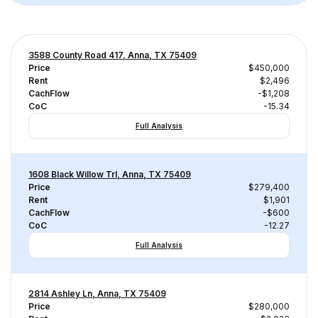
3588 County Road 417, Anna, TX 75409
Price
$450,000
Rent
$2,496
CachFlow
-$1,208
CoC
-15.34
Full Analysis
1608 Black Willow Trl, Anna, TX 75409
Price
$279,400
Rent
$1,901
CachFlow
-$600
CoC
-12.27
Full Analysis
2814 Ashley Ln, Anna, TX 75409
Price
$280,000