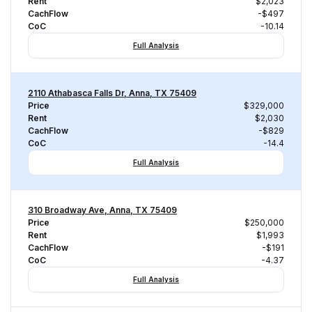
Rent
$2,023
CachFlow
-$497
CoC
-10.14
Full Analysis
2110 Athabasca Falls Dr, Anna, TX 75409
Price
$329,000
Rent
$2,030
CachFlow
-$829
CoC
-14.4
Full Analysis
310 Broadway Ave, Anna, TX 75409
Price
$250,000
Rent
$1,993
CachFlow
-$191
CoC
-4.37
Full Analysis