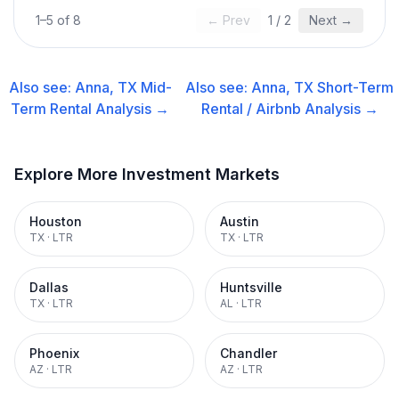
1
–
5
of
8
← Prev
1
/
2
Next →
Also see:
Anna, TX
Mid-
Also see:
Anna, TX
Short-Term
Term Rental
Analysis →
Rental / Airbnb
Analysis →
Explore More Investment Markets
Houston
Austin
TX
·
LTR
TX
·
LTR
Dallas
Huntsville
TX
·
LTR
AL
·
LTR
Phoenix
Chandler
AZ
·
LTR
AZ
·
LTR