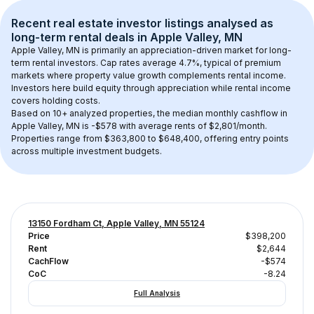
Recent real estate investor listings analysed as 
long-term rental
 deals in 
Apple Valley, MN
Apple Valley, MN
 is primarily an appreciation-driven market for long-
term rental investors. Cap rates average 
4.7
%, typical of 
premium
markets where property value growth complements rental income. 
Investors here build equity through appreciation while rental income 
covers holding costs.
Based on 
10+
 analyzed properties, the median monthly cashflow in 
Apple Valley, MN
 is 
-$578
 with average rents of $2,801/month
. 
Properties range from $363,800 to $648,400, offering entry points 
across multiple investment budgets.
13150 Fordham Ct, Apple Valley, MN 55124
Price
$398,200
Rent
$2,644
CachFlow
-$574
CoC
-8.24
Full Analysis