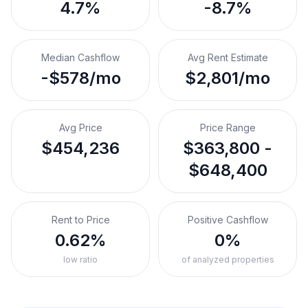
4.7%
-8.7%
Median Cashflow
Avg Rent Estimate
-$578/mo
$2,801/mo
Avg Price
Price Range
$454,236
$363,800 -
$648,400
Rent to Price
Positive Cashflow
0.62%
0%
low ratio
of analyzed properties