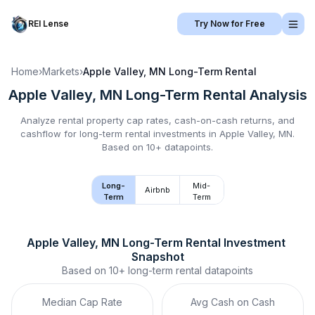
REI Lense
Try Now for Free
Home
›
Markets
›
Apple Valley, MN
Long-Term Rental
Apple Valley, MN
Long-Term Rental
Analysis
Analyze rental property cap rates, cash-on-cash returns, and
cashflow for
long-term rental
investments in
Apple Valley, MN
.
Based on 10+ datapoints.
Long-
Mid-
Airbnb
Term
Term
Apple Valley, MN
Long-Term Rental
 Investment 
Snapshot
Based on
10+
long-term rental
datapoints
Median Cap Rate
Avg Cash on Cash