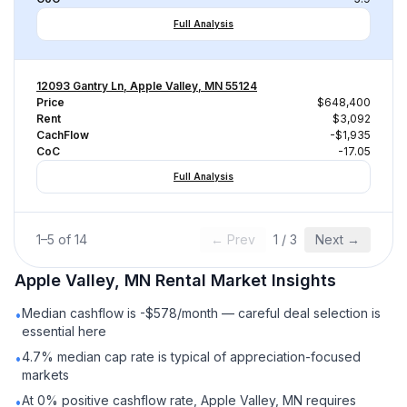
Full Analysis
12093 Gantry Ln, Apple Valley, MN 55124
Price
$648,400
Rent
$3,092
CachFlow
-$1,935
CoC
-17.05
Full Analysis
1
–
5
of
14
← Prev
1
/
3
Next →
Apple Valley, MN
Rental
Market Insights
Median cashflow is -$578/month — careful deal selection is
•
essential here
4.7% median cap rate is typical of appreciation-focused
•
markets
At 0% positive cashflow rate, Apple Valley, MN requires
•