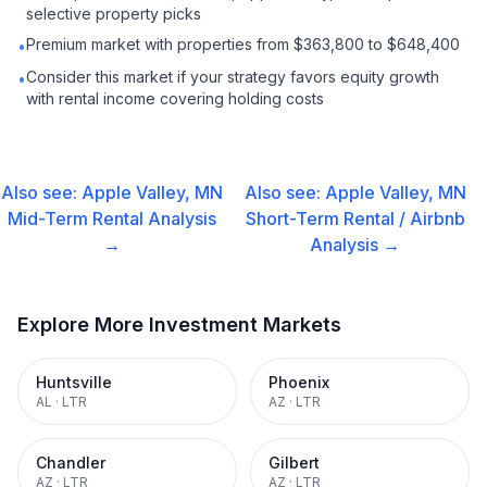
selective property picks
Premium market with properties from $363,800 to $648,400
•
Consider this market if your strategy favors equity growth
•
with rental income covering holding costs
Also see:
Apple Valley, MN
Also see:
Apple Valley, MN
Mid-Term Rental
Analysis
Short-Term Rental / Airbnb
→
Analysis →
Explore More Investment Markets
Huntsville
Phoenix
AL
·
LTR
AZ
·
LTR
Chandler
Gilbert
AZ
·
LTR
AZ
·
LTR