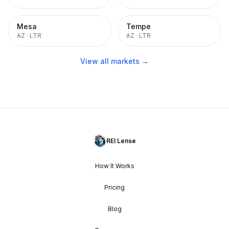
Mesa
Tempe
AZ
·
LTR
AZ
·
LTR
View all markets →
REI Lense
How It Works
Pricing
Blog