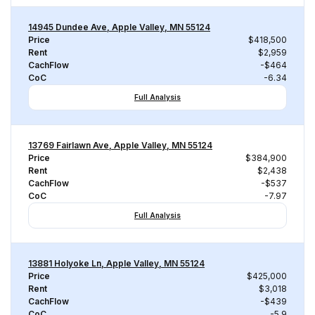
14945 Dundee Ave, Apple Valley, MN 55124
Price
$418,500
Rent
$2,959
CachFlow
-$464
CoC
-6.34
Full Analysis
13769 Fairlawn Ave, Apple Valley, MN 55124
Price
$384,900
Rent
$2,438
CachFlow
-$537
CoC
-7.97
Full Analysis
13881 Holyoke Ln, Apple Valley, MN 55124
Price
$425,000
Rent
$3,018
CachFlow
-$439
CoC
-5.9