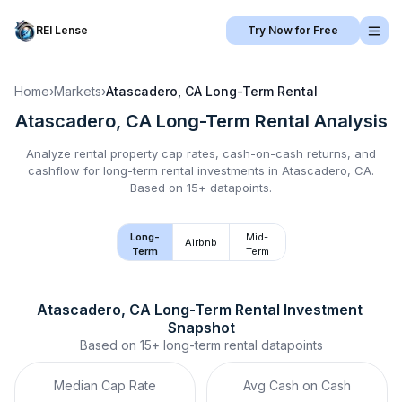
REI Lense
Try Now for Free
Home
›
Markets
›
Atascadero, CA
Long-Term Rental
Atascadero, CA
Long-Term Rental
Analysis
Analyze rental property cap rates, cash-on-cash returns, and
cashflow for
long-term rental
investments in
Atascadero, CA
.
Based on 15+ datapoints.
Long-
Mid-
Airbnb
Term
Term
Atascadero, CA
Long-Term Rental
 Investment 
Snapshot
Based on
15+
long-term rental
datapoints
Median Cap Rate
Avg Cash on Cash