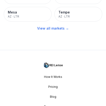
Mesa
Tempe
AZ
·
LTR
AZ
·
LTR
View all markets →
REI Lense
How It Works
Pricing
Blog