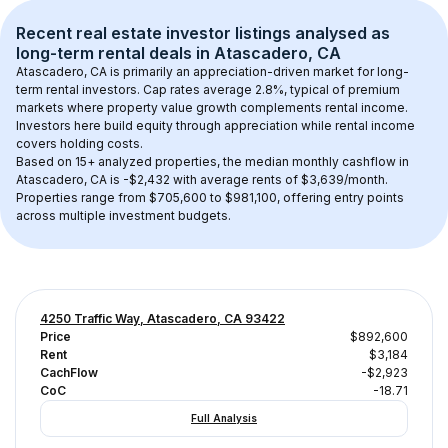
Recent real estate investor listings analysed as 
long-term rental
 deals in 
Atascadero, CA
Atascadero, CA
 is primarily an appreciation-driven market for long-
term rental investors. Cap rates average 
2.8
%, typical of 
premium
markets where property value growth complements rental income. 
Investors here build equity through appreciation while rental income 
covers holding costs.
Based on 
15+
 analyzed properties, the median monthly cashflow in 
Atascadero, CA
 is 
-$2,432
 with average rents of $3,639/month
. 
Properties range from $705,600 to $981,100, offering entry points 
across multiple investment budgets.
4250 Traffic Way, Atascadero, CA 93422
Price
$892,600
Rent
$3,184
CachFlow
-$2,923
CoC
-18.71
Full Analysis