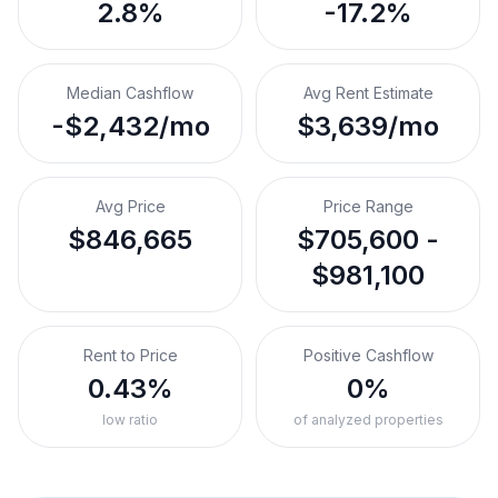
2.8%
-17.2%
Median Cashflow
Avg Rent Estimate
-$2,432/mo
$3,639/mo
Avg Price
Price Range
$846,665
$705,600 -
$981,100
Rent to Price
Positive Cashflow
0.43%
0%
low ratio
of analyzed properties