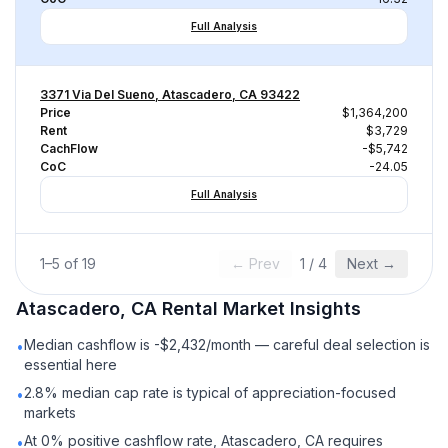
Full Analysis
3371 Via Del Sueno, Atascadero, CA 93422
Price
$1,364,200
Rent
$3,729
CachFlow
-$5,742
CoC
-24.05
Full Analysis
1
–
5
of
19
← Prev
1
/
4
Next →
Atascadero, CA
Rental
Market Insights
Median cashflow is -$2,432/month — careful deal selection is
•
essential here
2.8% median cap rate is typical of appreciation-focused
•
markets
At 0% positive cashflow rate, Atascadero, CA requires
•