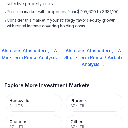
selective property picks
Premium market with properties from $705,600 to $981,100
•
Consider this market if your strategy favors equity growth
•
with rental income covering holding costs
Also see:
Atascadero, CA
Also see:
Atascadero, CA
Mid-Term Rental
Analysis
Short-Term Rental / Airbnb
→
Analysis →
Explore More Investment Markets
Huntsville
Phoenix
AL
·
LTR
AZ
·
LTR
Chandler
Gilbert
AZ
·
LTR
AZ
·
LTR