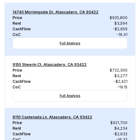
14740 Morningside Dr, Atascadero, CA 93422
Price
$925,800
Rent
$3,594
CachFlow
-$2,659
CoC
-16.41
Full Analysis
9155 Sheerin Ct, Atascadero, CA 93422
Price
$722,300
Rent
$3,277
CachFlow
-$2,421
CoC
-19.15
Full Analysis
8110 Castenada Ln, Atascadero, CA 93422
Price
$921,700
Rent
$4,234
CachFlow
-$2,632
CoC
-16.32