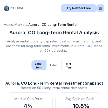
REI Lense
Try Now for Free
Home
›
Markets
›
Aurora, CO
Long-Term Rental
Aurora, CO
Long-Term Rental
Analysis
Analyze rental property cap rates, cash-on-cash returns, and
cashflow for
long-term rental
investments in
Aurora, CO
.
Based
on 50+ datapoints.
Long-
Mid-
Airbnb
Term
Term
Aurora, CO
Long-Term Rental
 Investment Snapshot
Based on
50+
long-term rental
datapoints
Median Cap Rate
Avg Cash on Cash
4%
-10.8%