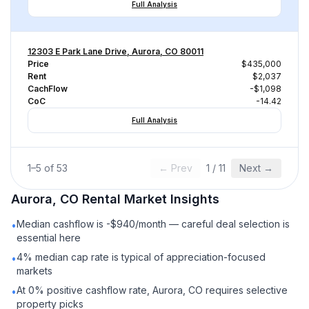
Full Analysis
12303 E Park Lane Drive, Aurora, CO 80011
Price
$435,000
Rent
$2,037
CachFlow
-$1,098
CoC
-14.42
Full Analysis
1
–
5
of
53
← Prev
1
/
11
Next →
Aurora, CO
Rental
Market Insights
Median cashflow is -$940/month — careful deal selection is
•
essential here
4% median cap rate is typical of appreciation-focused
•
markets
At 0% positive cashflow rate, Aurora, CO requires selective
•
property picks