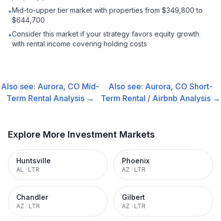
Mid-to-upper tier market with properties from $349,800 to
•
$644,700
Consider this market if your strategy favors equity growth
•
with rental income covering holding costs
Also see:
Aurora, CO
Mid-
Also see:
Aurora, CO
Short-
Term Rental
Analysis →
Term Rental / Airbnb
Analysis →
Explore More Investment Markets
Huntsville
Phoenix
AL
·
LTR
AZ
·
LTR
Chandler
Gilbert
AZ
·
LTR
AZ
·
LTR