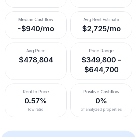
Median Cashflow
Avg Rent Estimate
-$940/mo
$2,725/mo
Avg Price
Price Range
$478,804
$349,800 -
$644,700
Rent to Price
Positive Cashflow
0.57%
0%
low ratio
of analyzed properties