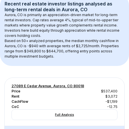
Recent real estate investor listings analysed as 
long-term rental
 deals in 
Aurora, CO
Aurora, CO
 is primarily an appreciation-driven market for long-term 
rental investors. Cap rates average 
4
%, typical of 
mid-to-upper tier
markets where property value growth complements rental income. 
Investors here build equity through appreciation while rental income 
covers holding costs.
Based on 
50+
 analyzed properties, the median monthly cashflow in 
Aurora, CO
 is 
-$940
 with average rents of $2,725/month
. 
Properties 
range from $349,800 to $644,700, offering entry points across 
multiple investment budgets.
27089 E Cedar Avenue, Aurora, CO 80018
Price
$537,400
Rent
$3,072
CachFlow
-$1,199
CoC
-12.75
Full Analysis