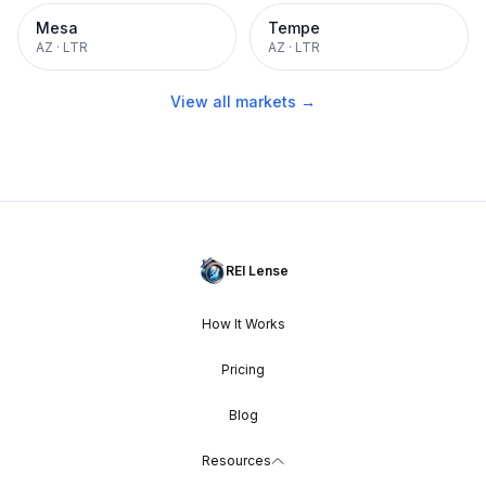
Mesa
Tempe
AZ
·
LTR
AZ
·
LTR
View all markets →
REI Lense
How It Works
Pricing
Blog
Resources