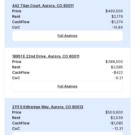
442 Titan Court, Aurora, CO 80011
Price
$490,500
Rent
$2,179
CachFlow
-$1,274
CoC
-14.84
Full Analysis
18851 E 22nd Drive, Aurora, CO 80011
Price
$388,500
Rent
$2,585
CachFlow
-$422
CoC
-6.21
Full Analysis
2111 S Kittredge Way, Aurora, CO 80013
Price
$503,600
Rent
$2,539
CachFlow
-$1,085
CoC
-12.31