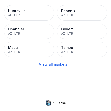
Huntsville
Phoenix
AL
·
LTR
AZ
·
LTR
Chandler
Gilbert
AZ
·
LTR
AZ
·
LTR
Mesa
Tempe
AZ
·
LTR
AZ
·
LTR
View all markets →
REI Lense