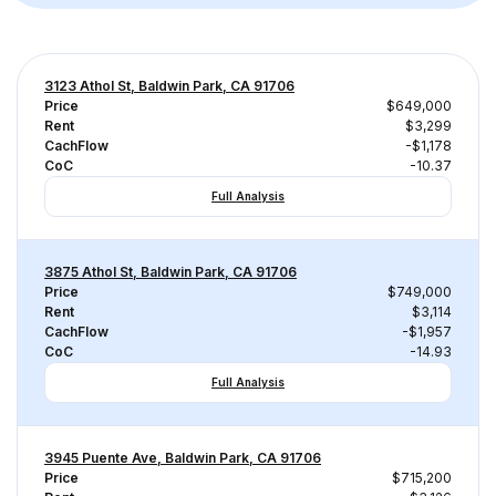
3123 Athol St, Baldwin Park, CA 91706
Price
$649,000
Rent
$3,299
CachFlow
-$1,178
CoC
-10.37
Full Analysis
3875 Athol St, Baldwin Park, CA 91706
Price
$749,000
Rent
$3,114
CachFlow
-$1,957
CoC
-14.93
Full Analysis
3945 Puente Ave, Baldwin Park, CA 91706
Price
$715,200