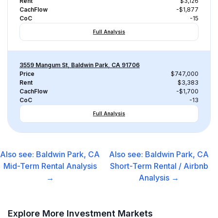
Rent
$3,126
CachFlow
-$1,877
CoC
-15
Full Analysis
3559 Mangum St, Baldwin Park, CA 91706
Price
$747,000
Rent
$3,383
CachFlow
-$1,700
CoC
-13
Full Analysis
Also see:
Baldwin Park, CA
Also see:
Baldwin Park, CA
Mid-Term Rental
Analysis
Short-Term Rental / Airbnb
→
Analysis →
Explore More Investment Markets