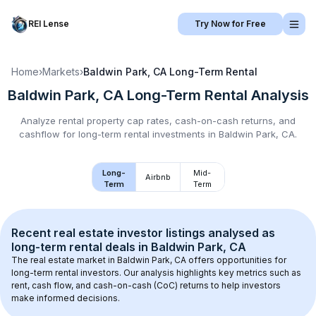
REI Lense
Try Now for Free
Home
›
Markets
›
Baldwin Park, CA
Long-Term Rental
Baldwin Park, CA
Long-Term Rental
Analysis
Analyze rental property cap rates, cash-on-cash returns, and
cashflow for
long-term rental
investments in
Baldwin Park, CA
.
Long-
Mid-
Airbnb
Term
Term
Recent real estate investor listings analysed as 
long-term rental
 deals in 
Baldwin Park, CA
The real estate market in 
Baldwin Park, CA
 offers opportunities for 
long-term rental investors. Our analysis highlights key metrics such as 
rent, cash flow, and cash-on-cash (CoC) returns to help investors 
make informed decisions.