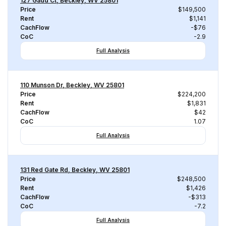
127 Gadd Ct, Beckley, WV 25801
Price
$149,500
Rent
$1,141
CachFlow
-$76
CoC
-2.9
Full Analysis
110 Munson Dr, Beckley, WV 25801
Price
$224,200
Rent
$1,831
CachFlow
$42
CoC
1.07
Full Analysis
131 Red Gate Rd, Beckley, WV 25801
Price
$248,500
Rent
$1,426
CachFlow
-$313
CoC
-7.2
Full Analysis