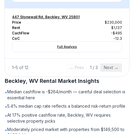
447 Stonewall Rd, Beckley, WV 25801
Price
$230,000
Rent
$1,137
CachFlow
-$495
CoC
-12.3
Full Analysis
1
–
5
of
12
← Prev
1
/
3
Next →
Beckley, WV
Rental
Market Insights
Median cashflow is -$264/month — careful deal selection is
•
essential here
5.4% median cap rate reflects a balanced risk-return profile
•
At 17% positive cashflow rate, Beckley, WV requires
•
selective property picks
Moderately priced market with properties from $149,500 to
•