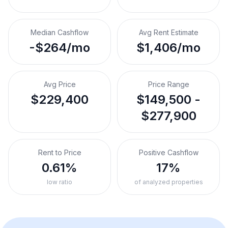
Median Cashflow
Avg Rent Estimate
-$264/mo
$1,406/mo
Avg Price
Price Range
$229,400
$149,500 -
$277,900
Rent to Price
Positive Cashflow
0.61%
17%
low ratio
of analyzed properties