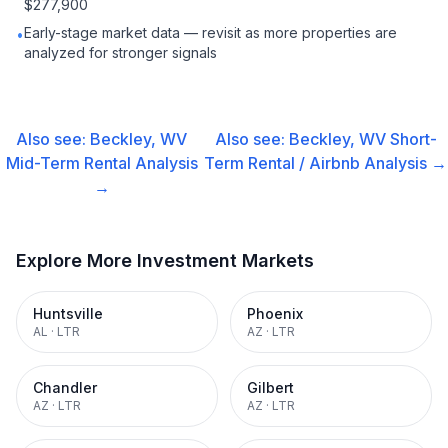
$277,900
Early-stage market data — revisit as more properties are
•
analyzed for stronger signals
Also see:
Beckley, WV
Also see:
Beckley, WV
Short-
Mid-Term Rental
Analysis
Term Rental / Airbnb
Analysis →
→
Explore More Investment Markets
Huntsville
Phoenix
AL
·
LTR
AZ
·
LTR
Chandler
Gilbert
AZ
·
LTR
AZ
·
LTR