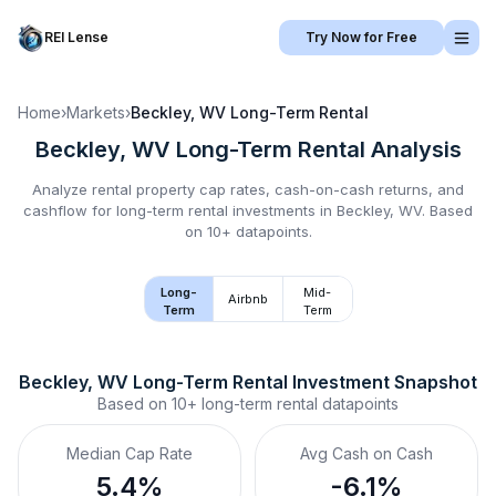
REI Lense
Try Now for Free
Home
›
Markets
›
Beckley, WV
Long-Term Rental
Beckley, WV
Long-Term Rental
Analysis
Analyze rental property cap rates, cash-on-cash returns, and
cashflow for
long-term rental
investments in
Beckley, WV
.
Based
on 10+ datapoints.
Long-
Mid-
Airbnb
Term
Term
Beckley, WV
Long-Term Rental
 Investment Snapshot
Based on
10+
long-term rental
datapoints
Median Cap Rate
Avg Cash on Cash
5.4%
-6.1%