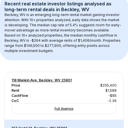
Recent real estate investor listings analysed as 
long-term rental
 deals in 
Beckley, WV
Beckley, WV
 is an emerging long-term rental market gaining investor 
attention. With 
10+
 properties analyzed, early data shows the market 
is developing.
 The median cap rate of 5.4% suggests room for early-
mover advantage as more rental inventory becomes available.
Based on 
10+
 analyzed properties, the median monthly cashflow in 
Beckley, WV
 is 
-$264
 with average rents of $1,406/month
. 
Properties 
range from $149,500 to $277,900, offering entry points across 
multiple investment budgets.
118 Mankin Ave, Beckley, WV 25801
Price
$205,400
Rent
$1,588
CachFlow
-$85
CoC
-2.36
Full Analysis