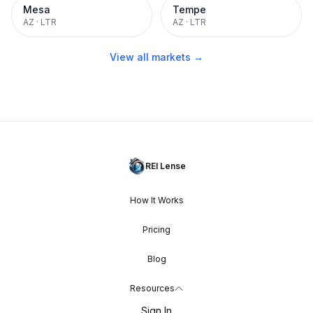
Mesa
Tempe
AZ
·
LTR
AZ
·
LTR
View all markets →
REI Lense
How It Works
Pricing
Blog
Resources
Sign In