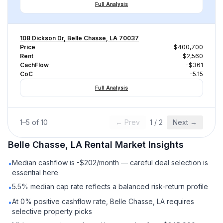
Full Analysis
108 Dickson Dr, Belle Chasse, LA 70037
Price
$400,700
Rent
$2,560
CachFlow
-$361
CoC
-5.15
Full Analysis
1
–
5
of
10
← Prev
1
/
2
Next →
Belle Chasse, LA
Rental
Market Insights
Median cashflow is -$202/month — careful deal selection is
•
essential here
5.5% median cap rate reflects a balanced risk-return profile
•
At 0% positive cashflow rate, Belle Chasse, LA requires
•
selective property picks