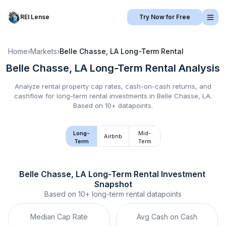
REI Lense
Try Now for Free
Home
›
Markets
›
Belle Chasse, LA
Long-Term Rental
Belle Chasse, LA
Long-Term Rental
Analysis
Analyze rental property cap rates, cash-on-cash returns, and
cashflow for
long-term rental
investments in
Belle Chasse, LA
.
Based on 10+ datapoints.
Long-
Mid-
Airbnb
Term
Term
Belle Chasse, LA
Long-Term Rental
 Investment 
Snapshot
Based on
10+
long-term rental
datapoints
Median Cap Rate
Avg Cash on Cash