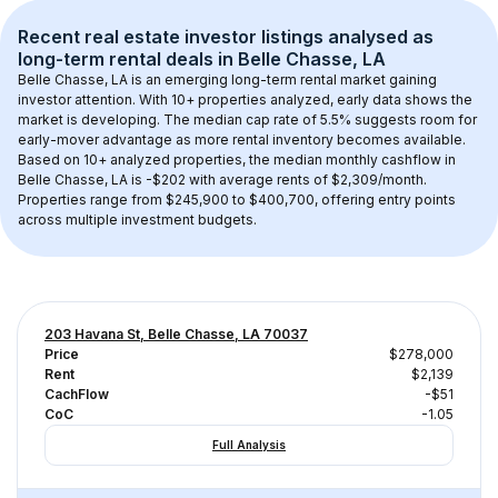
Recent real estate investor listings analysed as 
long-term rental
 deals in 
Belle Chasse, LA
Belle Chasse, LA
 is an emerging long-term rental market gaining 
investor attention. With 
10+
 properties analyzed, early data shows the 
market is developing.
 The median cap rate of 5.5% suggests room for 
early-mover advantage as more rental inventory becomes available.
Based on 
10+
 analyzed properties, the median monthly cashflow in 
Belle Chasse, LA
 is 
-$202
 with average rents of $2,309/month
. 
Properties range from $245,900 to $400,700, offering entry points 
across multiple investment budgets.
203 Havana St, Belle Chasse, LA 70037
Price
$278,000
Rent
$2,139
CachFlow
-$51
CoC
-1.05
Full Analysis