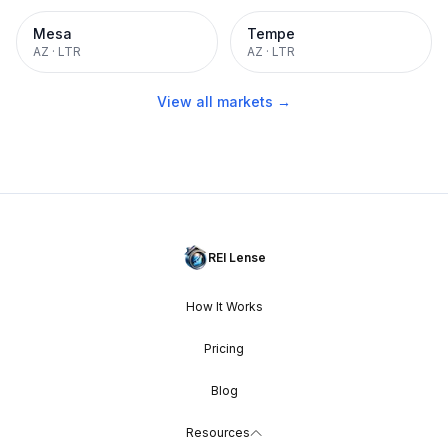
Mesa
Tempe
AZ
·
LTR
AZ
·
LTR
View all markets →
REI Lense
How It Works
Pricing
Blog
Resources