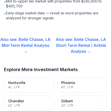
Mid-to-upper tier market with properties from $245,900 to
•
$400,700
Early-stage market data — revisit as more properties are
•
analyzed for stronger signals
Also see:
Belle Chasse, LA
Also see:
Belle Chasse, LA
Mid-Term Rental
Analysis
Short-Term Rental / Airbnb
→
Analysis →
Explore More Investment Markets
Huntsville
Phoenix
AL
·
LTR
AZ
·
LTR
Chandler
Gilbert
AZ
·
LTR
AZ
·
LTR