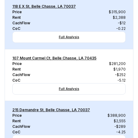
118 E X St, Belle Chasse, LA 70037
Price
$315,900
Rent
$2,388
CachFlow
-$12
CoC
-0.22
Full Analysis
107 Mount Carmel Ct, Belle Chasse, LA 70435
Price
$281,200
Rent
$1,970
CachFlow
-$252
CoC
-5.12
Full Analysis
215 Demandre St, Belle Chasse, LA 70037
Price
$388,900
Rent
$2,555
CachFlow
-$289
CoC
-4.25