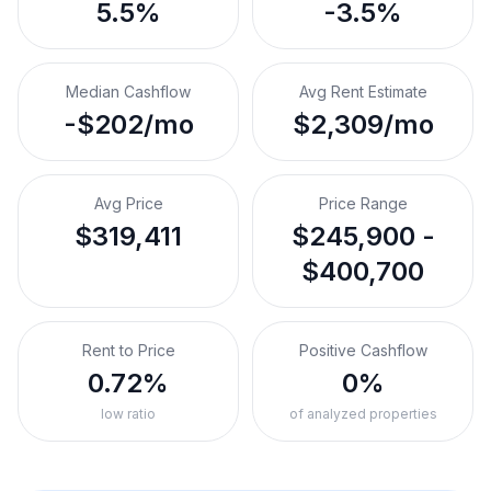
5.5%
-3.5%
Median Cashflow
Avg Rent Estimate
-$202/mo
$2,309/mo
Avg Price
Price Range
$319,411
$245,900 -
$400,700
Rent to Price
Positive Cashflow
0.72%
0%
low ratio
of analyzed properties