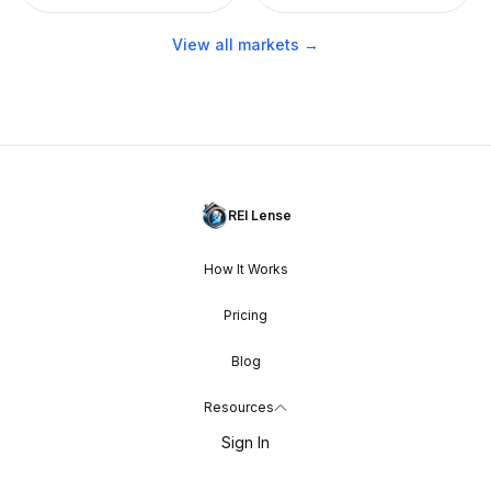
View all markets →
REI Lense
How It Works
Pricing
Blog
Resources
Sign In