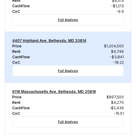
Rent
$4,513
CachFlow
-$1,213
CoC
-9.9
Full Analysis
4407 Highland Ave, Bethesda, MD 20814
Price
$1,204,500
Rent
$4,746
CachFlow
-$3,841
CoC
-18.22
Full Analysis
6116 Massachusetts Ave, Bethesda, MD 20816
Price
$897,500
Rent
$4,270
CachFlow
-$2,436
CoC
-15.51
Full Analysis