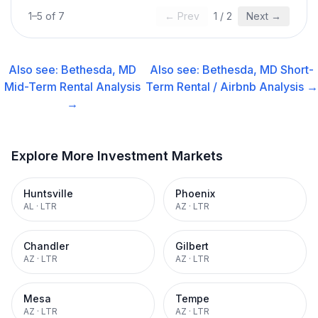
1
–
5
of
7
← Prev
1
/
2
Next →
Also see:
Bethesda, MD
Also see:
Bethesda, MD
Short-
Mid-Term Rental
Analysis
Term Rental / Airbnb
Analysis →
→
Explore More Investment Markets
Huntsville
Phoenix
AL
·
LTR
AZ
·
LTR
Chandler
Gilbert
AZ
·
LTR
AZ
·
LTR
Mesa
Tempe
AZ
·
LTR
AZ
·
LTR