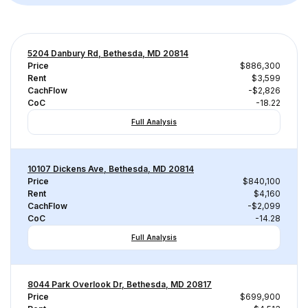
5204 Danbury Rd, Bethesda, MD 20814
Price
$886,300
Rent
$3,599
CachFlow
-$2,826
CoC
-18.22
Full Analysis
10107 Dickens Ave, Bethesda, MD 20814
Price
$840,100
Rent
$4,160
CachFlow
-$2,099
CoC
-14.28
Full Analysis
8044 Park Overlook Dr, Bethesda, MD 20817
Price
$699,900