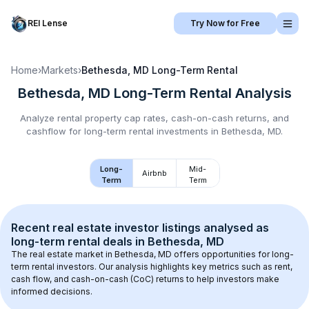
REI Lense
Try Now for Free
Home
›
Markets
›
Bethesda, MD
Long-Term Rental
Bethesda, MD
Long-Term Rental
Analysis
Analyze rental property cap rates, cash-on-cash returns, and
cashflow for
long-term rental
investments in
Bethesda, MD
.
Long-
Mid-
Airbnb
Term
Term
Recent real estate investor listings analysed as 
long-term rental
 deals in 
Bethesda, MD
The real estate market in 
Bethesda, MD
 offers opportunities for long-
term rental investors. Our analysis highlights key metrics such as rent, 
cash flow, and cash-on-cash (CoC) returns to help investors make 
informed decisions.