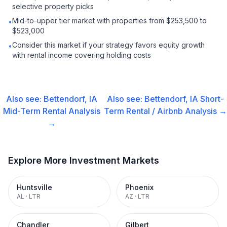
selective property picks
Mid-to-upper tier market with properties from $253,500 to
•
$523,000
Consider this market if your strategy favors equity growth
•
with rental income covering holding costs
Also see:
Bettendorf, IA
Also see:
Bettendorf, IA
Short-
Mid-Term Rental
Analysis
Term Rental / Airbnb
Analysis →
→
Explore More Investment Markets
Huntsville
Phoenix
AL
·
LTR
AZ
·
LTR
Chandler
Gilbert