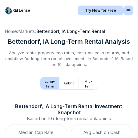
REI Lense
Try Now for Free
Home
›
Markets
›
Bettendorf, IA
Long-Term Rental
Bettendorf, IA
Long-Term Rental
Analysis
Analyze rental property cap rates, cash-on-cash returns, and
cashflow for
long-term rental
investments in
Bettendorf, IA
.
Based
on 10+ datapoints.
Long-
Mid-
Airbnb
Term
Term
Bettendorf, IA
Long-Term Rental
 Investment 
Snapshot
Based on
10+
long-term rental
datapoints
Median Cap Rate
Avg Cash on Cash