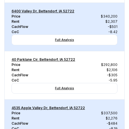
6400 Valley Dr, Bettendorf, IA 52722
Price
$340,200
Rent
$2,307
CachFlow
-$501
CoC
-8.42
Full Analysis
40 Parklane Cir, Bettendorf, IA 52722
Price
$292,800
Rent
$2,106
CachFlow
-$305
CoC
-5.95
Full Analysis
4535 Apple Valley Dr, Bettendorf, IA 52722
Price
$337,500
Rent
$2,276
CachFlow
-$484
CoC
-8.19