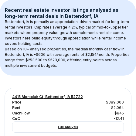
Recent real estate investor listings analysed as 
long-term rental
 deals in 
Bettendorf, IA
Bettendorf, IA
 is primarily an appreciation-driven market for long-term 
rental investors. Cap rates average 
4.2
%, typical of 
mid-to-upper tier
markets where property value growth complements rental income. 
Investors here build equity through appreciation while rental income 
covers holding costs.
Based on 
10+
 analyzed properties, the median monthly cashflow in 
Bettendorf, IA
 is 
-$606
 with average rents of $2,154/month
. 
Properties 
range from $253,500 to $523,000, offering entry points across 
multiple investment budgets.
4415 Montclair Ct, Bettendorf, IA 52722
Price
$389,000
Rent
$2,064
CachFlow
-$845
CoC
-12.41
Full Analysis