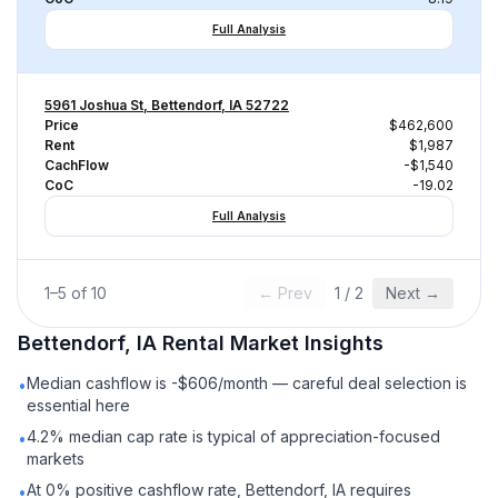
Full Analysis
5961 Joshua St, Bettendorf, IA 52722
Price
$462,600
Rent
$1,987
CachFlow
-$1,540
CoC
-19.02
Full Analysis
1
–
5
of
10
← Prev
1
/
2
Next →
Bettendorf, IA
Rental
Market Insights
Median cashflow is -$606/month — careful deal selection is
•
essential here
4.2% median cap rate is typical of appreciation-focused
•
markets
At 0% positive cashflow rate, Bettendorf, IA requires
•