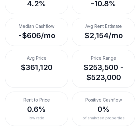
4.2%
-10.8%
Median Cashflow
Avg Rent Estimate
-$606/mo
$2,154/mo
Avg Price
Price Range
$361,120
$253,500 -
$523,000
Rent to Price
Positive Cashflow
0.6%
0%
low ratio
of analyzed properties