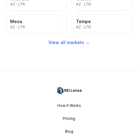
AZ
·
LTR
AZ
·
LTR
Mesa
Tempe
AZ
·
LTR
AZ
·
LTR
View all markets →
REI Lense
How It Works
Pricing
Blog