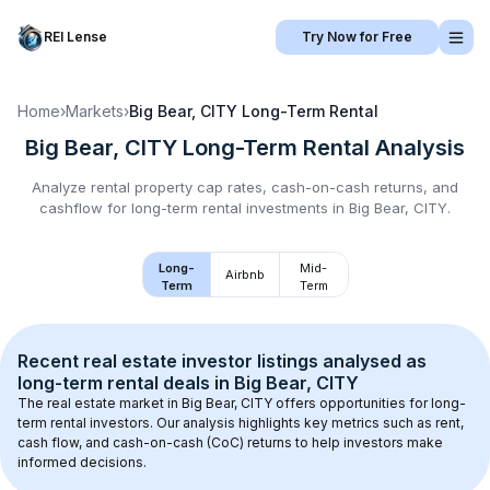
REI Lense
Try Now for Free
Home
›
Markets
›
Big Bear, CITY
Long-Term Rental
Big Bear, CITY
Long-Term Rental
Analysis
Analyze rental property cap rates, cash-on-cash returns, and
cashflow for
long-term rental
investments in
Big Bear, CITY
.
Long-
Mid-
Airbnb
Term
Term
Recent real estate investor listings analysed as 
long-term rental
 deals in 
Big Bear, CITY
The real estate market in 
Big Bear, CITY
 offers opportunities for long-
term rental investors. Our analysis highlights key metrics such as rent, 
cash flow, and cash-on-cash (CoC) returns to help investors make 
informed decisions.