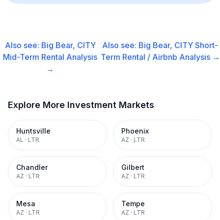
Also see:
Big Bear, CITY
Also see:
Big Bear, CITY
Short-
Mid-Term Rental
Analysis
Term Rental / Airbnb
Analysis →
→
Explore More Investment Markets
Huntsville
Phoenix
AL
·
LTR
AZ
·
LTR
Chandler
Gilbert
AZ
·
LTR
AZ
·
LTR
Mesa
Tempe
AZ
·
LTR
AZ
·
LTR