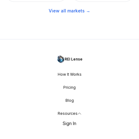
View all markets →
REI Lense
How It Works
Pricing
Blog
Resources
Sign In