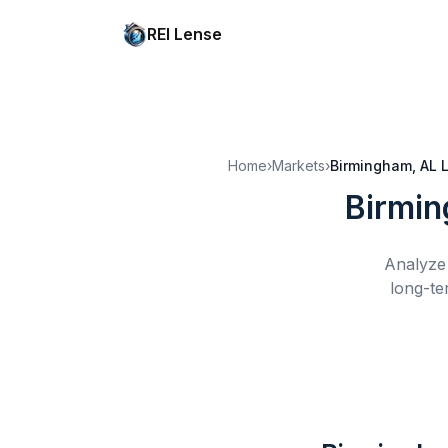
REI Lense
Home
›
Markets
›
Birmingham, AL
Birmin
Analyze 
long-te