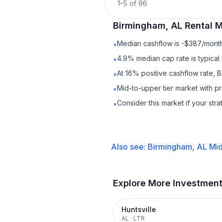
1
–
5
of
96
Birmingham, AL
Rental
M
Median cashflow is -$387/month 
•
4.9% median cap rate is typical
•
At 16% positive cashflow rate, 
•
Mid-to-upper tier market with 
•
Consider this market if your str
•
Also see:
Birmingham, AL
Mid
Explore More Investmen
Huntsville
AL
·
LTR