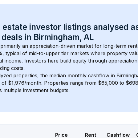
 estate investor listings analysed a
 deals in 
Birmingham, AL
s primarily an appreciation-driven market for long-term rent
, typical of 
mid-to-upper tier
 markets where property val
 income. Investors here build equity through appreciation 
ding costs.
lyzed properties, the median monthly cashflow in 
Birmingh
s of $1,976/month
. 
Properties range from $65,000 to $698,
s multiple investment budgets.
Price
Rent
Cashflow