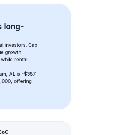
s 
long-
al investors. Cap 
ue growth 
while rental 
am, AL
 is 
-$387
000, offering 
CoC