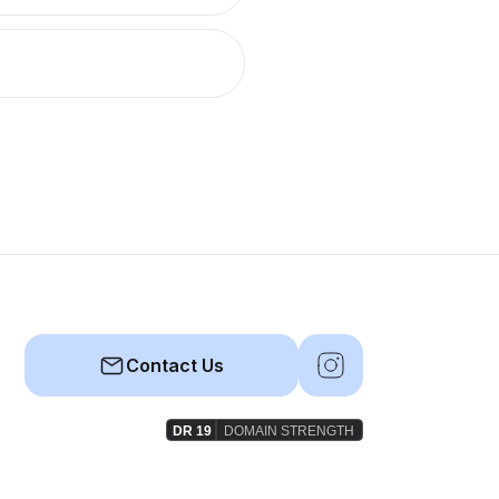
Contact Us