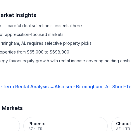
arket Insights
— careful deal selection is essential here
 of appreciation-focused markets
Birmingham, AL requires selective property picks
properties from $65,000 to $698,000
ategy favors equity growth with rental income covering holding costs
-Term Rental
Analysis →
Also see:
Birmingham, AL
Short-Te
t Markets
Phoenix
Chandl
AZ
·
LTR
AZ
·
LTR