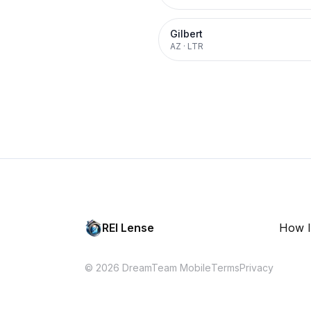
Gilbert
AZ
·
LTR
REI Lense
How I
© 2026 DreamTeam Mobile
Terms
Privacy