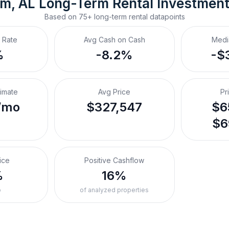
m, AL
Long-Term Rental
 Investmen
Based on
75+
long-term rental
datapoints
 Rate
Avg Cash on Cash
Medi
%
-8.2%
-$
timate
Avg Price
Pr
/mo
$327,547
$6
$6
ice
Positive Cashflow
%
16%
o
of analyzed properties