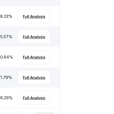
-8.33
%
Full Analysis
-5.57
%
Full Analysis
10.64
%
Full Analysis
-1.79
%
Full Analysis
-8.29
%
Full Analysis