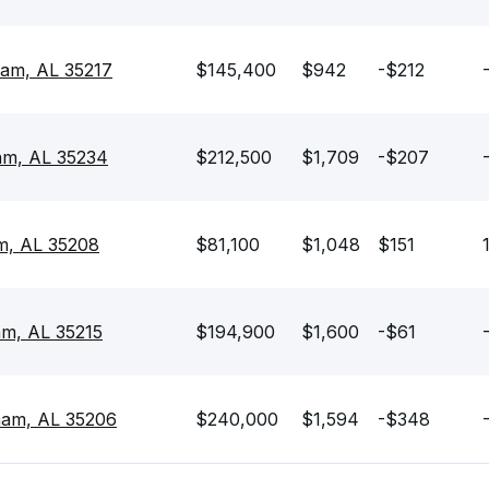
ham, AL 35217
$145,400
$942
-$212
am, AL 35234
$212,500
$1,709
-$207
m, AL 35208
$81,100
$1,048
$151
am, AL 35215
$194,900
$1,600
-$61
ham, AL 35206
$240,000
$1,594
-$348