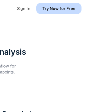
Sign In
Try Now for Free
alysis
hflow for
apoints.