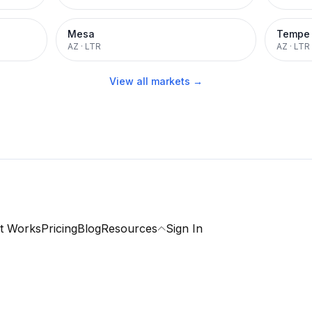
Mesa
Tempe
AZ
·
LTR
AZ
·
LTR
View all markets →
t Works
Pricing
Blog
Resources
Sign In