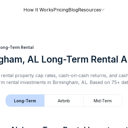
How It Works
Pricing
Blog
Resources
Long-Term Rental
gham, AL
Long-Term Rental
An
rental property cap rates, cash-on-cash returns, and cas
rm rental
investments in
Birmingham, AL
.
Based on 75+ dat
Long-Term
Airbnb
Mid-Term