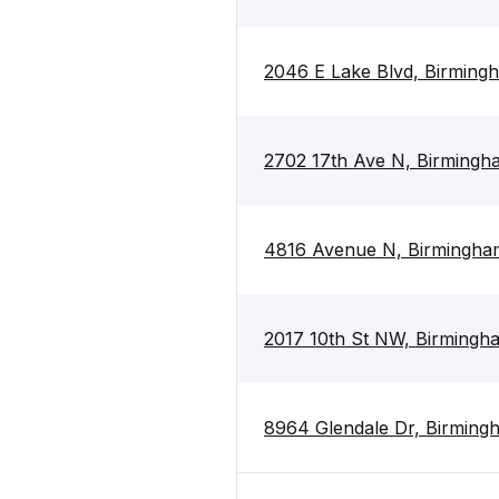
2046 E Lake Blvd, Birming
2702 17th Ave N, Birmingh
4816 Avenue N, Birmingha
2017 10th St NW, Birmingh
8964 Glendale Dr, Birming