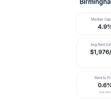
Birmingha
Median Cap
4.9
Avg Rent Es
$1,976
Rent to Pr
0.6
low rati