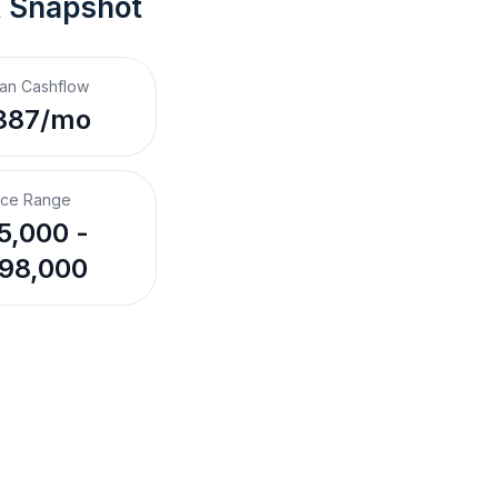
t Snapshot
an Cashflow
387/mo
ice Range
5,000 -
98,000