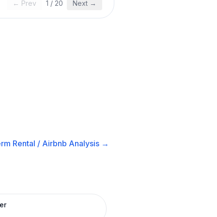
← Prev
1
/
20
Next →
rm Rental / Airbnb
Analysis →
er