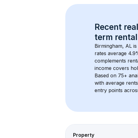
Recent real
term rental
Birmingham, AL
 i
rates average 
4.9
%
complements rental
income covers hol
Based on 
75+
 ana
with average rent
entry points acros
Property