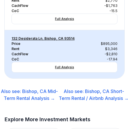
Rent
$2,770
CachFlow
-$1,763
CoC
-15.5
Full Analysis
132 Desiderata Ln, Bishop, CA 93514
Price
$895,000
Rent
$3,346
CachFlow
-$2,810
CoC
-17.94
Full Analysis
Also see:
Bishop, CA
Mid-
Also see:
Bishop, CA
Short-
Term Rental
Analysis →
Term Rental / Airbnb
Analysis →
Explore More Investment Markets