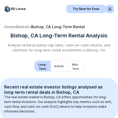
REI Lense
Try Now for Free
Home
›
Markets
›
Bishop, CA
Long-Term Rental
Bishop, CA
Long-Term Rental
Analysis
Analyze rental property cap rates, cash-on-cash returns, and
cashflow for
long-term rental
investments in
Bishop, CA
.
Long-
Mid-
Airbnb
Term
Term
Recent real estate investor listings analysed as 
long-term rental
 deals in 
Bishop, CA
The real estate market in 
Bishop, CA
 offers opportunities for long-
term rental investors. Our analysis highlights key metrics such as rent, 
cash flow, and cash-on-cash (CoC) returns to help investors make 
informed decisions.