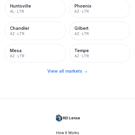
Huntsville
Phoenix
AL
·
LTR
AZ
·
LTR
Chandler
Gilbert
AZ
·
LTR
AZ
·
LTR
Mesa
Tempe
AZ
·
LTR
AZ
·
LTR
View all markets →
REI Lense
How It Works