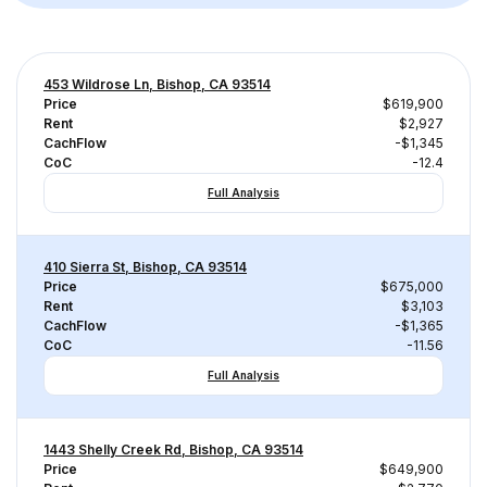
453 Wildrose Ln, Bishop, CA 93514
Price
$619,900
Rent
$2,927
CachFlow
-$1,345
CoC
-12.4
Full Analysis
410 Sierra St, Bishop, CA 93514
Price
$675,000
Rent
$3,103
CachFlow
-$1,365
CoC
-11.56
Full Analysis
1443 Shelly Creek Rd, Bishop, CA 93514
Price
$649,900