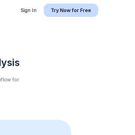
Sign In
Try Now for Free
ysis
hflow for