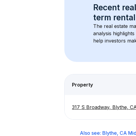
Recent real
term rental
The real estate ma
analysis highlight
help investors mak
Property
317 S Broadway, Blythe, C
Also see:
Blythe, CA
Mid