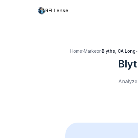
REI Lense
Home
›
Markets
›
Blythe, CA
Long-
Bly
Analyze 