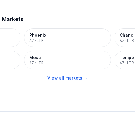
t Markets
Phoenix
Chandl
AZ
·
LTR
AZ
·
LTR
Mesa
Tempe
AZ
·
LTR
AZ
·
LTR
View all markets →