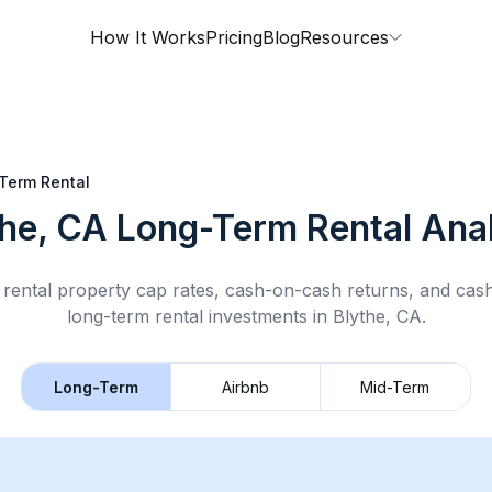
How It Works
Pricing
Blog
Resources
Term Rental
the, CA
Long-Term Rental
Anal
rental property cap rates, cash-on-cash returns, and cas
long-term rental
investments in
Blythe, CA
.
Long-Term
Airbnb
Mid-Term