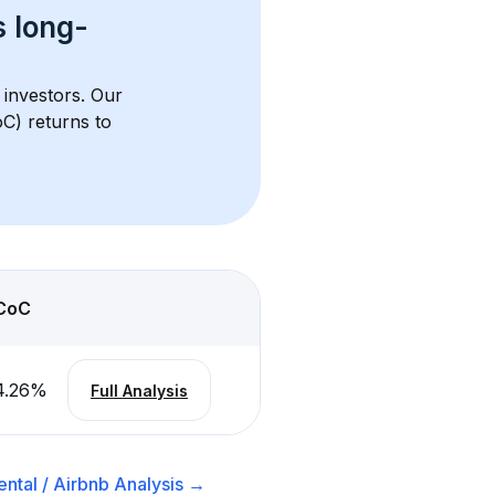
s 
long-
 investors. Our 
C) returns to 
CoC
4.26
%
Full Analysis
ntal / Airbnb
Analysis →