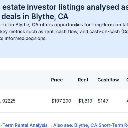
 estate investor listings analysed a
 deals in 
Blythe, CA
rket in 
Blythe, CA
 offers opportunities for long-term rental
s key metrics such as rent, cash flow, and cash-on-cash (Co
e informed decisions.
Price
Rent
Cashflow
A 92225
$197,200
$1,819
$147
-Term Rental
Analysis →
Also see:
Blythe, CA
Short-Term Re