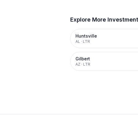
Explore More Investmen
Huntsville
AL
·
LTR
Gilbert
AZ
·
LTR