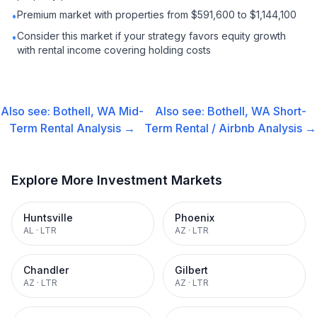
Premium market with properties from $591,600 to $1,144,100
•
Consider this market if your strategy favors equity growth
•
with rental income covering holding costs
Also see:
Bothell, WA
Mid-
Also see:
Bothell, WA
Short-
Term Rental
Analysis →
Term Rental / Airbnb
Analysis →
Explore More Investment Markets
Huntsville
Phoenix
AL
·
LTR
AZ
·
LTR
Chandler
Gilbert
AZ
·
LTR
AZ
·
LTR