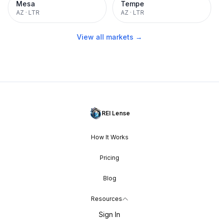
Mesa
Tempe
AZ
·
LTR
AZ
·
LTR
View all markets →
REI Lense
How It Works
Pricing
Blog
Resources
Sign In