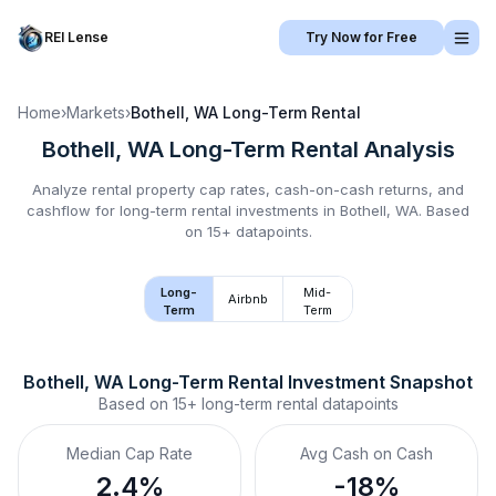
REI Lense
Try Now for Free
Home
›
Markets
›
Bothell, WA
Long-Term Rental
Bothell, WA
Long-Term Rental
Analysis
Analyze rental property cap rates, cash-on-cash returns, and
cashflow for
long-term rental
investments in
Bothell, WA
.
Based
on 15+ datapoints.
Long-
Mid-
Airbnb
Term
Term
Bothell, WA
Long-Term Rental
 Investment Snapshot
Based on
15+
long-term rental
datapoints
Median Cap Rate
Avg Cash on Cash
2.4%
-18%