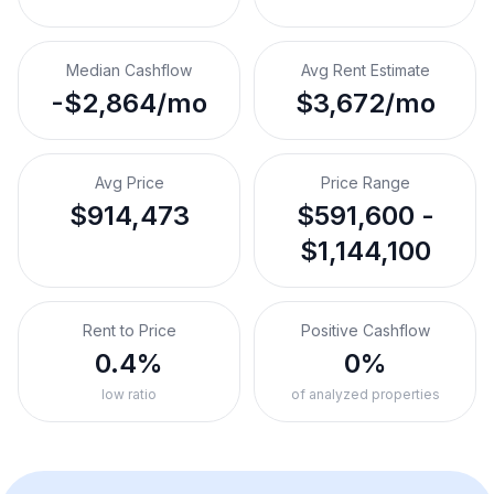
Median Cashflow
Avg Rent Estimate
-$2,864/mo
$3,672/mo
Avg Price
Price Range
$914,473
$591,600 -
$1,144,100
Rent to Price
Positive Cashflow
0.4%
0%
low ratio
of analyzed properties