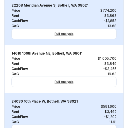
22208 Meridian Avenue S, Bothell, WA 98021
Price
$774,200
Rent
$3,863
CachFlow
-$1,853
CoC
-13.68
Full Analysis
14616 106th Avenue NE, Bothell, WA 98011
Price
$1,005,700
Rent
$3,849
CachFlow
-$3,455
CoC
-19.63
Full Analysis
24030 10th Place W, Bothell, WA 98021
Price
$591,600
Rent
$3,462
CachFlow
-$1,202
CoC
-11.61