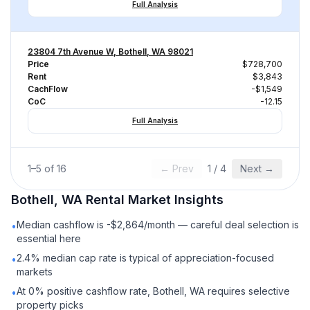
Full Analysis
23804 7th Avenue W, Bothell, WA 98021
Price
$728,700
Rent
$3,843
CachFlow
-$1,549
CoC
-12.15
Full Analysis
1
–
5
of
16
← Prev
1
/
4
Next →
Bothell, WA
Rental
Market Insights
Median cashflow is -$2,864/month — careful deal selection is
•
essential here
2.4% median cap rate is typical of appreciation-focused
•
markets
At 0% positive cashflow rate, Bothell, WA requires selective
•
property picks