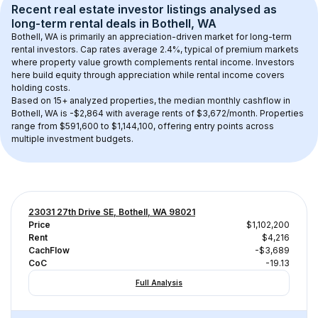
Recent real estate investor listings analysed as 
long-term rental
 deals in 
Bothell, WA
Bothell, WA
 is primarily an appreciation-driven market for long-term 
rental investors. Cap rates average 
2.4
%, typical of 
premium
 markets 
where property value growth complements rental income. Investors 
here build equity through appreciation while rental income covers 
holding costs.
Based on 
15+
 analyzed properties, the median monthly cashflow in 
Bothell, WA
 is 
-$2,864
 with average rents of $3,672/month
. 
Properties 
range from $591,600 to $1,144,100, offering entry points across 
multiple investment budgets.
23031 27th Drive SE, Bothell, WA 98021
Price
$1,102,200
Rent
$4,216
CachFlow
-$3,689
CoC
-19.13
Full Analysis