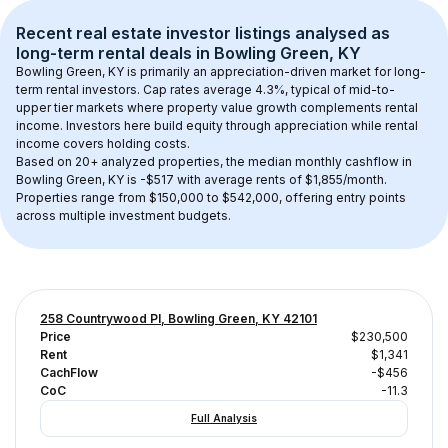
Recent real estate investor listings analysed as 
long-term rental
 deals in 
Bowling Green, KY
Bowling Green, KY
 is primarily an appreciation-driven market for long-
term rental investors. Cap rates average 
4.3
%, typical of 
mid-to-
upper tier
 markets where property value growth complements rental 
income. Investors here build equity through appreciation while rental 
income covers holding costs.
Based on 
20+
 analyzed properties, the median monthly cashflow in 
Bowling Green, KY
 is 
-$517
 with average rents of $1,855/month
. 
Properties range from $150,000 to $542,000, offering entry points 
across multiple investment budgets.
258 Countrywood Pl, Bowling Green, KY 42101
Price
$230,500
Rent
$1,341
CachFlow
-$456
CoC
-11.3
Full Analysis