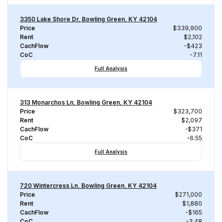
3350 Lake Shore Dr, Bowling Green, KY 42104
Price
$339,900
Rent
$2,102
CachFlow
-$423
CoC
-7.11
Full Analysis
313 Monarchos Ln, Bowling Green, KY 42104
Price
$323,700
Rent
$2,097
CachFlow
-$371
CoC
-6.55
Full Analysis
720 Wintercress Ln, Bowling Green, KY 42104
Price
$271,000
Rent
$1,880
CachFlow
-$165
CoC
-3.48