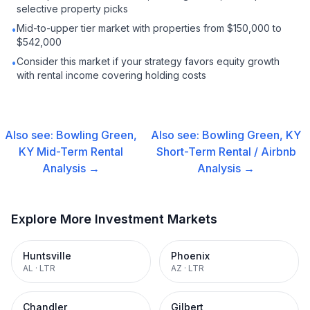
selective property picks
Mid-to-upper tier market with properties from $150,000 to
•
$542,000
Consider this market if your strategy favors equity growth
•
with rental income covering holding costs
Also see:
Bowling Green,
Also see:
Bowling Green, KY
KY
Mid-Term Rental
Short-Term Rental / Airbnb
Analysis →
Analysis →
Explore More Investment Markets
Huntsville
Phoenix
AL
·
LTR
AZ
·
LTR
Chandler
Gilbert