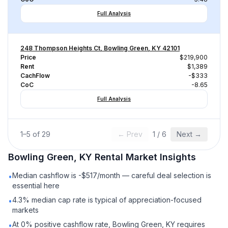
Full Analysis
248 Thompson Heights Ct, Bowling Green, KY 42101
Price
$219,900
Rent
$1,389
CachFlow
-$333
CoC
-8.65
Full Analysis
1
–
5
of
29
← Prev
1
/
6
Next →
Bowling Green, KY
Rental
Market Insights
Median cashflow is -$517/month — careful deal selection is
•
essential here
4.3% median cap rate is typical of appreciation-focused
•
markets
At 0% positive cashflow rate, Bowling Green, KY requires
•