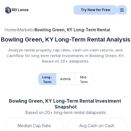
REI Lense
Try Now for Free
Home
›
Markets
›
Bowling Green, KY
Long-Term Rental
Bowling Green, KY
Long-Term Rental
Analysis
Analyze rental property cap rates, cash-on-cash returns, and
cashflow for
long-term rental
investments in
Bowling Green, KY
.
Based on 20+ datapoints.
Long-
Mid-
Airbnb
Term
Term
Bowling Green, KY
Long-Term Rental
 Investment 
Snapshot
Based on
20+
long-term rental
datapoints
Median Cap Rate
Avg Cash on Cash