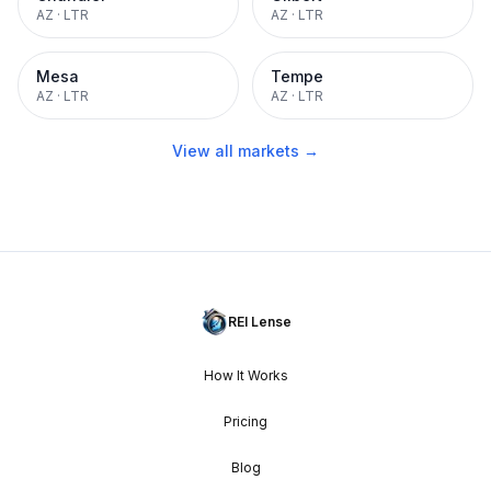
AZ
·
LTR
AZ
·
LTR
Mesa
Tempe
AZ
·
LTR
AZ
·
LTR
View all markets →
REI Lense
How It Works
Pricing
Blog