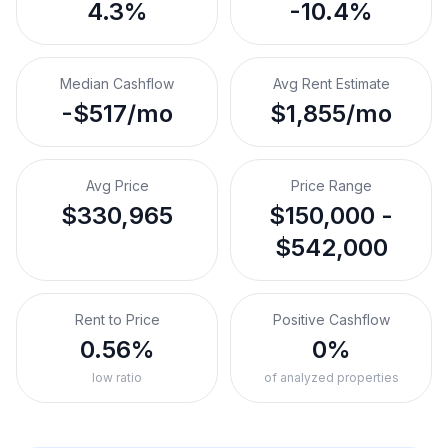
4.3%
-10.4%
Median Cashflow
Avg Rent Estimate
-$517/mo
$1,855/mo
Avg Price
Price Range
$330,965
$150,000 -
$542,000
Rent to Price
Positive Cashflow
0.56%
0%
low ratio
of analyzed properties